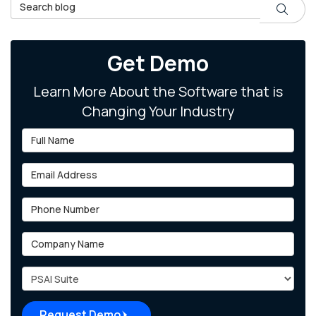
Search Blog
Search
Get Demo
Learn More About the Software that is
Changing Your Industry
Full Name
Email Address
Phone Number
Company Name
Project Type
Request Demo