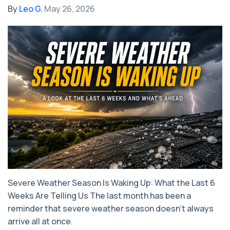
By
Leo G.
May 26, 2026
Severe Weather Season Is Waking Up: What the Last 6
Weeks Are Telling Us The last month has been a
reminder that severe weather season doesn’t always
arrive all at once.