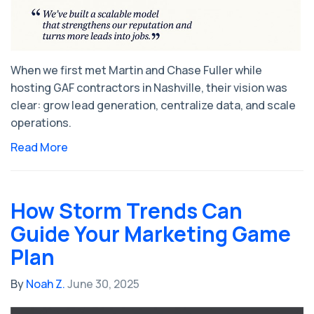
When we first met Martin and Chase Fuller while
hosting GAF contractors in Nashville, their vision was
clear: grow lead generation, centralize data, and scale
operations.
Read More
How Storm Trends Can
Guide Your Marketing Game
Plan
By
Noah Z.
June 30, 2025