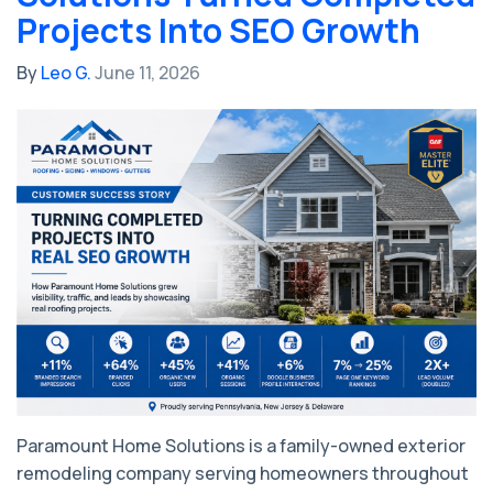
Projects Into SEO Growth
By
Leo G.
June 11, 2026
Paramount Home Solutions is a family-owned exterior
remodeling company serving homeowners throughout