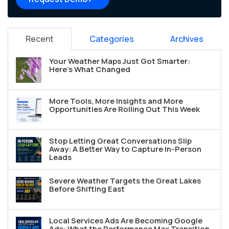
Recent
Categories
Archives
Your Weather Maps Just Got Smarter:
Here's What Changed
More Tools, More Insights and More
Opportunities Are Rolling Out This Week
Stop Letting Great Conversations Slip
Away: A Better Way to Capture In-Person
Leads
Severe Weather Targets the Great Lakes
Before Shifting East
Local Services Ads Are Becoming Google
Ads: What the Performance Max Transition