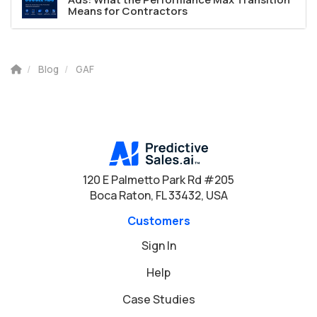
Means for Contractors
Blog
GAF
120 E Palmetto Park Rd #205
Boca Raton, FL 33432, USA
Customers
Sign In
Help
Case Studies