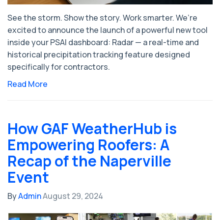
See the storm. Show the story. Work smarter. We’re
excited to announce the launch of a powerful new tool
inside your PSAI dashboard: Radar — a real-time and
historical precipitation tracking feature designed
specifically for contractors.
Read More
How GAF WeatherHub is
Empowering Roofers: A
Recap of the Naperville
Event
By
Admin
August 29, 2024