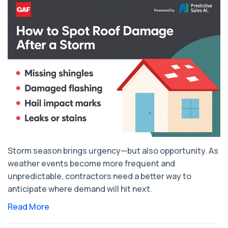
Storm season brings urgency—but also opportunity. As
weather events become more frequent and
unpredictable, contractors need a better way to
anticipate where demand will hit next.
Read More