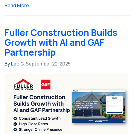
Read More
Fuller Construction Builds
Growth with AI and GAF
Partnership
By
Leo G.
September 22, 2025