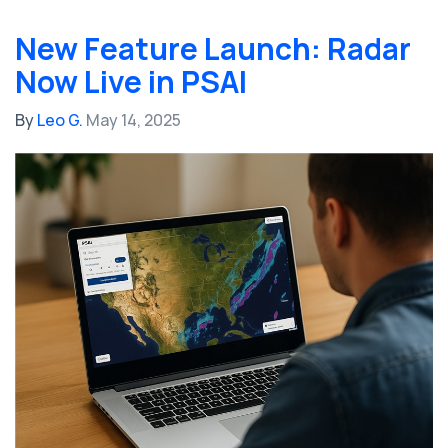
New Feature Launch: Radar
Now Live in PSAI
By
Leo G.
May 14, 2025