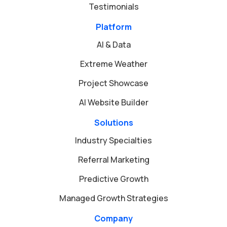
Testimonials
Platform
AI & Data
Extreme Weather
Project Showcase
AI Website Builder
Solutions
Industry Specialties
Referral Marketing
Predictive Growth
Managed Growth Strategies
Company