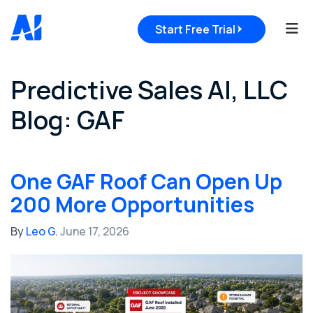
Tog
Start Free Trial
Predictive Sales AI, LLC
Blog: GAF
One GAF Roof Can Open Up
200 More Opportunities
By
Leo G.
June 17, 2026