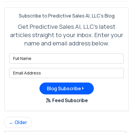
Subscribe to Predictive Sales AI, LLC's Blog
Get Predictive Sales AI, LLC's latest
articles straight to your inbox. Enter your
name and email address below.
What is your name?
What is your email address?
Blog Subscribe
Feed Subscribe
← Older