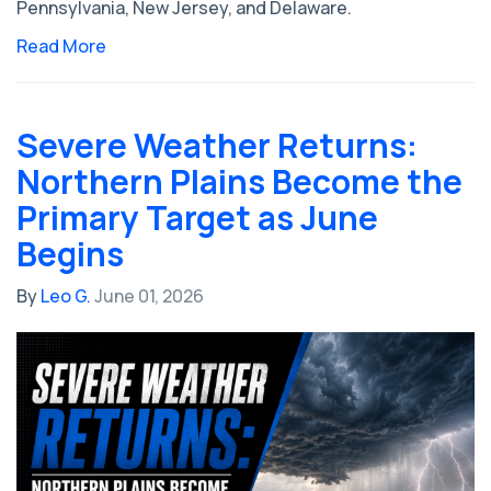
Pennsylvania, New Jersey, and Delaware.
Read More
Severe Weather Returns:
Northern Plains Become the
Primary Target as June
Begins
By
Leo G.
June 01, 2026