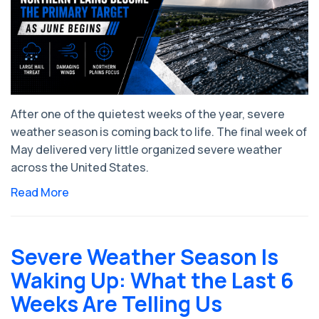
After one of the quietest weeks of the year, severe
weather season is coming back to life. The final week of
May delivered very little organized severe weather
across the United States.
Read More
Severe Weather Season Is
Waking Up: What the Last 6
Weeks Are Telling Us