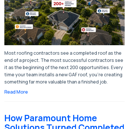
Most roofing contractors see a completed roof as the
end of a project. The most successful contractors see
it as the beginning of the next 200 opportunities. Every
time your team installs a new GAF roof, you're creating
something far more valuable than a finished job.
Read More
How Paramount Home
Solutions Turned Completed