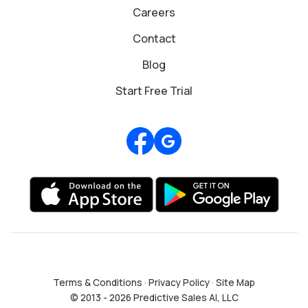
Careers
Contact
Blog
Start Free Trial
Review us on Google
Terms & Conditions
·
Privacy Policy
·
Site Map
© 2013 - 2026 Predictive Sales AI, LLC