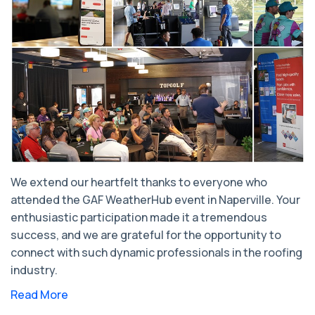
We extend our heartfelt thanks to everyone who
attended the GAF WeatherHub event in Naperville. Your
enthusiastic participation made it a tremendous
success, and we are grateful for the opportunity to
connect with such dynamic professionals in the roofing
industry.
Read More