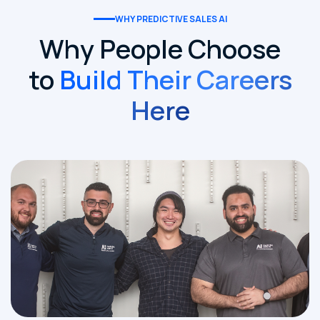
WHY PREDICTIVE SALES AI
Why People Choose
to
Build Their Careers
Here