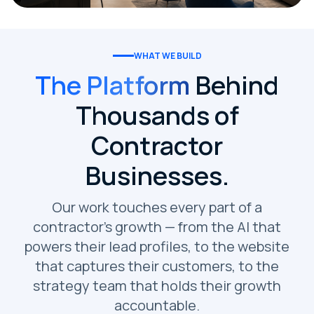
WHAT WE BUILD
The Platform
Behind
Thousands of
Contractor
Businesses.
Our work touches every part of a
contractor's growth — from the AI that
powers their lead profiles, to the website
that captures their customers, to the
strategy team that holds their growth
accountable.