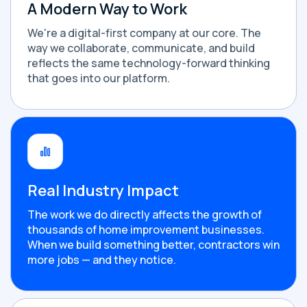
A Modern Way to Work
We're a digital-first company at our core. The
way we collaborate, communicate, and build
reflects the same technology-forward thinking
that goes into our platform.
Real Industry Impact
The work we do directly affects the growth of
thousands of home improvement businesses.
When we build something better, contractors win
more jobs — and they notice.