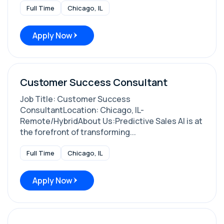
Full Time
Chicago, IL
Apply Now
Customer Success Consultant
Job Title: Customer Success
ConsultantLocation: Chicago, IL-
Remote/HybridAbout Us:Predictive Sales AI is at
the forefront of transforming...
Full Time
Chicago, IL
Apply Now