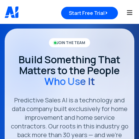
Tog
Start Free Trial
JOIN THE TEAM
Build Something That
Matters to the People
Who Use It
Predictive Sales AI is a technology and
data company built exclusively for home
improvement and home service
contractors. Our roots in this industry go
back more than 30 years — and we're