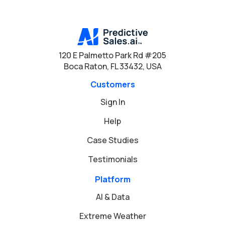
120 E Palmetto Park Rd #205
Boca Raton, FL 33432, USA
Customers
Sign In
Help
Case Studies
Testimonials
Platform
AI & Data
Extreme Weather