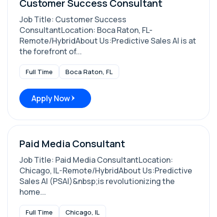
Customer Success Consultant
Job Title: Customer Success
ConsultantLocation: Boca Raton, FL-
Remote/HybridAbout Us:Predictive Sales AI is at
the forefront of...
Full Time
Boca Raton, FL
Apply Now
Paid Media Consultant
Job Title: Paid Media ConsultantLocation:
Chicago, IL-Remote/HybridAbout Us:Predictive
Sales AI (PSAI)&nbsp;is revolutionizing the
home...
Full Time
Chicago, IL