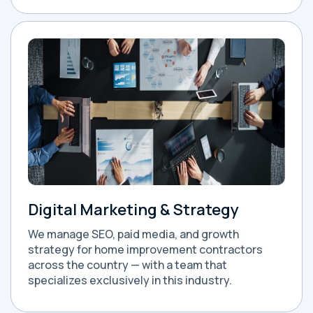
Digital Marketing & Strategy
We manage SEO, paid media, and growth
strategy for home improvement contractors
across the country — with a team that
specializes exclusively in this industry.