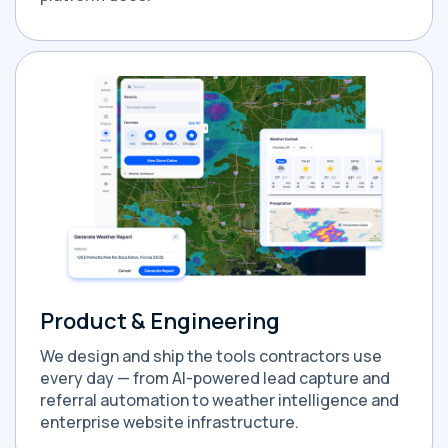
Product & Engineering
We design and ship the tools contractors use
every day — from AI-powered lead capture and
referral automation to weather intelligence and
enterprise website infrastructure.