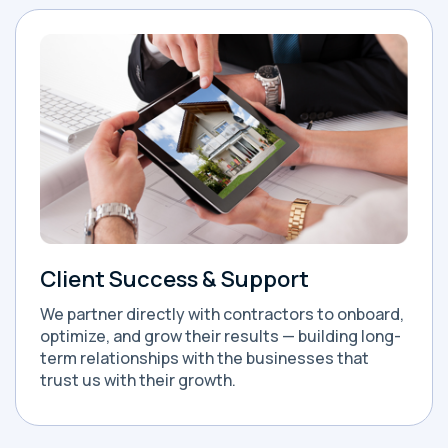
Client Success & Support
We partner directly with contractors to onboard,
optimize, and grow their results — building long-
term relationships with the businesses that
trust us with their growth.