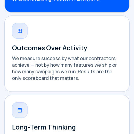
Outcomes Over Activity
We measure success by what our contractors
achieve — not by how many features we ship or
how many campaigns we run. Results are the
only scoreboard that matters.
Long-Term Thinking