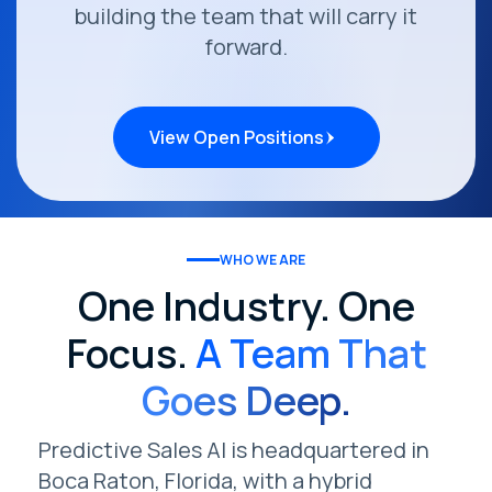
building the team that will carry it
forward.
View Open Positions
WHO WE ARE
One Industry. One
Focus.
A Team That
Goes Deep.
Predictive Sales AI is headquartered in
Boca Raton, Florida, with a hybrid