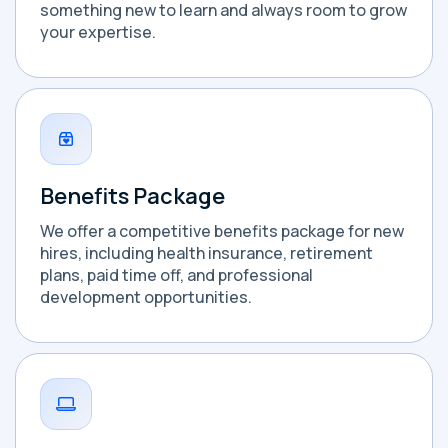
something new to learn and always room to grow
your expertise.
Benefits Package
We offer a competitive benefits package for new
hires, including health insurance, retirement
plans, paid time off, and professional
development opportunities.