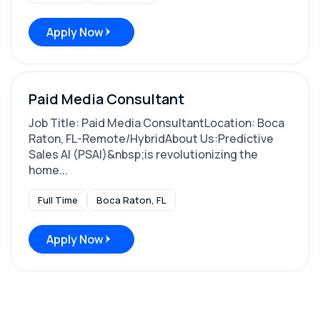
Apply Now
Paid Media Consultant
Job Title: Paid Media ConsultantLocation: Boca
Raton, FL-Remote/HybridAbout Us:Predictive
Sales AI (PSAI)&nbsp;is revolutionizing the
home...
Full Time
Boca Raton, FL
Apply Now