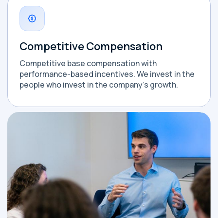
Competitive Compensation
Competitive base compensation with
performance-based incentives. We invest in the
people who invest in the company's growth.