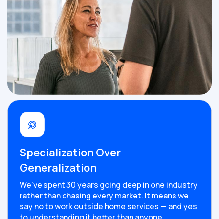
Specialization Over
Generalization
We've spent 30 years going deep in one industry
rather than chasing every market. It means we
say no to work outside home services — and yes
to understanding it better than anyone.