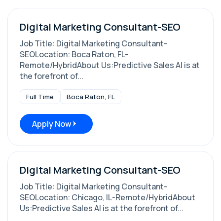
Digital Marketing Consultant-SEO
Job Title: Digital Marketing Consultant-
SEOLocation: Boca Raton, FL-
Remote/HybridAbout Us:Predictive Sales AI is at
the forefront of...
Full Time
Boca Raton, FL
Apply Now
Digital Marketing Consultant-SEO
Job Title: Digital Marketing Consultant-
SEOLocation: Chicago, IL-Remote/HybridAbout
Us:Predictive Sales AI is at the forefront of...