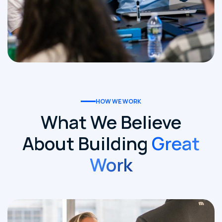
HOW WE WORK
What We Believe
About Building
Great
Work