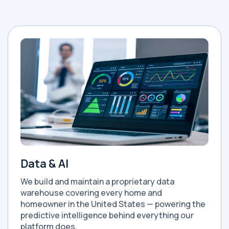
Data & AI
We build and maintain a proprietary data
warehouse covering every home and
homeowner in the United States — powering the
predictive intelligence behind everything our
platform does.