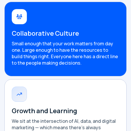
Collaborative Culture
Small enough that your work matters from day
one. Large enough to have the resources to
build things right. Everyone here has a direct line
to the people making decisions.
Growth and Learning
We sit at the intersection of AI, data, and digital
marketing — which means there's always