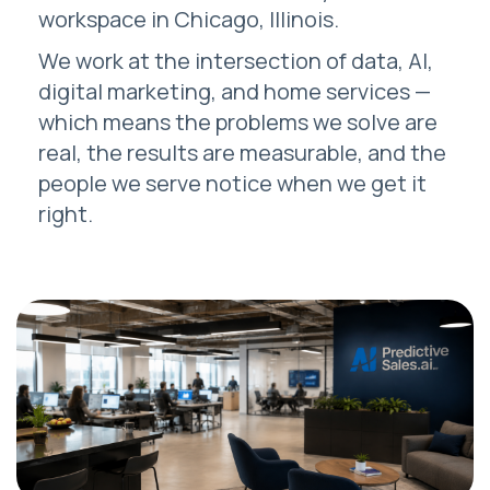
workspace in Chicago, Illinois.
We work at the intersection of data, AI,
digital marketing, and home services —
which means the problems we solve are
real, the results are measurable, and the
people we serve notice when we get it
right.