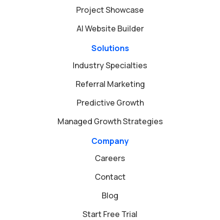
Project Showcase
AI Website Builder
Solutions
Industry Specialties
Referral Marketing
Predictive Growth
Managed Growth Strategies
Company
Careers
Contact
Blog
Start Free Trial