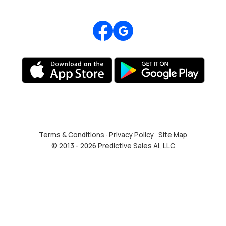
Review us on Google
Terms & Conditions
·
Privacy Policy
·
Site Map
© 2013 - 2026 Predictive Sales AI, LLC