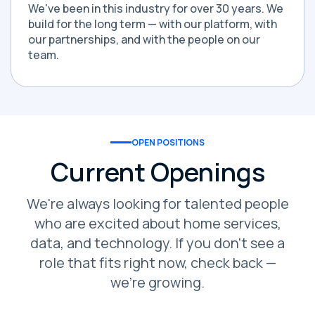
We've been in this industry for over 30 years. We
build for the long term — with our platform, with
our partnerships, and with the people on our
team.
OPEN POSITIONS
Current Openings
We're always looking for talented people
who are excited about home services,
data, and technology. If you don't see a
role that fits right now, check back —
we're growing.