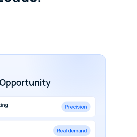
.
 Opportunity
ting
Precision
Real demand