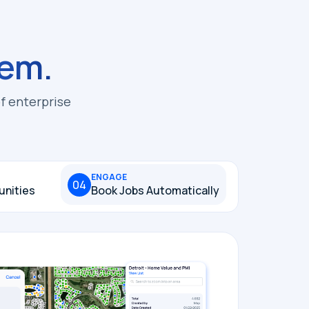
em.
f enterprise
ENGAGE
04
unities
Book Jobs Automatically