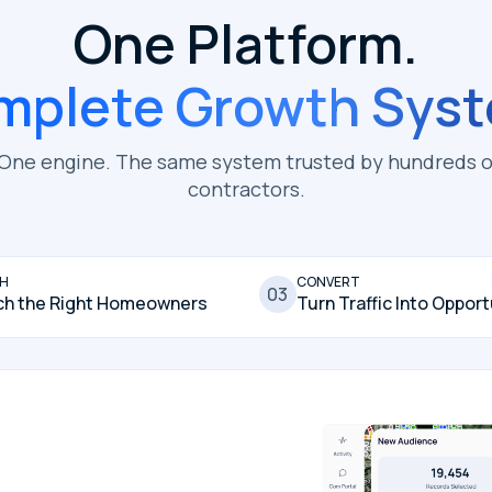
One Platform.
mplete Growth Syst
 One engine. The same system trusted by hundreds o
contractors.
H
CONVERT
03
ch the Right Homeowners
Turn Traffic Into Opport