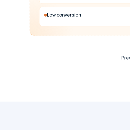
Low conversion
Pred