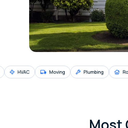
HVAC
Moving
Plumbing
Roofing
Most 