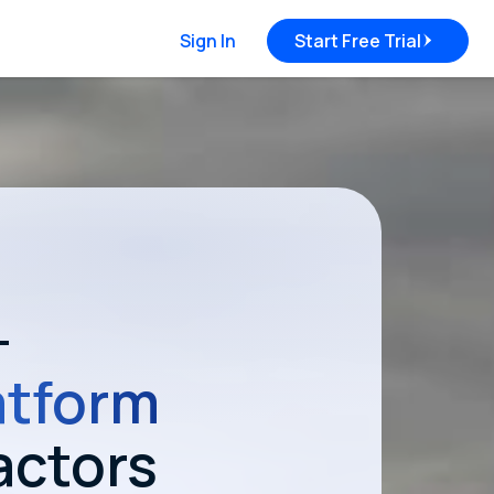
Sign In
Start Free Trial
—
atform
actors