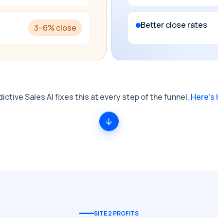
Better close rates
3–6% close
ictive Sales AI fixes this at every step of the funnel.
Here's 
SITE 2 PROFITS