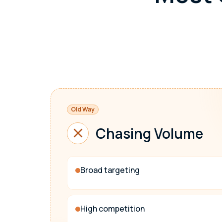
Old Way
Chasing Volume
Broad targeting
High competition