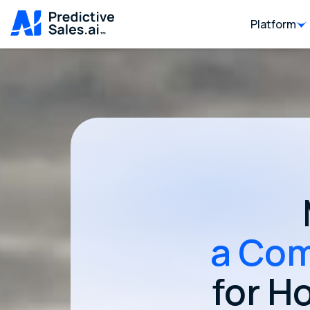
Platform
a Com
for H