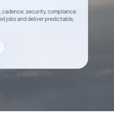
, cadence, security, compliance,
 jobs and deliver predictable,