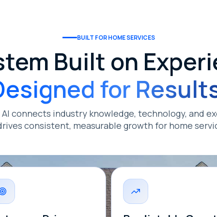
BUILT FOR HOME SERVICES
stem Built on Experi
Designed for Results
s AI connects industry knowledge, technology, and ex
drives consistent, measurable growth for home servi