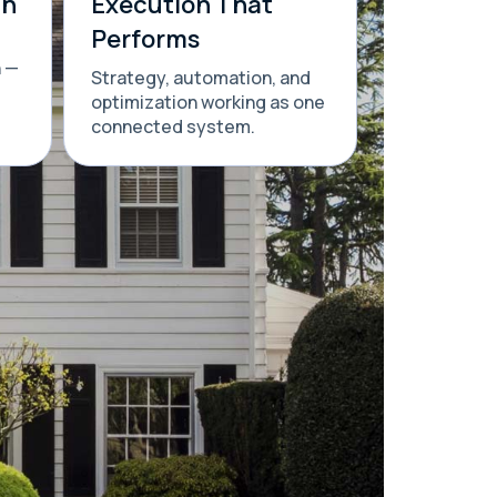
th
Execution That
Performs
n —
Strategy, automation, and
optimization working as one
connected system.