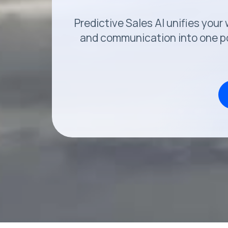
Predictive Sales AI unifies you
and communication into one po