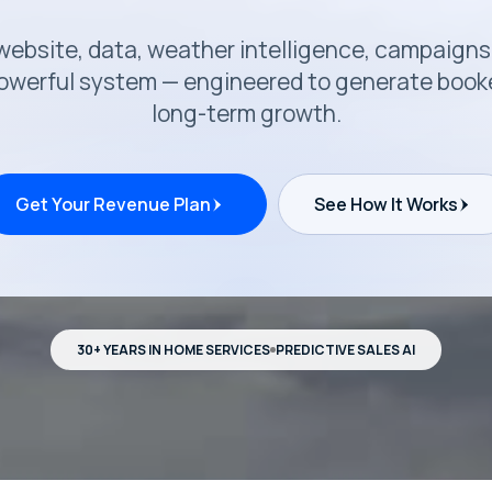
r website, data, weather intelligence, campaigns
werful system — engineered to generate booked
long-term growth.
Get Your Revenue Plan
See How It Works
30+ YEARS IN HOME SERVICES
PREDICTIVE SALES AI