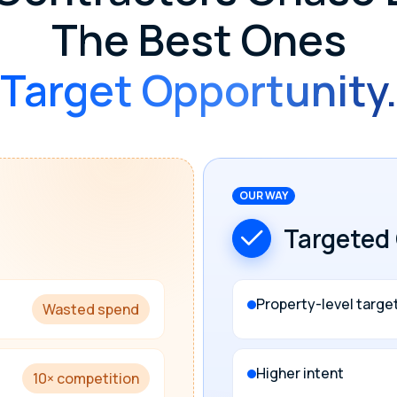
The Best Ones
Target Opportunity
OUR WAY
Targeted
Property-level targe
Wasted spend
Higher intent
10× competition