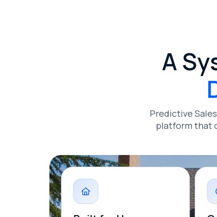
A Sy
Predictive Sale
platform that 