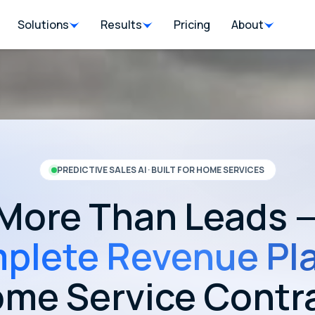
Solutions
Results
Pricing
About
PREDICTIVE SALES AI · BUILT FOR HOME SERVICES
More Than Leads 
plete Revenue Pl
ome Service Contr