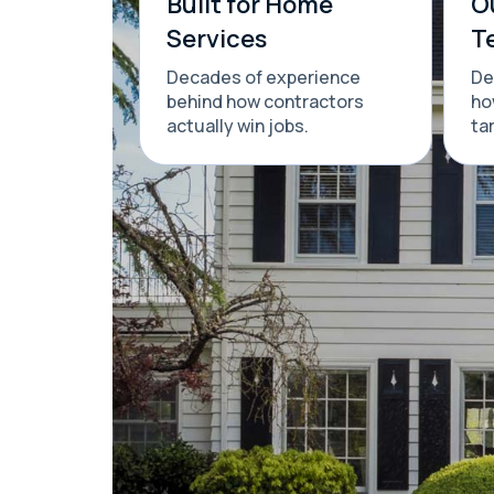
Built for Home
O
Services
T
Decades of experience
De
behind how contractors
ho
actually win jobs.
ta