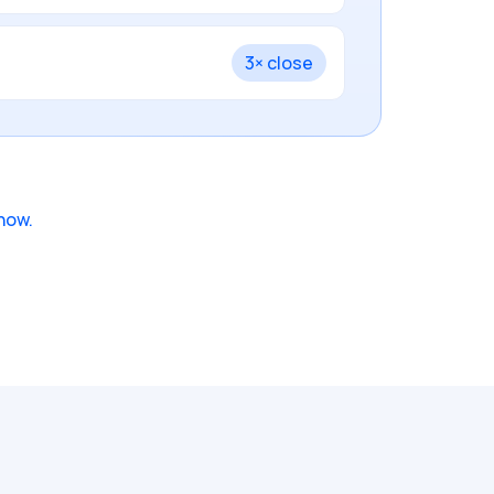
3× close
how.