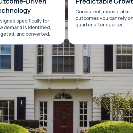
utcome-Driven
Predictable Grow
echnology
Consistent, measurable
outcomes you can rely o
signed specifically for
quarter after quarter.
w demand is identified,
rgeted, and converted.