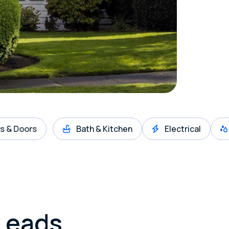
s
Bath & Kitchen
Electrical
Gutter
Leads.