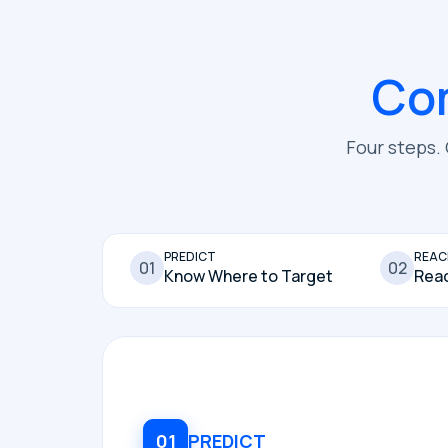
Co
Four steps.
PREDICT
REAC
01
02
Know Where to Target
Rea
01
PREDICT