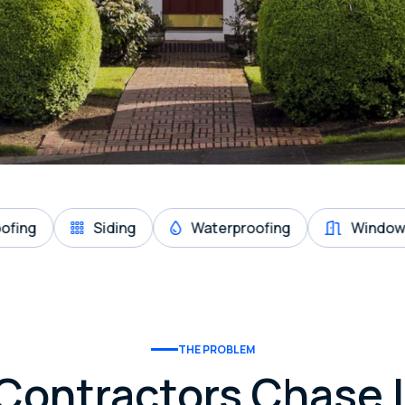
Siding
Waterproofing
Windows & Door
THE PROBLEM
Contractors Chase 