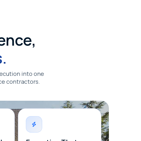
ence,
.
ecution into one
ce contractors.