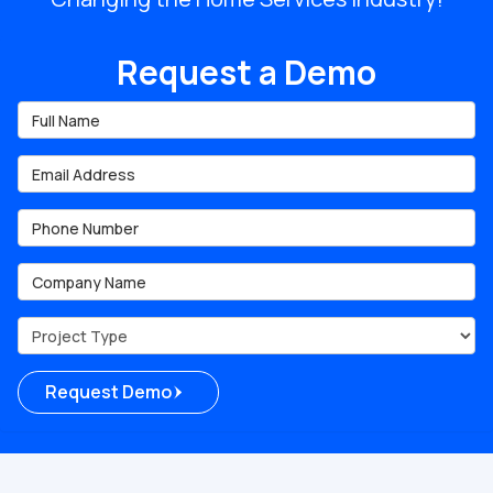
Request a Demo
Full Name
Email Address
Phone Number
Company Name
Project Type
Request Demo