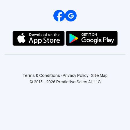
Review us on Google
Terms & Conditions
·
Privacy Policy
·
Site Map
© 2013 - 2026 Predictive Sales AI, LLC