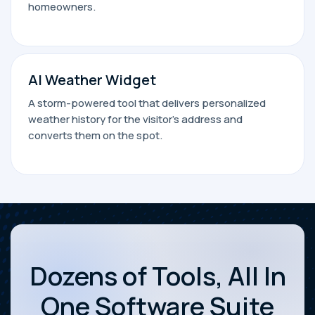
homeowners.
AI Weather Widget
A storm-powered tool that delivers personalized
weather history for the visitor’s address and
converts them on the spot.
Dozens of Tools, All In
One Software Suite