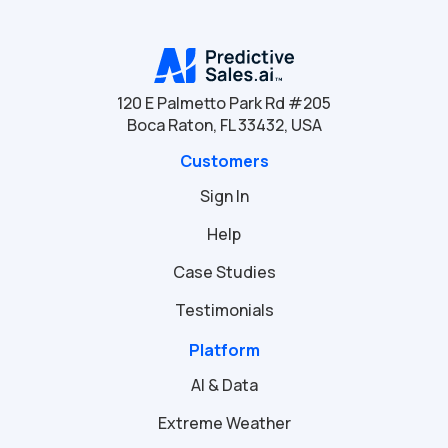
120 E Palmetto Park Rd #205
Boca Raton, FL 33432, USA
Customers
Sign In
Help
Case Studies
Testimonials
Platform
AI & Data
Extreme Weather