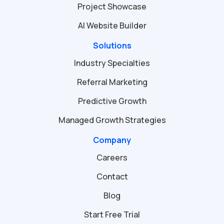
Project Showcase
AI Website Builder
Solutions
Industry Specialties
Referral Marketing
Predictive Growth
Managed Growth Strategies
Company
Careers
Contact
Blog
Start Free Trial