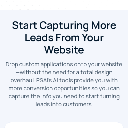
Start Capturing More
Leads From Your
Website
Drop custom applications onto your website
—without the need for a total design
overhaul. PSAI’s AI tools provide you with
more conversion opportunities so you can
capture the info you need to start turning
leads into customers.