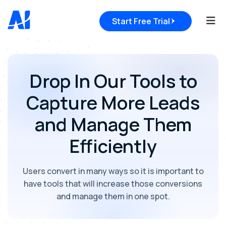
Tog
Start Free Trial
Drop In Our Tools to
Capture More Leads
and Manage Them
Efficiently
Users convert in many ways so it is important to
have tools that will increase those conversions
and manage them in one spot.