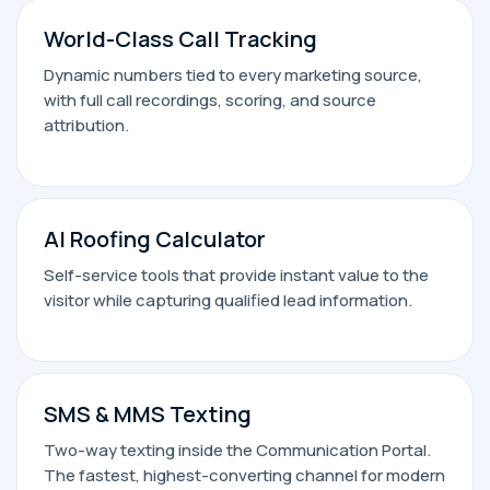
World-Class Call Tracking
Dynamic numbers tied to every marketing source,
with full call recordings, scoring, and source
attribution.
AI Roofing Calculator
Self-service tools that provide instant value to the
visitor while capturing qualified lead information.
SMS & MMS Texting
Two-way texting inside the Communication Portal.
The fastest, highest-converting channel for modern