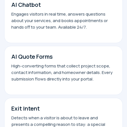
AI Chatbot
Engages visitors in real time, answers questions
about your services, and books appointments or
hands off to your team. Available 24/7.
AI Quote Forms
High-converting forms that collect project scope,
contact information, and homeowner details. Every
submission flows directly into your portal.
Exit Intent
Detects when a visitor is about to leave and
presents a compelling reason to stay: a special