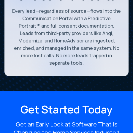
Every lead—regardless of source—flows into the
Communication Portal with a Predictive
Portrait™ and full consent documentation.
Leads from third-party providers like Angi,
Modernize, and HomeAdvisor are ingested,
enriched, and managed in the same system. No
more lost calls. No more leads trapped in
separate tools.
Get Started Today
Get an Early Look at Software That is
Changing the Home Services Industry!