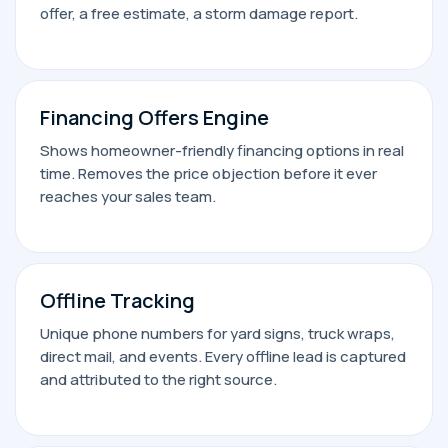
offer, a free estimate, a storm damage report.
Financing Offers Engine
Shows homeowner-friendly financing options in real
time. Removes the price objection before it ever
reaches your sales team.
Offline Tracking
Unique phone numbers for yard signs, truck wraps,
direct mail, and events. Every offline lead is captured
and attributed to the right source.