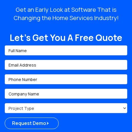
Get an Early Look at Software That is
Changing the Home Services Industry!
Let's Get You A Free Quote
Full Name
Email Address
Phone Number
Company Name
Project Type
Request Demo