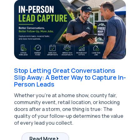
Stop Letting Great Conversations
Slip Away: A Better Way to Capture In-
Person Leads
Whether you're at a home show, county fair,
community event, retail location, or knocking
doors after a storm, one thing is true: The
quality of your follow-up determines the value
of every lead you collect.
Read More