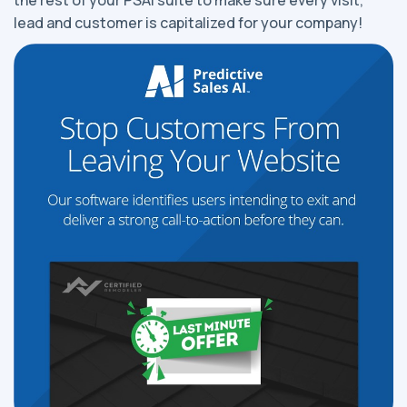
the rest of your PSAI suite to make sure every visit,
lead and customer is capitalized for your company!