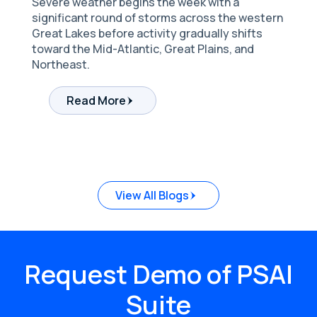
Severe weather begins the week with a
significant round of storms across the western
Great Lakes before activity gradually shifts
toward the Mid-Atlantic, Great Plains, and
Northeast.
Read More
Request Demo of PSAI
Suite