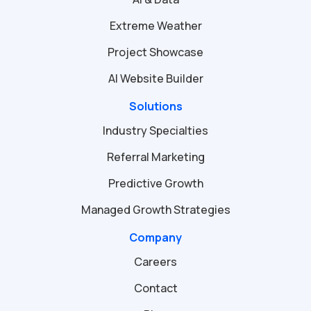
Extreme Weather
Project Showcase
AI Website Builder
Solutions
Industry Specialties
Referral Marketing
Predictive Growth
Managed Growth Strategies
Company
Careers
Contact