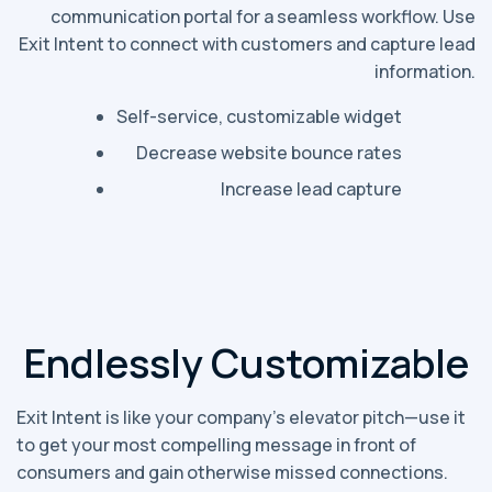
communication portal for a seamless workflow. Use
Exit Intent to connect with customers and capture lead
information.
Self-service, customizable widget
Decrease website bounce rates
Increase lead capture
Endlessly Customizable
Exit Intent is like your company’s elevator pitch—use it
to get your most compelling message in front of
consumers and gain otherwise missed connections.