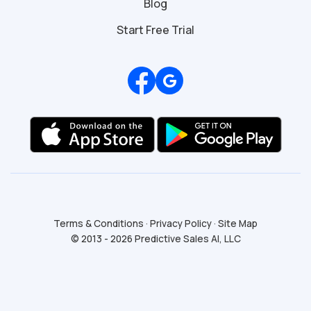
Blog
Start Free Trial
Review us on Google
Terms & Conditions
·
Privacy Policy
·
Site Map
© 2013 - 2026 Predictive Sales AI, LLC