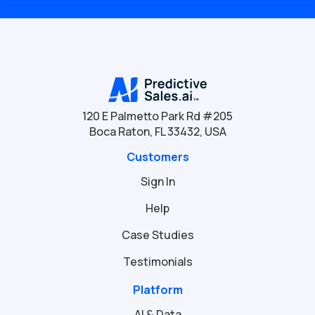
120 E Palmetto Park Rd #205
Boca Raton, FL 33432, USA
Customers
Sign In
Help
Case Studies
Testimonials
Platform
AI & Data