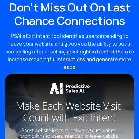
Don’t Miss Out On Last
Chance Connections
PSAI’s Exit Intent tool identifies users intending to
leave your website and gives you the ability to put a
compelling offer or selling point right in front of them to
increase meaningful interactions and generate more
leads.