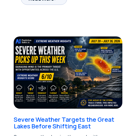
Severe Weather Targets the Great
Lakes Before Shifting East