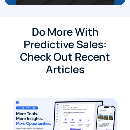
Do More With
Predictive Sales:
Check Out Recent
Articles