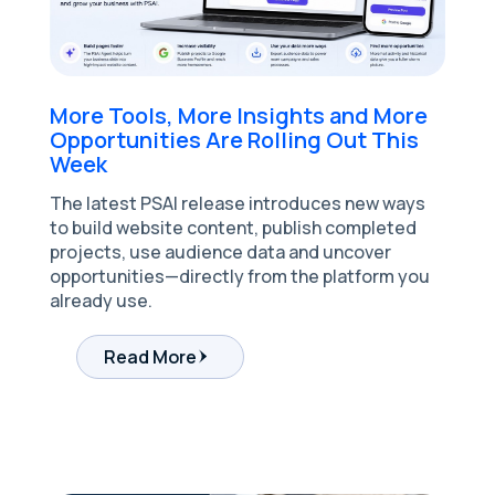
More Tools, More Insights and More
Opportunities Are Rolling Out This
Week
The latest PSAI release introduces new ways
to build website content, publish completed
projects, use audience data and uncover
opportunities—directly from the platform you
already use.
Read More