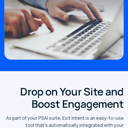
Drop on Your Site and
Boost Engagement
As part of your PSAI suite, Exit Intent is an easy-to-use
tool that’s automatically integrated with your