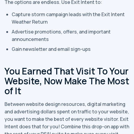
The options are endless. Use Exit Intent to:
Capture storm campaign leads with the Exit Intent
Weather Return
Advertise promotions, offers, and important
announcements
Gain newsletter and email sign-ups
You Earned That Visit To Your
Website, Now Make The Most
of It
Between website design resources, digital marketing
and advertising dollars spent on traffic to your website,
you want to make the best of every website visitor. Exit
Intent does that for you! Combine this drop-on app with