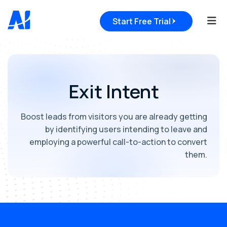
Tog
Start Free Trial
Exit Intent
Boost leads from visitors you are already getting
by identifying users intending to leave and
employing a powerful call-to-action to convert
them.