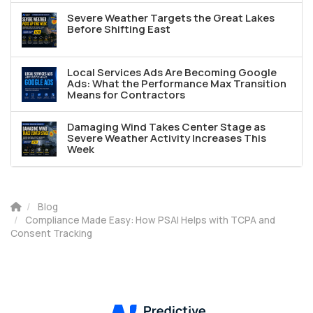
Severe Weather Targets the Great Lakes
Before Shifting East
Local Services Ads Are Becoming Google
Ads: What the Performance Max Transition
Means for Contractors
Damaging Wind Takes Center Stage as
Severe Weather Activity Increases This
Week
Blog
Compliance Made Easy: How PSAI Helps with TCPA and
Consent Tracking