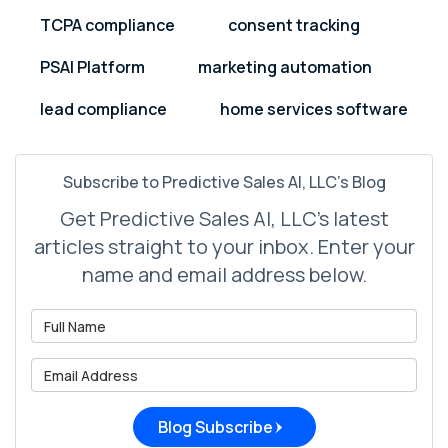
TCPA compliance
consent tracking
PSAI Platform
marketing automation
lead compliance
home services software
Subscribe to Predictive Sales AI, LLC's Blog
Get Predictive Sales AI, LLC's latest
articles straight to your inbox. Enter your
name and email address below.
What is your name?
What is your email address?
Blog Subscribe