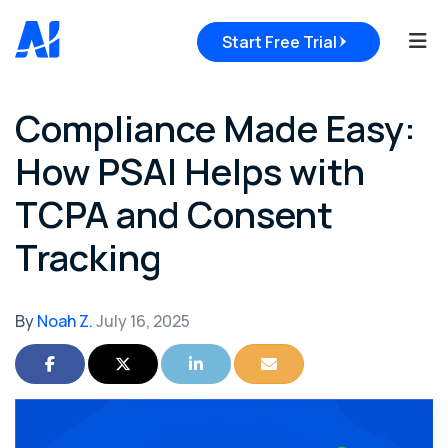
Tog
Start Free Trial
Compliance Made Easy:
How PSAI Helps with
TCPA and Consent
Tracking
By
Noah Z.
July 16, 2025
Share on Facebook
Share on Twitter
Share on LinkedIn
Share via Email