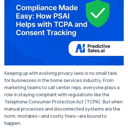
Keeping up with evolving privacy laws is no small task
for businesses in the home services industry. From
marketing teams to call center reps, everyone plays a
role in staying compliant with regulations like the
Telephone Consumer Protection Act (TCPA). But when
manual processes and disconnected systems are the
norm, mistakes—and costly fines—are bound to
happen.