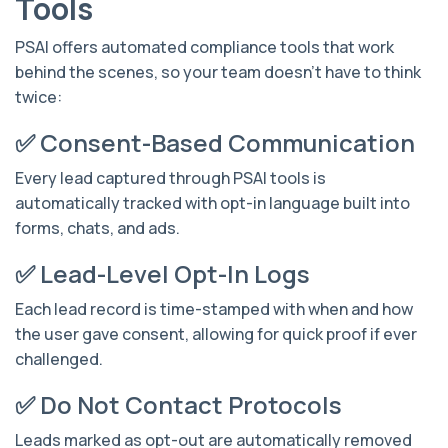
Tools
PSAI offers automated compliance tools that work
behind the scenes, so your team doesn’t have to think
twice:
✅ Consent-Based Communication
Every lead captured through PSAI tools is
automatically tracked with opt-in language built into
forms, chats, and ads.
✅ Lead-Level Opt-In Logs
Each lead record is time-stamped with when and how
the user gave consent, allowing for quick proof if ever
challenged.
✅ Do Not Contact Protocols
Leads marked as opt-out are automatically removed