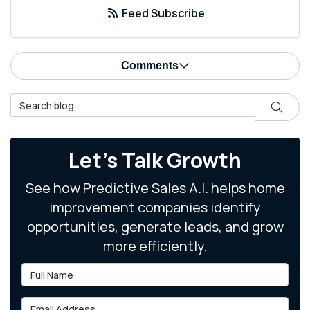
Feed Subscribe
Comments
Search Blog
Search
Let's Talk Growth
See how Predictive Sales A.I. helps home
improvement companies identify
opportunities, generate leads, and grow
more efficiently.
Full Name
Email Address