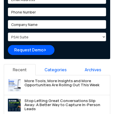
Phone Number
Company Name
Project Type
Request Demo
Recent
Categories
Archives
More Tools, More Insights and More
Opportunities Are Rolling Out This Week
Stop Letting Great Conversations Slip
Away: A Better Way to Capture In-Person
Leads