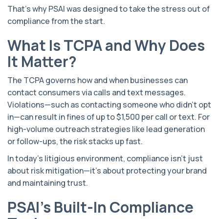
That’s why PSAI was designed to take the stress out of
compliance from the start.
What Is TCPA and Why Does
It Matter?
The TCPA governs how and when businesses can
contact consumers via calls and text messages.
Violations—such as contacting someone who didn’t opt
in—can result in fines of up to $1,500 per call or text. For
high-volume outreach strategies like lead generation
or follow-ups, the risk stacks up fast.
In today’s litigious environment, compliance isn’t just
about risk mitigation—it’s about protecting your brand
and maintaining trust.
PSAI's Built-In Compliance