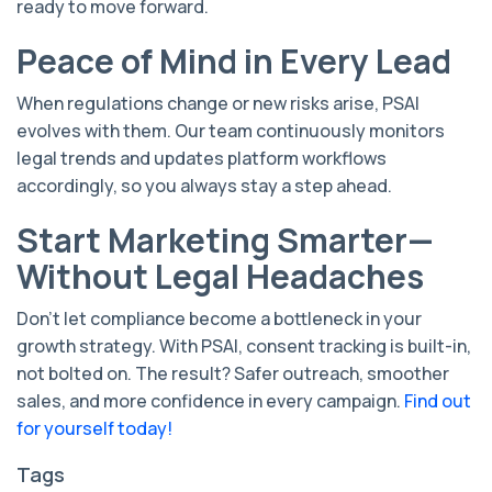
ready to move forward.
Peace of Mind in Every Lead
When regulations change or new risks arise, PSAI
evolves with them. Our team continuously monitors
legal trends and updates platform workflows
accordingly, so you always stay a step ahead.
Start Marketing Smarter—
Without Legal Headaches
Don’t let compliance become a bottleneck in your
growth strategy. With PSAI, consent tracking is built-in,
not bolted on. The result? Safer outreach, smoother
sales, and more confidence in every campaign.
Find out
for yourself today!
Tags