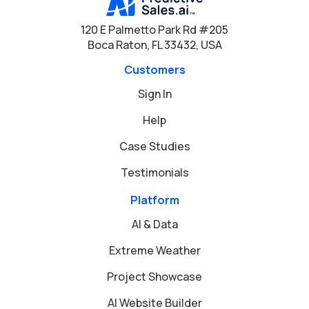
120 E Palmetto Park Rd #205
Boca Raton, FL 33432, USA
Customers
Sign In
Help
Case Studies
Testimonials
Platform
AI & Data
Extreme Weather
Project Showcase
AI Website Builder