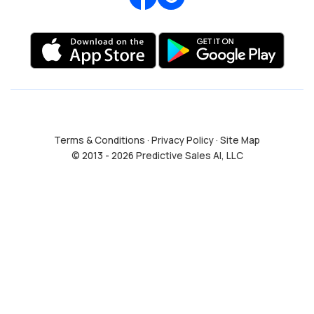
Terms & Conditions
·
Privacy Policy
·
Site Map
© 2013 - 2026 Predictive Sales AI, LLC