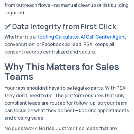
from outreach flows—no manual cleanup or list building
required.
✅ Data Integrity from First Click
Whether it's a
Roofing Calculator
,
AI Call Center Agent
conversation, or Facebook ad lead, PSAI keeps all
consent records centralized and secure.
Why This Matters for Sales
Teams
Your reps shouldn’t have to be legal experts. With PSAI,
they don’t need to be. The platform ensures that only
compliant leads are routed for follow-up, so your team
can focus on what they do best—booking appointments
and closing sales.
No guesswork. No risk. Just verified leads that are