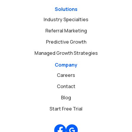
Solutions
Industry Specialties
Referral Marketing
Predictive Growth
Managed Growth Strategies
Company
Careers
Contact
Blog
Start Free Trial
Review us on Google