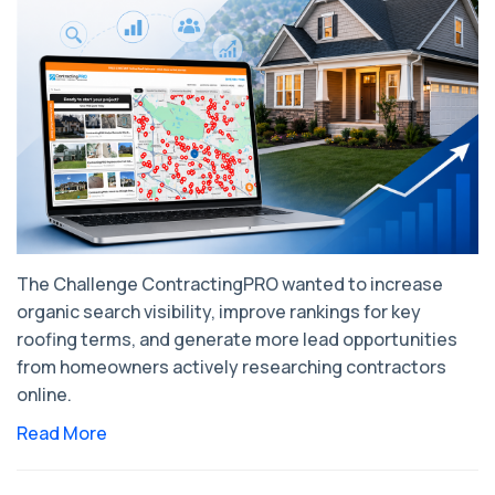
The Challenge ContractingPRO wanted to increase
organic search visibility, improve rankings for key
roofing terms, and generate more lead opportunities
from homeowners actively researching contractors
online.
Read More