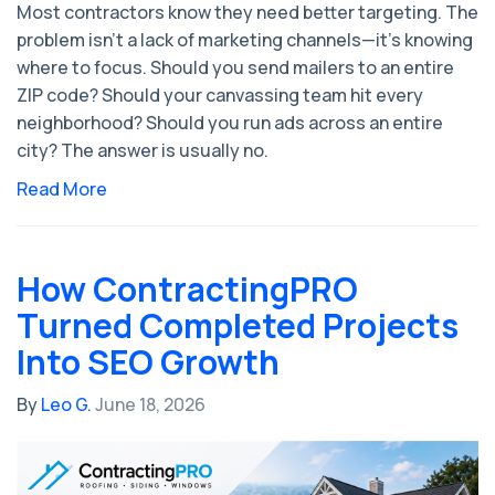
Most contractors know they need better targeting. The
problem isn't a lack of marketing channels—it's knowing
where to focus. Should you send mailers to an entire
ZIP code? Should your canvassing team hit every
neighborhood? Should you run ads across an entire
city? The answer is usually no.
Read More
How ContractingPRO
Turned Completed Projects
Into SEO Growth
By
Leo G.
June 18, 2026