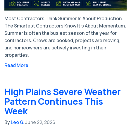
Most Contractors Think Summer Is About Production.
The Smartest Contractors Know It's About Momentum.
Summer is often the busiest season of the year for
contractors. Crews are booked, projects are moving,
and homeowners are actively investing in their
properties.
Read More
High Plains Severe Weather
Pattern Continues This
Week
By
Leo G.
June 22, 2026