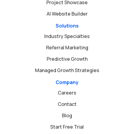
Project Showcase
AI Website Builder
Solutions
Industry Specialties
Referral Marketing
Predictive Growth
Managed Growth Strategies
Company
Careers
Contact
Blog
Start Free Trial