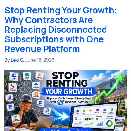
Stop Renting Your Growth:
Why Contractors Are
Replacing Disconnected
Subscriptions with One
Revenue Platform
By
Leo G.
June 18, 2026