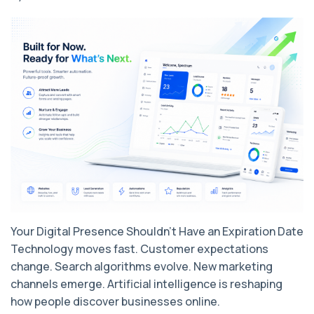
Your Digital Presence Shouldn't Have an Expiration Date
Technology moves fast. Customer expectations
change. Search algorithms evolve. New marketing
channels emerge. Artificial intelligence is reshaping
how people discover businesses online.