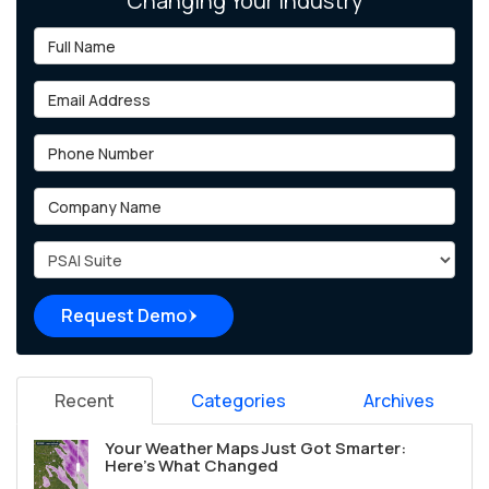
Changing Your Industry
Full Name
Email Address
Phone Number
Company Name
Project Type
Request Demo
Recent
Categories
Archives
Your Weather Maps Just Got Smarter:
Here's What Changed