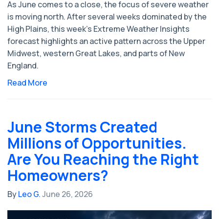
As June comes to a close, the focus of severe weather
is moving north. After several weeks dominated by the
High Plains, this week's Extreme Weather Insights
forecast highlights an active pattern across the Upper
Midwest, western Great Lakes, and parts of New
England.
Read More
June Storms Created
Millions of Opportunities.
Are You Reaching the Right
Homeowners?
By
Leo G.
June 26, 2026