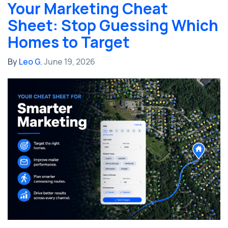
Your Marketing Cheat
Sheet: Stop Guessing Which
Homes to Target
By
Leo G.
June 19, 2026