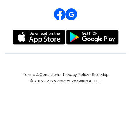
Review us on Google
Terms & Conditions
·
Privacy Policy
·
Site Map
© 2013 - 2026 Predictive Sales AI, LLC