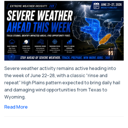
Severe weather activity remains active heading into
the week of June 22–28, with a classic “rinse and
repeat” High Plains pattern expected to bring daily hail
and damaging wind opportunities from Texas to
Wyoming.
Read More