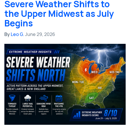
Severe Weather Shifts to
the Upper Midwest as July
Begins
By
Leo G.
June 29, 2026