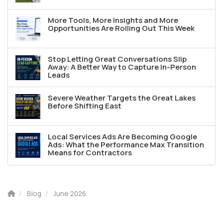
More Tools, More Insights and More
Opportunities Are Rolling Out This Week
Stop Letting Great Conversations Slip
Away: A Better Way to Capture In-Person
Leads
Severe Weather Targets the Great Lakes
Before Shifting East
Local Services Ads Are Becoming Google
Ads: What the Performance Max Transition
Means for Contractors
Blog
June 2026