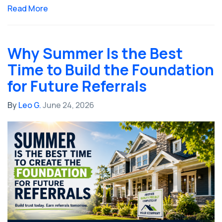
Read More
Why Summer Is the Best
Time to Build the Foundation
for Future Referrals
By
Leo G.
June 24, 2026