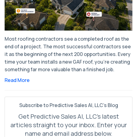
Most roofing contractors see a completed roof as the
end of a project. The most successful contractors see
it as the beginning of the next 200 opportunities. Every
time your team installs a new GAF roof, you're creating
something far more valuable than a finished job.
Read More
Subscribe to Predictive Sales AI, LLC's Blog
Get Predictive Sales AI, LLC's latest
articles straight to your inbox. Enter your
name and email address below.