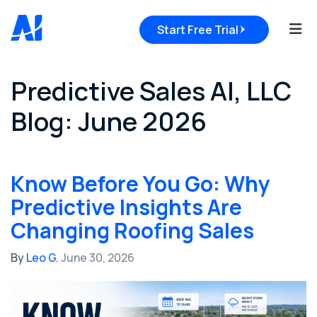
Tog
Start Free Trial
Predictive Sales AI, LLC
Blog: June 2026
Know Before You Go: Why
Predictive Insights Are
Changing Roofing Sales
By
Leo G.
June 30, 2026