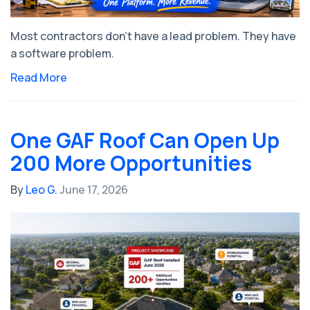
Most contractors don't have a lead problem. They have
a software problem.
Read More
One GAF Roof Can Open Up
200 More Opportunities
By
Leo G.
June 17, 2026