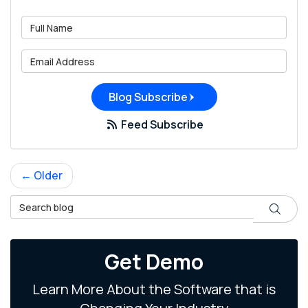
What is your name?
What is your email address?
Blog Subscribe
Feed Subscribe
← Older
Search Blog
Search
Get Demo
Learn More About the Software that is