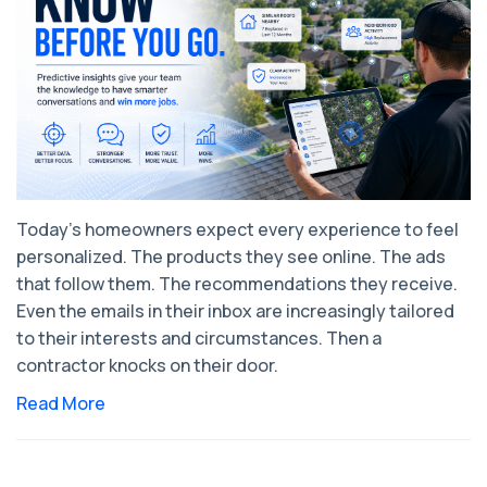
Today's homeowners expect every experience to feel
personalized. The products they see online. The ads
that follow them. The recommendations they receive.
Even the emails in their inbox are increasingly tailored
to their interests and circumstances. Then a
contractor knocks on their door.
Read More