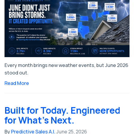
Every month brings new weather events, but June 2026
stood out.
Read More
Built for Today. Engineered
for What's Next.
By
Predictive Sales A.I.
June 25, 2026