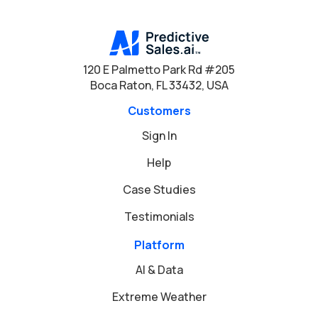
120 E Palmetto Park Rd #205
Boca Raton, FL 33432, USA
Customers
Sign In
Help
Case Studies
Testimonials
Platform
AI & Data
Extreme Weather