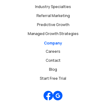
Industry Specialties
Referral Marketing
Predictive Growth
Managed Growth Strategies
Company
Careers
Contact
Blog
Start Free Trial
Review us on Google