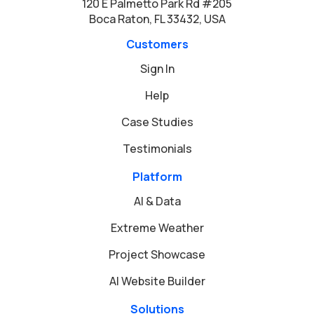
120 E Palmetto Park Rd #205
Boca Raton, FL 33432, USA
Customers
Sign In
Help
Case Studies
Testimonials
Platform
AI & Data
Extreme Weather
Project Showcase
AI Website Builder
Solutions