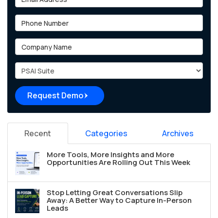
Phone Number
Company Name
Project Type
Request Demo
Recent
Categories
Archives
More Tools, More Insights and More
Opportunities Are Rolling Out This Week
Stop Letting Great Conversations Slip
Away: A Better Way to Capture In-Person
Leads