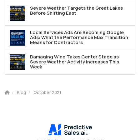
Severe Weather Targets the Great Lakes
Before Shifting East
Local Services Ads Are Becoming Google
Ads: What the Performance Max Transition
Means for Contractors
Damaging Wind Takes Center Stage as
Severe Weather Activity Increases This
Week
Blog
October 2021