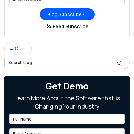
Blog Subscribe
Feed Subscribe
← Older
Search Blog
Search
Get Demo
Learn More About the Software that is
Changing Your Industry
Full Name
Email Address