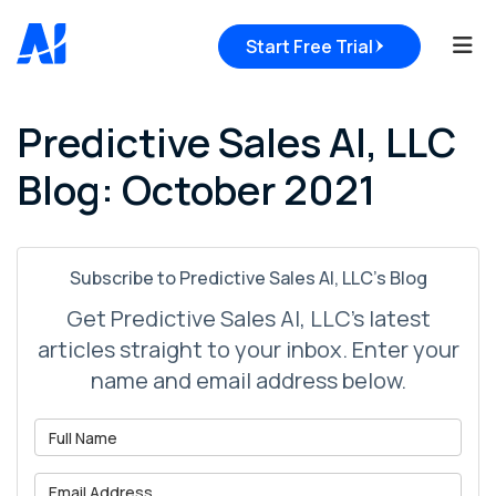
Tog
Start Free Trial
Predictive Sales AI, LLC
Blog: October 2021
Subscribe to Predictive Sales AI, LLC's Blog
Get Predictive Sales AI, LLC's latest
articles straight to your inbox. Enter your
name and email address below.
What is your name?
What is your email address?