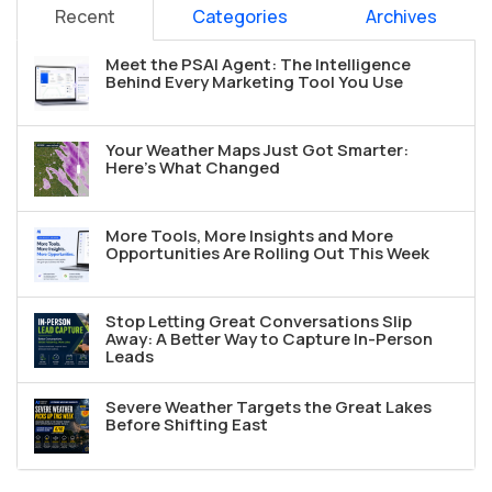
Recent
Categories
Archives
Meet the PSAI Agent: The Intelligence
Behind Every Marketing Tool You Use
Your Weather Maps Just Got Smarter:
Here's What Changed
More Tools, More Insights and More
Opportunities Are Rolling Out This Week
Stop Letting Great Conversations Slip
Away: A Better Way to Capture In-Person
Leads
Severe Weather Targets the Great Lakes
Before Shifting East