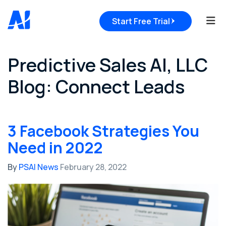
Tog
Start Free Trial
Predictive Sales AI, LLC
Blog: Connect Leads
3 Facebook Strategies You
Need in 2022
By
PSAI News
February 28, 2022