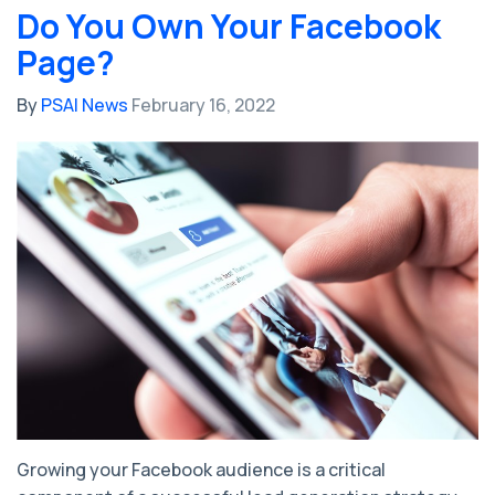
Do You Own Your Facebook
Page?
By
PSAI News
February 16, 2022
Growing your Facebook audience is a critical