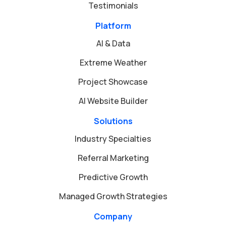
Testimonials
Platform
AI & Data
Extreme Weather
Project Showcase
AI Website Builder
Solutions
Industry Specialties
Referral Marketing
Predictive Growth
Managed Growth Strategies
Company