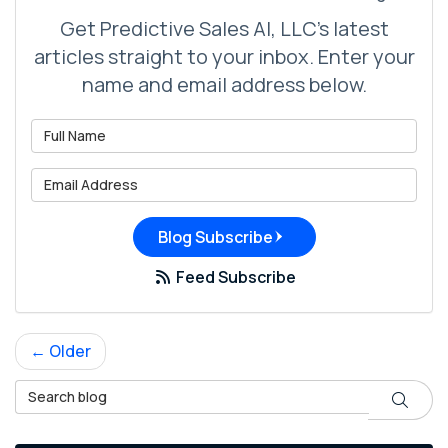
Get Predictive Sales AI, LLC's latest
articles straight to your inbox. Enter your
name and email address below.
What is your name?
What is your email address?
Blog Subscribe
Feed Subscribe
← Older
Search Blog
Search