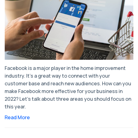
Facebook is a major player in the home improvement
industry. It's a great way to connect with your
customer base and reach new audiences. How can you
make Facebook more effective for your business in
2022? Let’s talk about three areas you should focus on
this year.
Read More