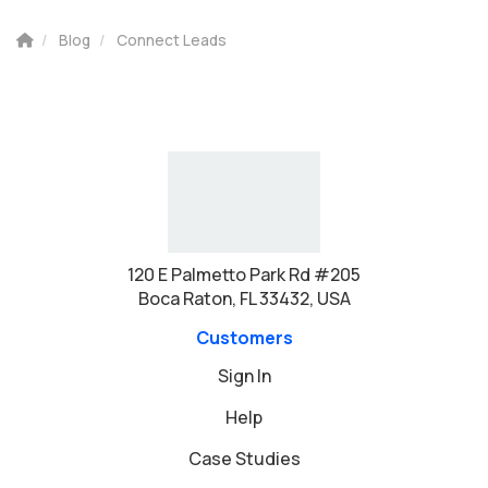
Blog
Connect Leads
120 E Palmetto Park Rd #205
Boca Raton, FL 33432, USA
Customers
Sign In
Help
Case Studies