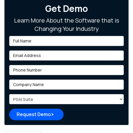
Get Demo
Learn More About the Software that is
Changing Your Industry
Full Name
Email Address
Phone Number
Company Name
Project Type
Request Demo