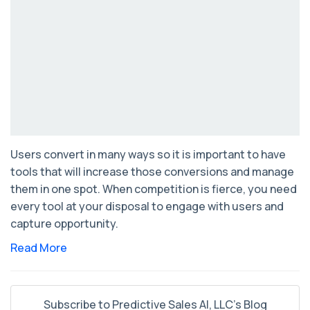
Users convert in many ways so it is important to have
tools that will increase those conversions and manage
them in one spot. When competition is fierce, you need
every tool at your disposal to engage with users and
capture opportunity.
Read More
Subscribe to Predictive Sales AI, LLC's Blog