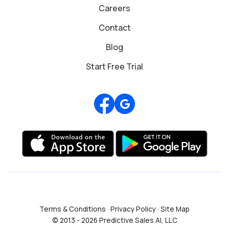
Careers
Contact
Blog
Start Free Trial
Review us on Google
Terms & Conditions
·
Privacy Policy
·
Site Map
© 2013 - 2026 Predictive Sales AI, LLC