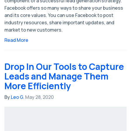
component of a successful lead generation strategy.
Facebook offers so many ways to share your business
and its core values. You can use Facebook to post
industry resources, share important updates, and
market to new customers.
Read More
Drop In Our Tools to Capture
Leads and Manage Them
More Efficiently
By
Leo G.
May 28, 2020