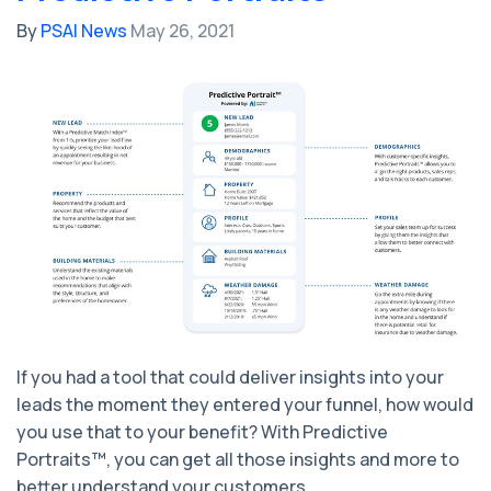
By
PSAI News
May 26, 2021
If you had a tool that could deliver insights into your
leads the moment they entered your funnel, how would
you use that to your benefit? With Predictive
Portraits™, you can get all those insights and more to
better understand your customers.