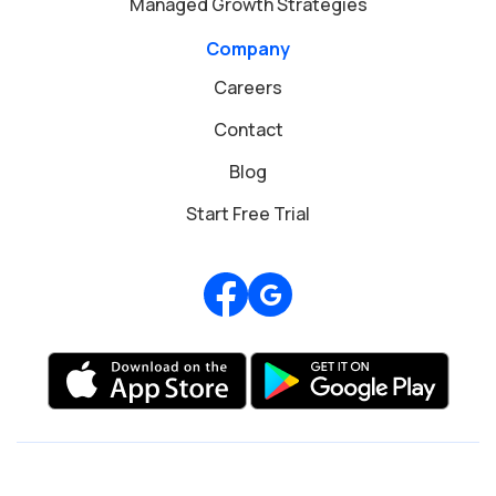
Managed Growth Strategies
Company
Careers
Contact
Blog
Start Free Trial
Review us on Google