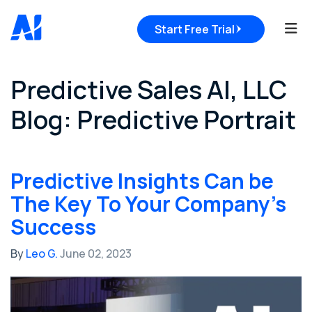
Tog
Start Free Trial
Predictive Sales AI, LLC
Blog: Predictive Portrait
Predictive Insights Can be
The Key To Your Company's
Success
By
Leo G.
June 02, 2023