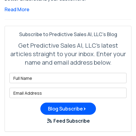
Read More
Subscribe to Predictive Sales AI, LLC's Blog
Get Predictive Sales AI, LLC's latest
articles straight to your inbox. Enter your
name and email address below.
What is your name?
What is your email address?
Blog Subscribe
Feed Subscribe