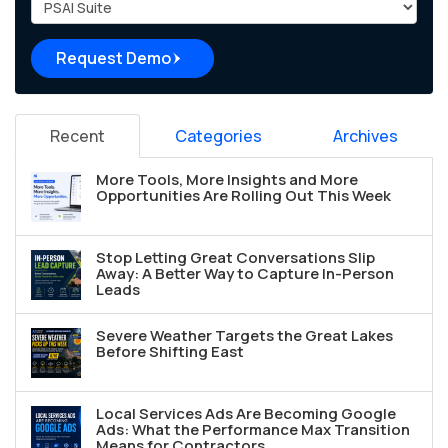
Project Type
Request Demo
Recent
Categories
Archives
More Tools, More Insights and More
Opportunities Are Rolling Out This Week
Stop Letting Great Conversations Slip
Away: A Better Way to Capture In-Person
Leads
Severe Weather Targets the Great Lakes
Before Shifting East
Local Services Ads Are Becoming Google
Ads: What the Performance Max Transition
Means for Contractors