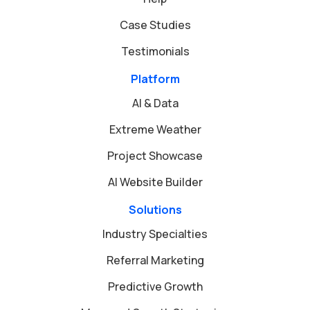
Case Studies
Testimonials
Platform
AI & Data
Extreme Weather
Project Showcase
AI Website Builder
Solutions
Industry Specialties
Referral Marketing
Predictive Growth