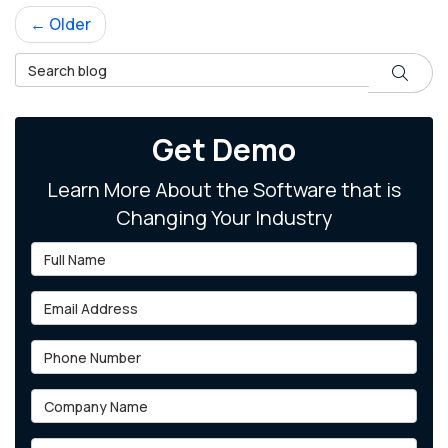
← Older
Search Blog
Search
Get Demo
Learn More About the Software that is
Changing Your Industry
Full Name
Email Address
Phone Number
Company Name