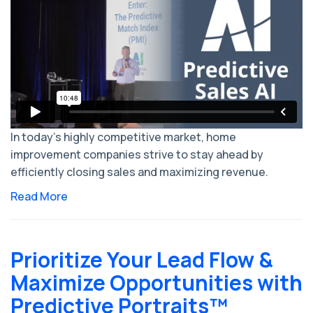
In today's highly competitive market, home
improvement companies strive to stay ahead by
efficiently closing sales and maximizing revenue.
Read More
Prioritize Your Lead Flow &
Maximize Opportunities with
Predictive Portraits™