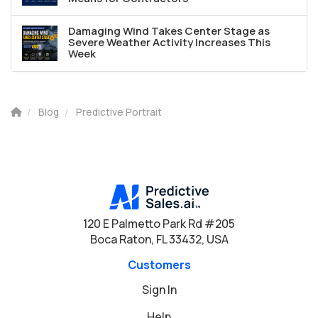
Damaging Wind Takes Center Stage as
Severe Weather Activity Increases This
Week
Blog
Predictive Portrait
120 E Palmetto Park Rd #205
Boca Raton, FL 33432, USA
Customers
Sign In
Help