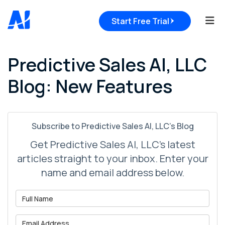
Tog
Start Free Trial
Predictive Sales AI, LLC
Blog: New Features
Subscribe to Predictive Sales AI, LLC's Blog
Get Predictive Sales AI, LLC's latest
articles straight to your inbox. Enter your
name and email address below.
What is your name?
What is your email address?