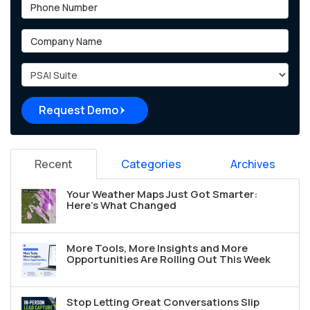
Phone Number
Company Name
Project Type
Request Demo
Recent
Categories
Archives
Your Weather Maps Just Got Smarter:
Here's What Changed
More Tools, More Insights and More
Opportunities Are Rolling Out This Week
Stop Letting Great Conversations Slip