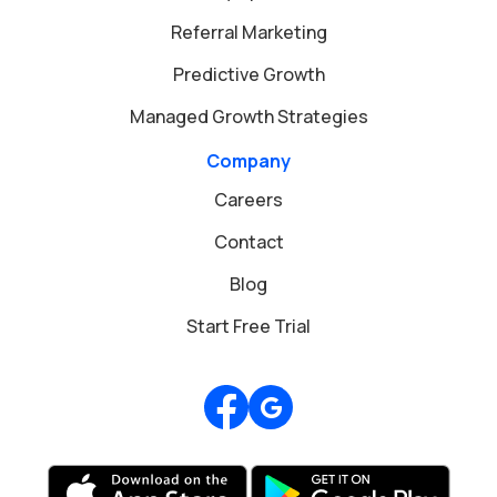
Referral Marketing
Predictive Growth
Managed Growth Strategies
Company
Careers
Contact
Blog
Start Free Trial
Review us on Google