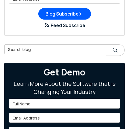
Blog Subscribe
Feed Subscribe
Search Blog
Search
Get Demo
Learn More About the Software that is
Changing Your Industry
Full Name
Email Address