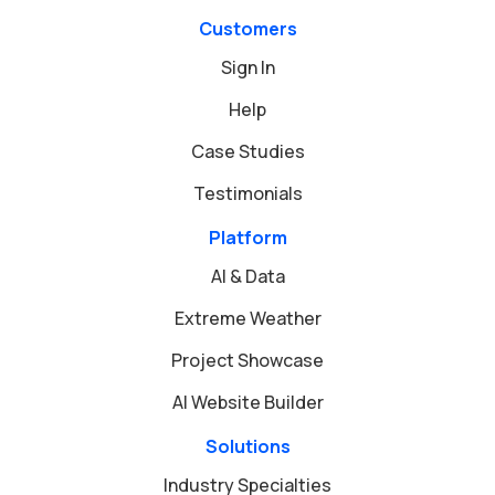
Customers
Sign In
Help
Case Studies
Testimonials
Platform
AI & Data
Extreme Weather
Project Showcase
AI Website Builder
Solutions
Industry Specialties