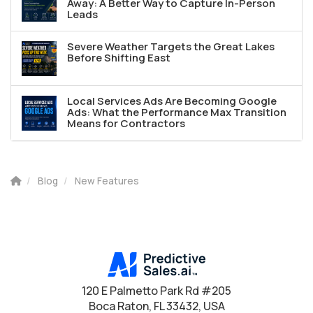
Away: A Better Way to Capture In-Person
Leads
Severe Weather Targets the Great Lakes
Before Shifting East
Local Services Ads Are Becoming Google
Ads: What the Performance Max Transition
Means for Contractors
Blog
New Features
120 E Palmetto Park Rd #205
Boca Raton, FL 33432, USA