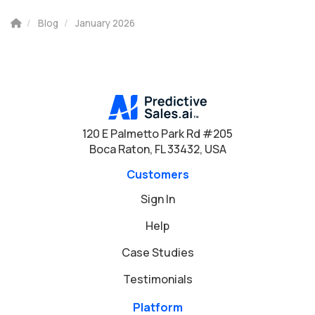
Blog
January 2026
120 E Palmetto Park Rd #205
Boca Raton, FL 33432, USA
Customers
Sign In
Help
Case Studies
Testimonials
Platform