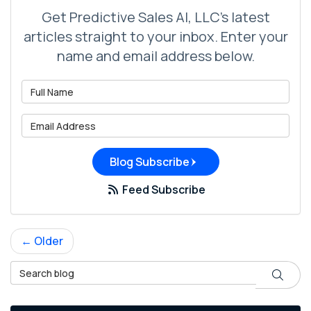
Get Predictive Sales AI, LLC's latest
articles straight to your inbox. Enter your
name and email address below.
What is your name?
What is your email address?
Blog Subscribe
Feed Subscribe
← Older
Search Blog
Search