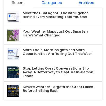
Recent
Categories
Archives
Meet the PSAI Agent: The Intelligence
Behind Every Marketing Tool You Use
Your Weather Maps Just Got Smarter:
Here's What Changed
More Tools, More Insights and More
Opportunities Are Rolling Out This Week
Stop Letting Great Conversations Slip
Away: A Better Way to Capture In-Person
Leads
Severe Weather Targets the Great Lakes
Before Shifting East