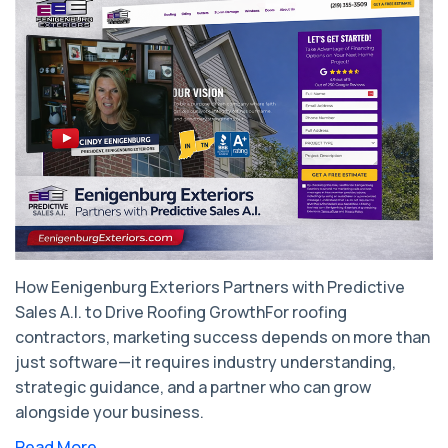
How Eenigenburg Exteriors Partners with Predictive
Sales A.I. to Drive Roofing GrowthFor roofing
contractors, marketing success depends on more than
just software—it requires industry understanding,
strategic guidance, and a partner who can grow
alongside your business.
Read More