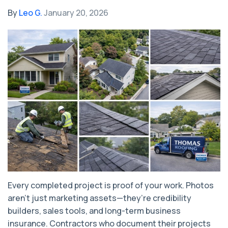
By
Leo G.
January 20, 2026
Every completed project is proof of your work. Photos
aren’t just marketing assets—they’re credibility
builders, sales tools, and long-term business
insurance. Contractors who document their projects