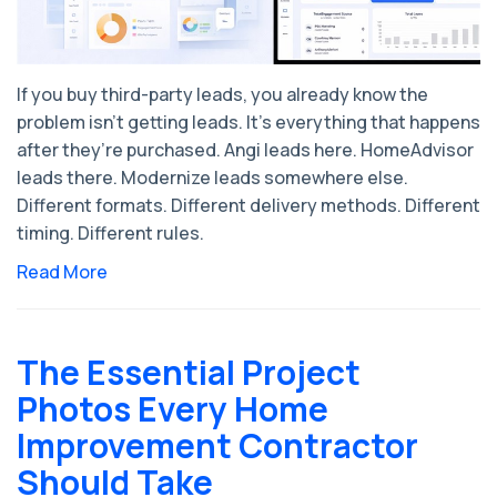
If you buy third-party leads, you already know the
problem isn’t getting leads. It’s everything that happens
after they’re purchased. Angi leads here. HomeAdvisor
leads there. Modernize leads somewhere else.
Different formats. Different delivery methods. Different
timing. Different rules.
Read More
The Essential Project
Photos Every Home
Improvement Contractor
Should Take