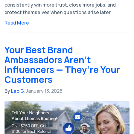
consistently win more trust, close more jobs, and
protect themselves when questions arise later.
Read More
Your Best Brand
Ambassadors Aren’t
Influencers — They’re Your
Customers
By
Leo G.
January 13, 2026