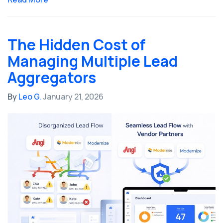
The Hidden Cost of
Managing Multiple Lead
Aggregators
By
Leo G.
January 21, 2026