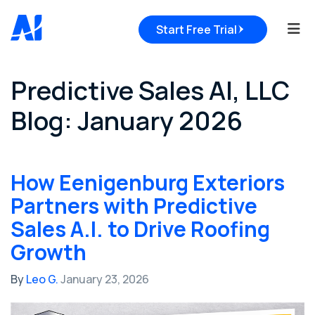
Tog
Start Free Trial
Predictive Sales AI, LLC
Blog: January 2026
How Eenigenburg Exteriors
Partners with Predictive
Sales A.I. to Drive Roofing
Growth
By
Leo G.
January 23, 2026