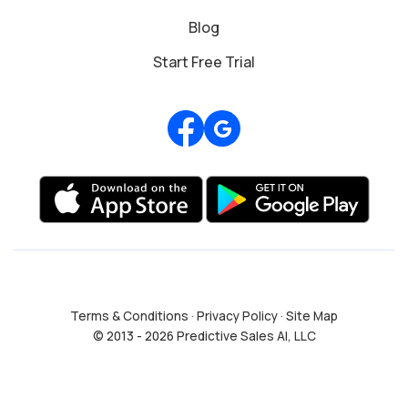
Blog
Start Free Trial
Review us on Google
Terms & Conditions
·
Privacy Policy
·
Site Map
© 2013 - 2026 Predictive Sales AI, LLC