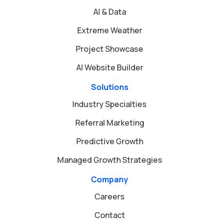
AI & Data
Extreme Weather
Project Showcase
AI Website Builder
Solutions
Industry Specialties
Referral Marketing
Predictive Growth
Managed Growth Strategies
Company
Careers
Contact