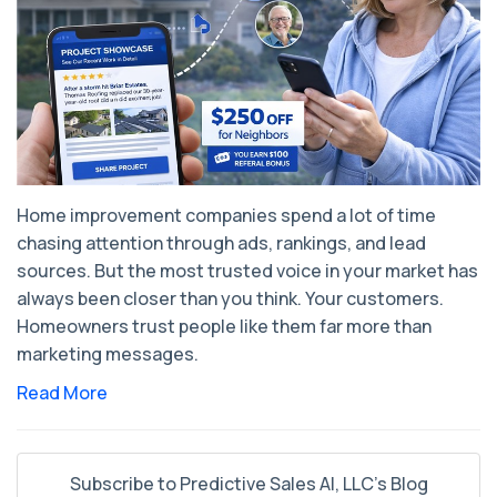
Home improvement companies spend a lot of time
chasing attention through ads, rankings, and lead
sources. But the most trusted voice in your market has
always been closer than you think. Your customers.
Homeowners trust people like them far more than
marketing messages.
Read More
Subscribe to Predictive Sales AI, LLC's Blog