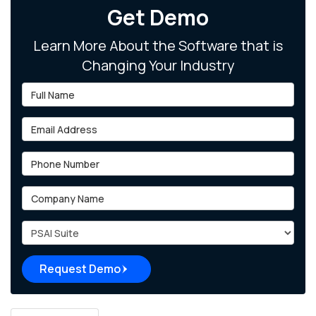
Get Demo
Learn More About the Software that is
Changing Your Industry
Full Name
Email Address
Phone Number
Company Name
Project Type
Request Demo