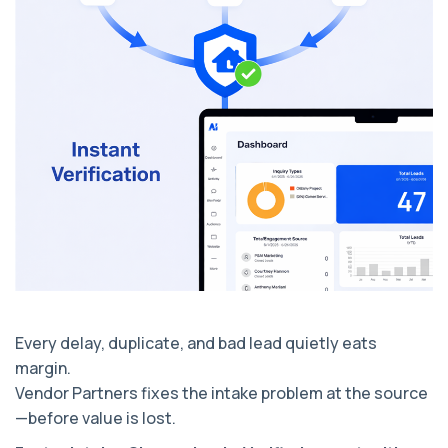
Every delay, duplicate, and bad lead quietly eats
margin.
Vendor Partners fixes the intake problem at the source
—before value is lost.