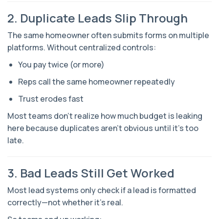
2. Duplicate Leads Slip Through
The same homeowner often submits forms on multiple
platforms. Without centralized controls:
You pay twice (or more)
Reps call the same homeowner repeatedly
Trust erodes fast
Most teams don’t realize how much budget is leaking
here because duplicates aren’t obvious until it’s too
late.
3. Bad Leads Still Get Worked
Most lead systems only check if a lead is
formatted
correctly—not whether it’s real.