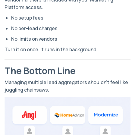
Platform access.
No setup fees
No per-lead charges
No limits on vendors
Turn it on once. It runs in the background.
The Bottom Line
Managing multiple lead aggregators shouldn’t feel like
juggling chainsaws.