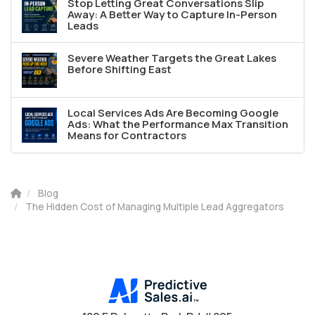
Stop Letting Great Conversations Slip
Away: A Better Way to Capture In-Person
Leads
Severe Weather Targets the Great Lakes
Before Shifting East
Local Services Ads Are Becoming Google
Ads: What the Performance Max Transition
Means for Contractors
Blog
The Hidden Cost of Managing Multiple Lead Aggregators