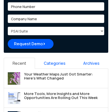
Phone Number
Company Name
Project Type
Request Demo
Recent
Categories
Archives
Your Weather Maps Just Got Smarter:
Here's What Changed
More Tools, More Insights and More
Opportunities Are Rolling Out This Week