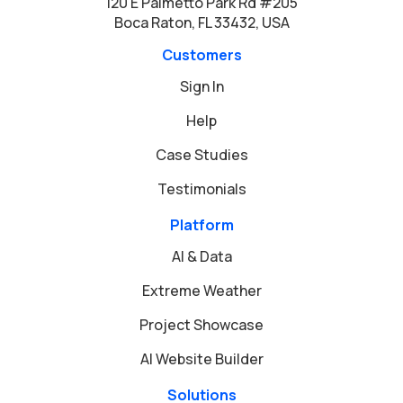
120 E Palmetto Park Rd #205
Boca Raton, FL 33432, USA
Customers
Sign In
Help
Case Studies
Testimonials
Platform
AI & Data
Extreme Weather
Project Showcase
AI Website Builder
Solutions