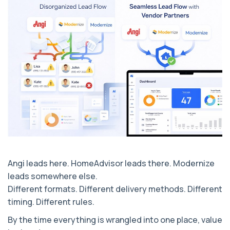
Angi leads here. HomeAdvisor leads there. Modernize
leads somewhere else.
Different formats. Different delivery methods. Different
timing. Different rules.
By the time everything is wrangled into one place, value