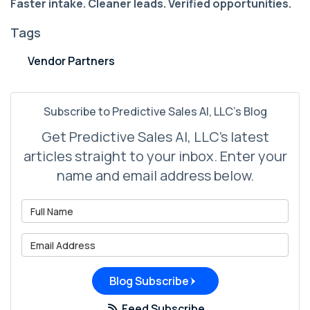
Faster intake. Cleaner leads. Verified opportunities.
Tags
Vendor Partners
Subscribe to Predictive Sales AI, LLC's Blog
Get Predictive Sales AI, LLC's latest
articles straight to your inbox. Enter your
name and email address below.
What is your name?
What is your email address?
Blog Subscribe
Feed Subscribe