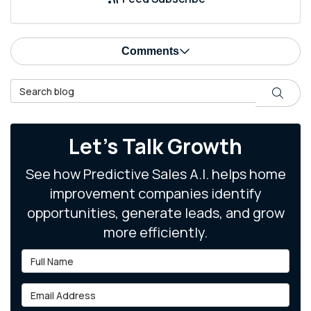
Comments
Search Blog
Search
Let's Talk Growth
See how Predictive Sales A.I. helps home
improvement companies identify
opportunities, generate leads, and grow
more efficiently.
Full Name
Email Address