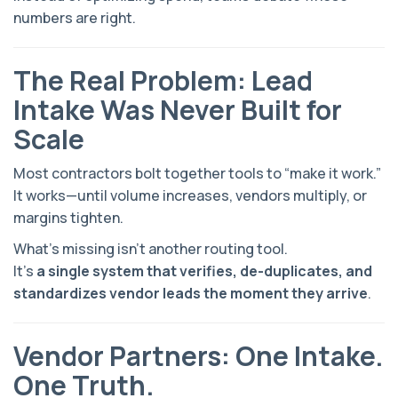
numbers are right.
The Real Problem: Lead
Intake Was Never Built for
Scale
Most contractors bolt together tools to “make it work.”
It works—until volume increases, vendors multiply, or
margins tighten.
What’s missing isn’t another routing tool.
It’s
a single system that verifies, de-duplicates, and
standardizes vendor leads the moment they arrive
.
Vendor Partners: One Intake.
One Truth.