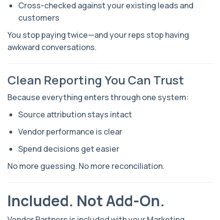
Cross-checked against your existing leads and
customers
You stop paying twice—and your reps stop having
awkward conversations.
Clean Reporting You Can Trust
Because everything enters through one system:
Source attribution stays intact
Vendor performance is clear
Spend decisions get easier
No more guessing. No more reconciliation.
Included. Not Add-On.
Vendor Partners is included with your Marketing