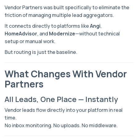
Vendor Partners was built specifically to eliminate the
friction of managing multiple lead aggregators.
It connects directly to platforms like
Angi
,
HomeAdvisor
, and
Modernize
—without technical
setup or manual work.
But routing is just the baseline.
What Changes With Vendor
Partners
All Leads, One Place — Instantly
Vendor leads flow directly into your platform in real
time.
No inbox monitoring. No uploads. No middleware.