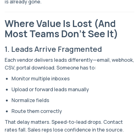
is already gone.
Where Value Is Lost (And
Most Teams Don’t See It)
1. Leads Arrive Fragmented
Each vendor delivers leads differently—email, webhook,
CSV, portal download. Someone has to:
Monitor multiple inboxes
Upload or forward leads manually
Normalize fields
Route them correctly
That delay matters. Speed-to-lead drops. Contact
rates fall. Sales reps lose confidence in the source.