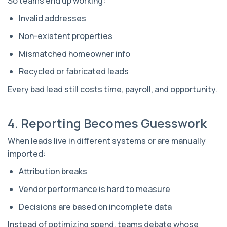
So teams end up working:
Invalid addresses
Non-existent properties
Mismatched homeowner info
Recycled or fabricated leads
Every bad lead still costs time, payroll, and opportunity.
4. Reporting Becomes Guesswork
When leads live in different systems or are manually
imported:
Attribution breaks
Vendor performance is hard to measure
Decisions are based on incomplete data
Instead of optimizing spend, teams debate whose