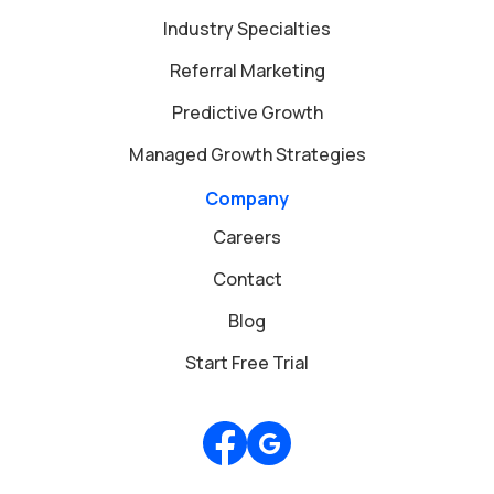
Industry Specialties
Referral Marketing
Predictive Growth
Managed Growth Strategies
Company
Careers
Contact
Blog
Start Free Trial
Review us on Google