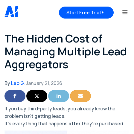
Tog
Start Free Trial
The Hidden Cost of
Managing Multiple Lead
Aggregators
By
Leo G.
January 21, 2026
Share on Facebook
Share on Twitter
Share on LinkedIn
Share via Email
If you buy third-party leads, you already know the
problem isn’t
getting
leads.
It’s everything that happens
after
they’re purchased.