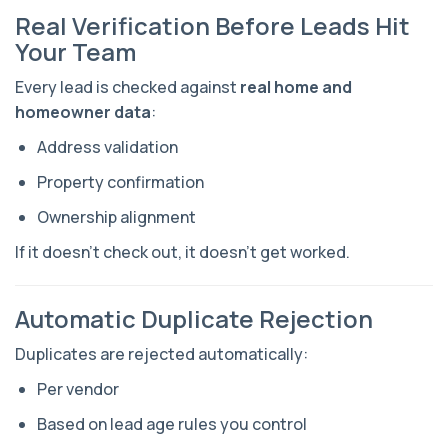
Real Verification Before Leads Hit
Your Team
Every lead is checked against
real home and
homeowner data
:
Address validation
Property confirmation
Ownership alignment
If it doesn’t check out, it doesn’t get worked.
Automatic Duplicate Rejection
Duplicates are rejected automatically:
Per vendor
Based on lead age rules you control