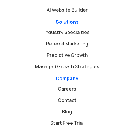
AI Website Builder
Solutions
Industry Specialties
Referral Marketing
Predictive Growth
Managed Growth Strategies
Company
Careers
Contact
Blog
Start Free Trial