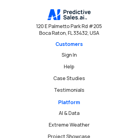
120 E Palmetto Park Rd #205
Boca Raton, FL 33432, USA
Customers
Sign In
Help
Case Studies
Testimonials
Platform
AI & Data
Extreme Weather
Project Showcase