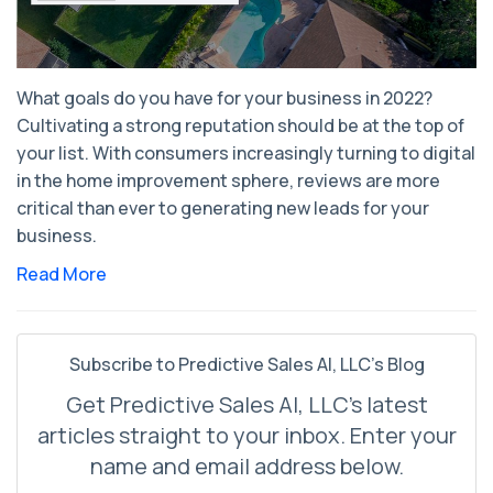
What goals do you have for your business in 2022?
Cultivating a strong reputation should be at the top of
your list. With consumers increasingly turning to digital
in the home improvement sphere, reviews are more
critical than ever to generating new leads for your
business.
Read More
Subscribe to Predictive Sales AI, LLC's Blog
Get Predictive Sales AI, LLC's latest
articles straight to your inbox. Enter your
name and email address below.