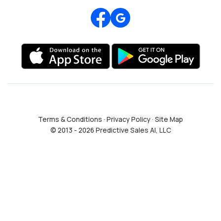
Review us on Google
Terms & Conditions
·
Privacy Policy
·
Site Map
© 2013 - 2026 Predictive Sales AI, LLC