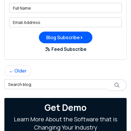
What is your name?
What is your email address?
Blog Subscribe
Feed Subscribe
← Older
Search Blog
Search
Get Demo
Learn More About the Software that is
Changing Your Industry