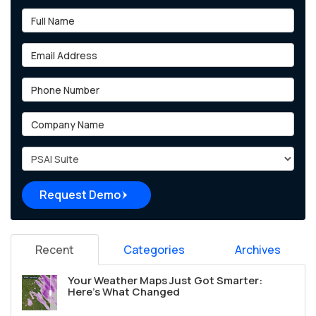
Full Name
Email Address
Phone Number
Company Name
Project Type
Request Demo
Recent
Categories
Archives
Your Weather Maps Just Got Smarter:
Here's What Changed