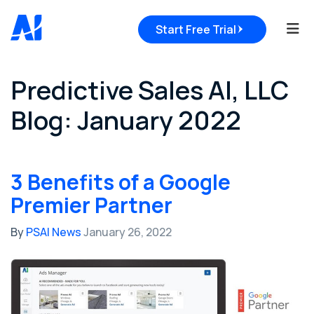
Tog
Start Free Trial
Predictive Sales AI, LLC
Blog: January 2022
3 Benefits of a Google
Premier Partner
By
PSAI News
January 26, 2022