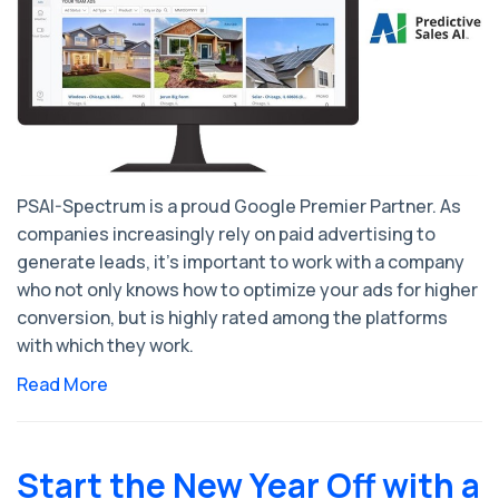
PSAI-Spectrum is a proud Google Premier Partner. As
companies increasingly rely on paid advertising to
generate leads, it’s important to work with a company
who not only knows how to optimize your ads for higher
conversion, but is highly rated among the platforms
with which they work.
Read More
Start the New Year Off with a