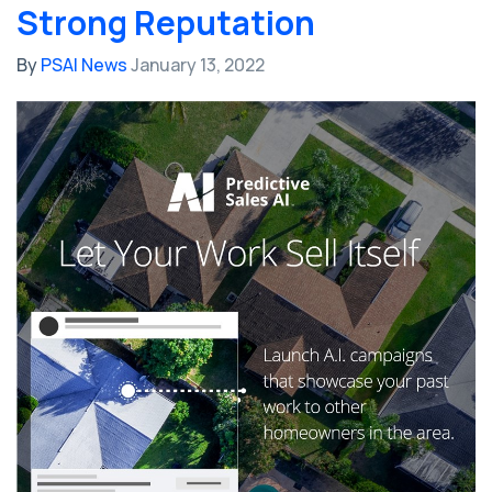
Strong Reputation
By
PSAI News
January 13, 2022