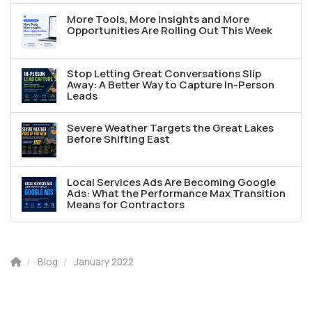
More Tools, More Insights and More
Opportunities Are Rolling Out This Week
Stop Letting Great Conversations Slip
Away: A Better Way to Capture In-Person
Leads
Severe Weather Targets the Great Lakes
Before Shifting East
Local Services Ads Are Becoming Google
Ads: What the Performance Max Transition
Means for Contractors
Blog
January 2022