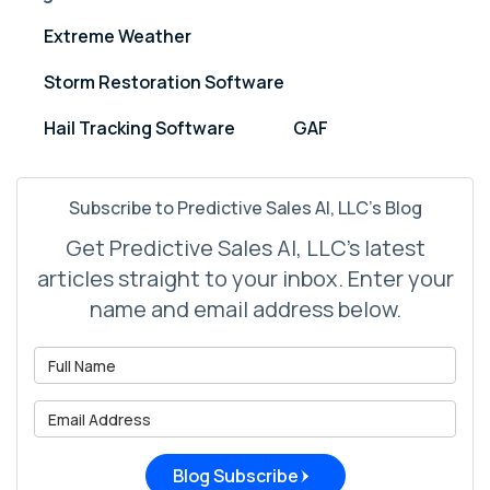
Extreme Weather
Storm Restoration Software
Hail Tracking Software
GAF
Subscribe to Predictive Sales AI, LLC's Blog
Get Predictive Sales AI, LLC's latest
articles straight to your inbox. Enter your
name and email address below.
What is your name?
What is your email address?
Blog Subscribe