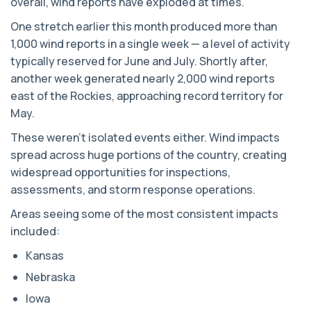
overall, wind reports have exploded at times.
One stretch earlier this month produced more than
1,000 wind reports in a single week — a level of activity
typically reserved for June and July. Shortly after,
another week generated nearly 2,000 wind reports
east of the Rockies, approaching record territory for
May.
These weren’t isolated events either. Wind impacts
spread across huge portions of the country, creating
widespread opportunities for inspections,
assessments, and storm response operations.
Areas seeing some of the most consistent impacts
included:
Kansas
Nebraska
Iowa