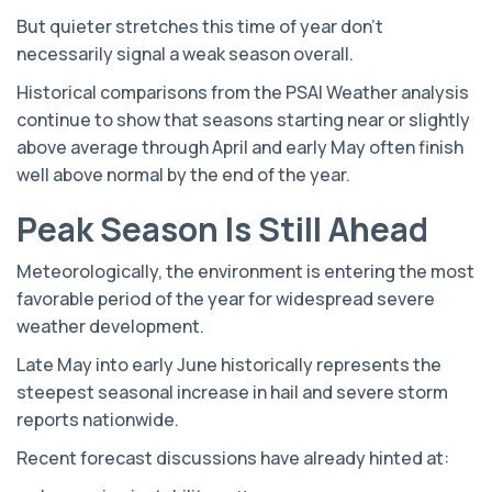
But quieter stretches this time of year don’t
necessarily signal a weak season overall.
Historical comparisons from the PSAI Weather analysis
continue to show that seasons starting near or slightly
above average through April and early May often finish
well above normal by the end of the year.
Peak Season Is Still Ahead
Meteorologically, the environment is entering the most
favorable period of the year for widespread severe
weather development.
Late May into early June historically represents the
steepest seasonal increase in hail and severe storm
reports nationwide.
Recent forecast discussions have already hinted at: