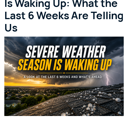
Is Waking Up: What the
Last 6 Weeks Are Telling
Us