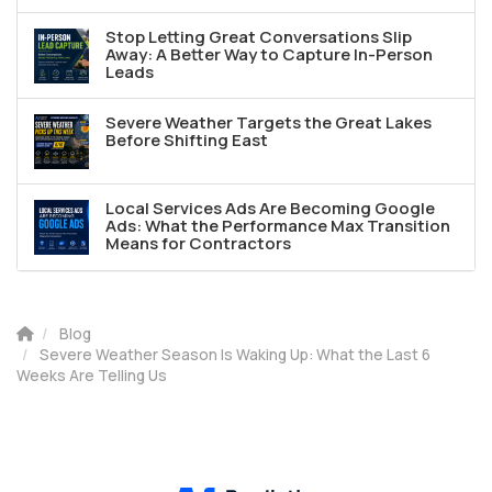
Stop Letting Great Conversations Slip
Away: A Better Way to Capture In-Person
Leads
Severe Weather Targets the Great Lakes
Before Shifting East
Local Services Ads Are Becoming Google
Ads: What the Performance Max Transition
Means for Contractors
Blog
Severe Weather Season Is Waking Up: What the Last 6
Weeks Are Telling Us