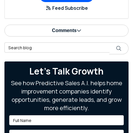
Feed Subscribe
Comments
Search Blog
Search
Let's Talk Growth
See how Predictive Sales A.I. helps home
improvement companies identify
opportunities, generate leads, and grow
more efficiently.
Full Name
Email Address