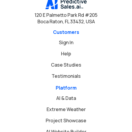
120 E Palmetto Park Rd #205
Boca Raton, FL 33432, USA
Customers
Sign In
Help
Case Studies
Testimonials
Platform
AI & Data
Extreme Weather
Project Showcase
AI Website Builder