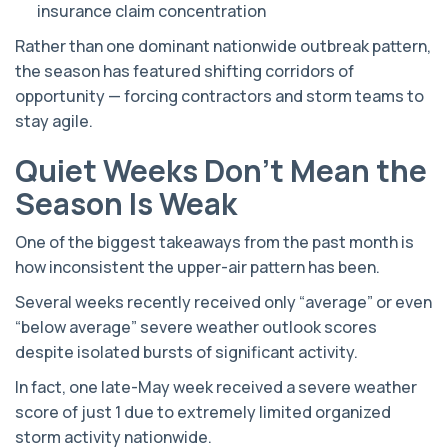
insurance claim concentration
Rather than one dominant nationwide outbreak pattern,
the season has featured shifting corridors of
opportunity — forcing contractors and storm teams to
stay agile.
Quiet Weeks Don’t Mean the
Season Is Weak
One of the biggest takeaways from the past month is
how inconsistent the upper-air pattern has been.
Several weeks recently received only “average” or even
“below average” severe weather outlook scores
despite isolated bursts of significant activity.
In fact, one late-May week received a severe weather
score of just 1 due to extremely limited organized
storm activity nationwide.