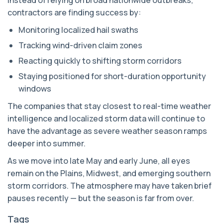
Instead of relying on broad nationwide outbreaks,
contractors are finding success by:
Monitoring localized hail swaths
Tracking wind-driven claim zones
Reacting quickly to shifting storm corridors
Staying positioned for short-duration opportunity
windows
The companies that stay closest to real-time weather
intelligence and localized storm data will continue to
have the advantage as severe weather season ramps
deeper into summer.
As we move into late May and early June, all eyes
remain on the Plains, Midwest, and emerging southern
storm corridors. The atmosphere may have taken brief
pauses recently — but the season is far from over.
Tags