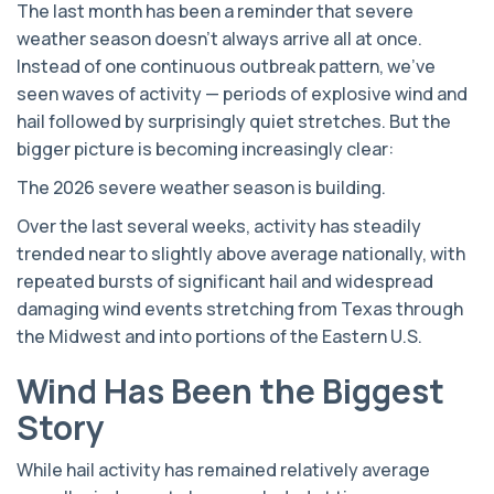
The last month has been a reminder that severe
weather season doesn’t always arrive all at once.
Instead of one continuous outbreak pattern, we’ve
seen waves of activity — periods of explosive wind and
hail followed by surprisingly quiet stretches. But the
bigger picture is becoming increasingly clear:
The 2026 severe weather season is building.
Over the last several weeks, activity has steadily
trended near to slightly above average nationally, with
repeated bursts of significant hail and widespread
damaging wind events stretching from Texas through
the Midwest and into portions of the Eastern U.S.
Wind Has Been the Biggest
Story
While hail activity has remained relatively average