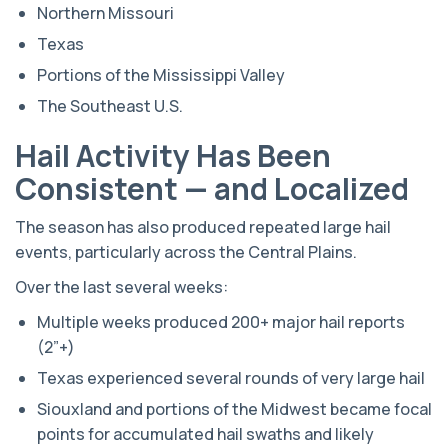
Northern Missouri
Texas
Portions of the Mississippi Valley
The Southeast U.S.
Hail Activity Has Been
Consistent — and Localized
The season has also produced repeated large hail
events, particularly across the Central Plains.
Over the last several weeks:
Multiple weeks produced 200+ major hail reports
(2”+)
Texas experienced several rounds of very large hail
Siouxland and portions of the Midwest became focal
points for accumulated hail swaths and likely