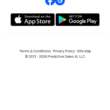
Review us on Google
Terms & Conditions
·
Privacy Policy
·
Site Map
© 2013 - 2026 Predictive Sales AI, LLC