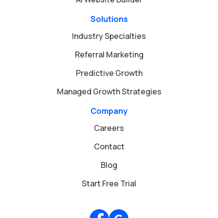
Solutions
Industry Specialties
Referral Marketing
Predictive Growth
Managed Growth Strategies
Company
Careers
Contact
Blog
Start Free Trial