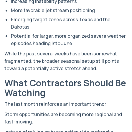
Increasing instability patterns
More favorable jet stream positioning
Emerging target zones across Texas and the
Dakotas
Potential for larger, more organized severe weather
episodes heading into June
While the past several weeks have been somewhat
fragmented, the broader seasonal setup still points
toward a potentially active stretch ahead.
What Contractors Should Be
Watching
The last month reinforces an important trend:
Storm opportunities are becoming more regional and
fast-moving.