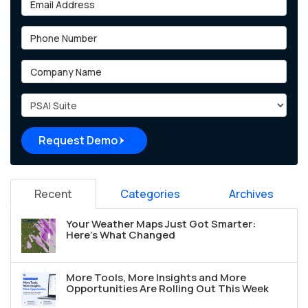
Phone Number
Company Name
Project Type
Request Demo
Recent
Categories
Archives
Your Weather Maps Just Got Smarter:
Here's What Changed
More Tools, More Insights and More
Opportunities Are Rolling Out This Week