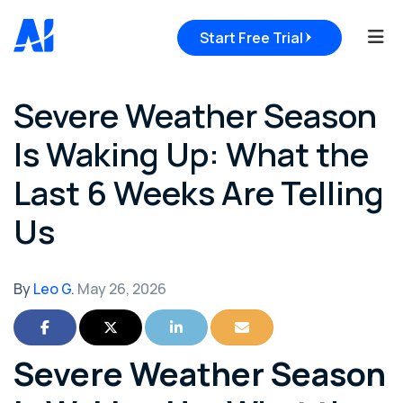
Tog
Start Free Trial
Severe Weather Season
Is Waking Up: What the
Last 6 Weeks Are Telling
Us
By
Leo G.
May 26, 2026
Share on Facebook
Share on Twitter
Share on LinkedIn
Share via Email
Severe Weather Season