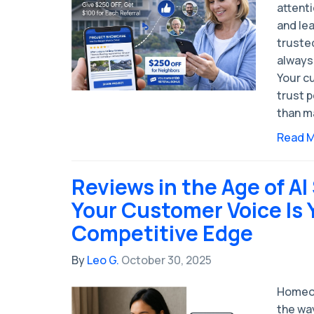
attenti
and le
trusted
always 
Your c
trust p
than m
Read 
Reviews in the Age of A
Your Customer Voice Is 
Competitive Edge
By
Leo G.
October 30, 2025
Homeow
the way