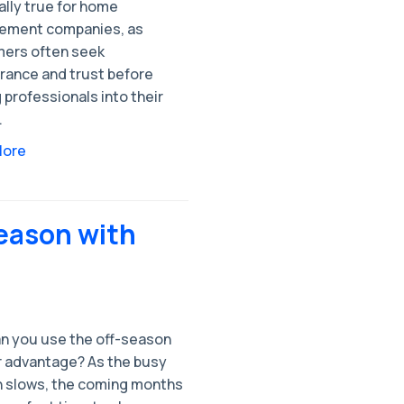
ally true for home
ement companies, as
ers often seek
rance and trust before
g professionals into their
.
More
Season with
n you use the off-season
r advantage? As the busy
 slows, the coming months