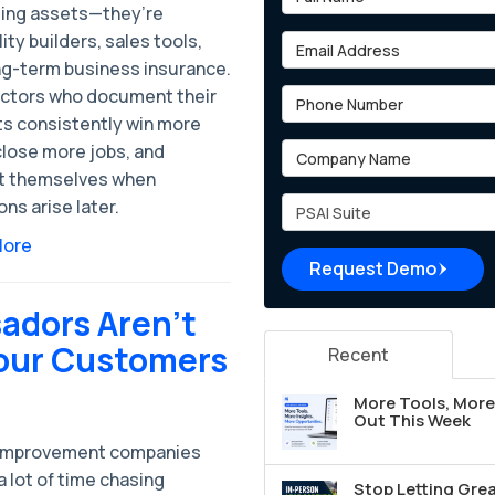
ing assets—they’re
lity builders, sales tools,
Email Address
ng-term business insurance.
ctors who document their
Phone Number
ts consistently win more
Company Name
close more jobs, and
t themselves when
Project Type
ns arise later.
More
Request Demo
adors Aren’t
Your Customers
Recent
More Tools, More 
Out This Week
improvement companies
 lot of time chasing
Stop Letting Grea