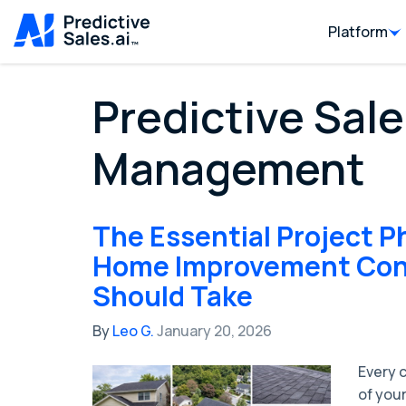
Platform
Predictive Sale
Management
The Essential Project P
Home Improvement Con
Should Take
By
Leo G.
January 20, 2026
Every 
of your