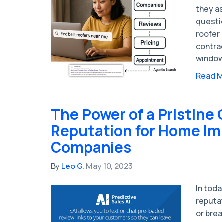
they a
questio
roofer
contrac
window
Read 
The Power of a Pristine 
Reputation for Home I
Companies
By
Leo G.
May 10, 2023
In toda
reputa
or brea