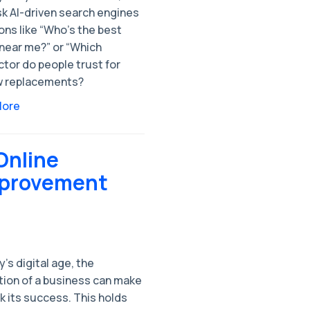
sk AI-driven search engines
ns like “Who’s the best
 near me?” or “Which
tor do people trust for
 replacements?
More
Online
mprovement
y's digital age, the
tion of a business can make
k its success. This holds