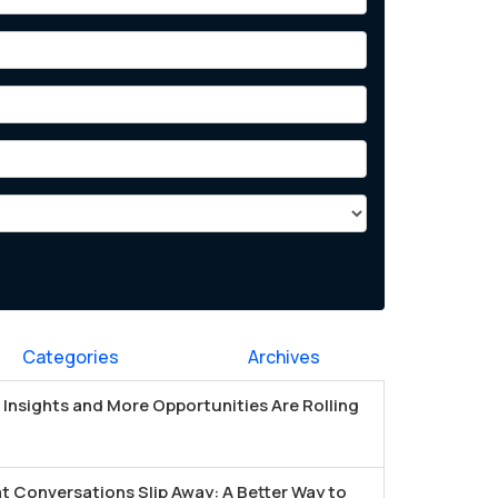
Categories
Archives
Insights and More Opportunities Are Rolling
t Conversations Slip Away: A Better Way to