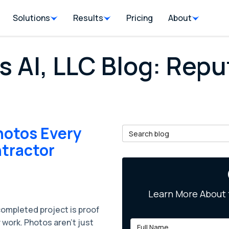
Solutions
Results
Pricing
About
s AI, LLC Blog: Repu
hotos Every
Search Blog
tractor
Learn More About 
completed project is proof
 work. Photos aren’t just
Full Name