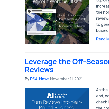
increas
the ho
reviews
to gen
busine
Read 
Leverage the Off-Seaso
Reviews
By
PSAI News
November 11, 2021
As the
end, no
check 
their 