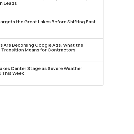
n Leads
argets the Great Lakes Before Shifting East
ds Are Becoming Google Ads: What the
Transition Means for Contractors
akes Center Stage as Severe Weather
s This Week