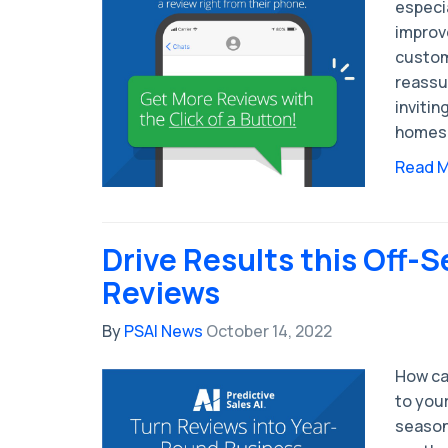
especi
improv
custom
reassu
invitin
homes
Read 
Drive Results this Off-
Reviews
By
PSAI News
October 14, 2022
How ca
to you
season