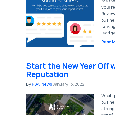
are the
your r
Review
busine
rankin
lead g
Read 
Start the New Year Off 
Reputation
By
PSAI News
January 13, 2022
What g
busines
strong
top of 