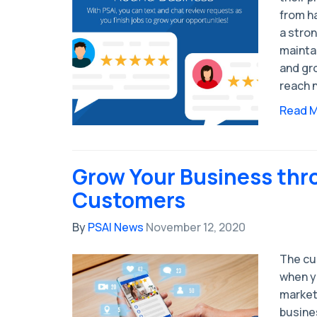
from h
a stron
mainta
and gr
reach 
Read 
Grow Your Business thr
Customers
By
PSAI News
November 12, 2020
The cu
when y
market
busine