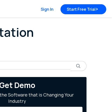
Sign In
Start Free Trial
tation
Search
Get Demo
the Software that is Changing Your
Industry