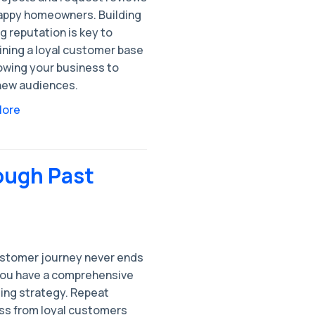
appy homeowners. Building
g reputation is key to
ining a loyal customer base
owing your business to
new audiences.
More
ough Past
stomer journey never ends
ou have a comprehensive
ing strategy. Repeat
ss from loyal customers