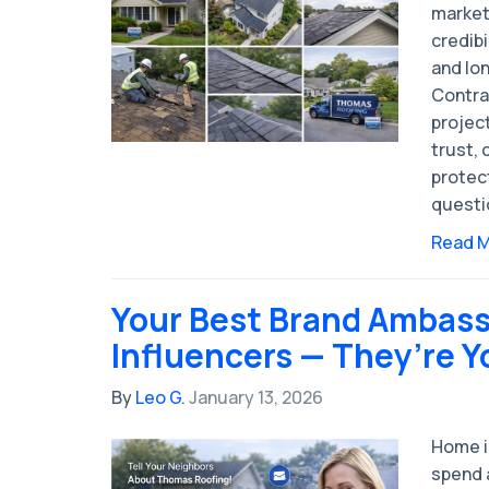
market
credibi
and lo
Contra
projec
trust, 
protec
questio
Read 
Your Best Brand Ambass
Influencers — They’re 
By
Leo G.
January 13, 2026
Home 
spend a