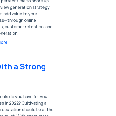
 perfect time to shore up
eview generation strategy.
s add value to your
ss—through online
gs, customer retention, and
eneration.
More
with a Strong
oals do you have for your
s in 2022? Cultivating a
 reputation should be at the
your list. With consumers