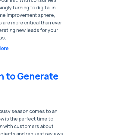
ingly turning to digital in
me improvement sphere,
 are more critical than ever
erating new leads for your
ss.
More
n to Generate
 busy season comes to an
w is the perfect time to
in with customers about
projects and request reviews