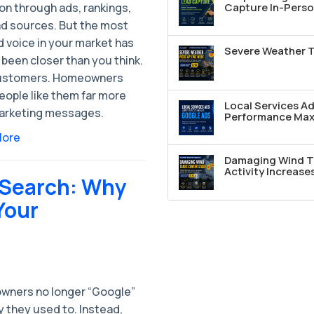
on through ads, rankings,
Capture In-Perso
ad sources. But the most
 voice in your market has
Severe Weather T
been closer than you think.
ustomers. Homeowners
eople like them far more
Local Services A
arketing messages.
Performance Max 
More
Damaging Wind T
Activity Increase
I Search: Why
Your
ners no longer “Google”
 they used to. Instead,