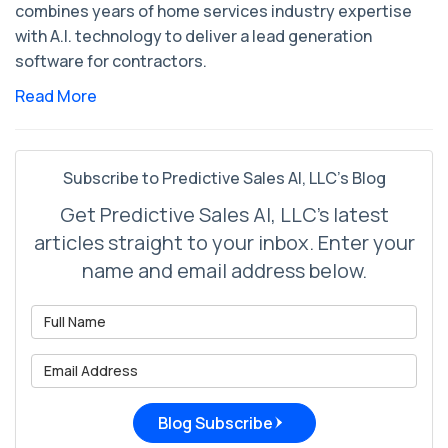
combines years of home services industry expertise
with A.I. technology to deliver a lead generation
software for contractors.
Read More
Subscribe to Predictive Sales AI, LLC's Blog
Get Predictive Sales AI, LLC's latest
articles straight to your inbox. Enter your
name and email address below.
What is your name?
What is your email address?
Blog Subscribe