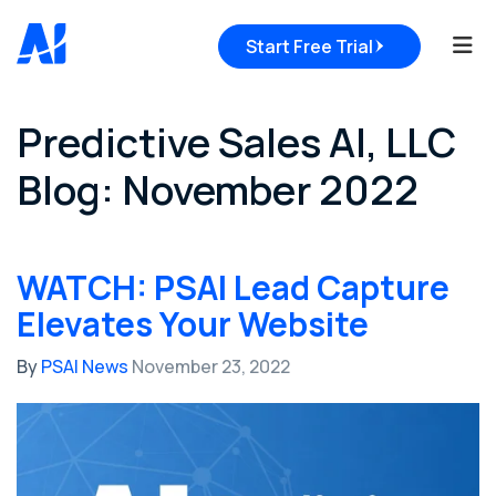
Tog
Start Free Trial
Predictive Sales AI, LLC
Blog: November 2022
WATCH: PSAI Lead Capture
Elevates Your Website
By
PSAI News
November 23, 2022