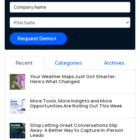
Company Name
Project Type
Request Demo
Recent
Categories
Archives
Your Weather Maps Just Got Smarter:
Here's What Changed
More Tools, More Insights and More
Opportunities Are Rolling Out This Week
Stop Letting Great Conversations Slip
Away: A Better Way to Capture In-Person
Leads