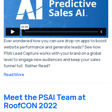
Ever wondered how you can use drop-on apps to boost
website performance and generate leads? See how
PSAI Lead Capture works with your brand on a global
level to engage new audiences and keep your sales
funnel full. Rather Read?
Read More
Meet the PSAI Team at
RoofCON 2022