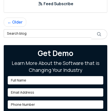
Feed Subscribe
← Older
Search Blog
Search
Get Demo
Learn More About the Software that is
Changing Your Industry
Full Name
Email Address
Phone Number