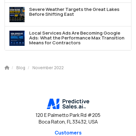
Severe Weather Targets the Great Lakes
Before Shifting East
Local Services Ads Are Becoming Google
Ads: What the Performance Max Transition
Means for Contractors
Blog
November 2022
120 E Palmetto Park Rd #205
Boca Raton, FL 33432, USA
Customers