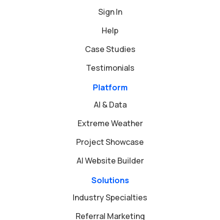
Sign In
Help
Case Studies
Testimonials
Platform
AI & Data
Extreme Weather
Project Showcase
AI Website Builder
Solutions
Industry Specialties
Referral Marketing