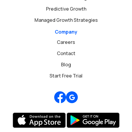
Predictive Growth
Managed Growth Strategies
Company
Careers
Contact
Blog
Start Free Trial
Review us on Google