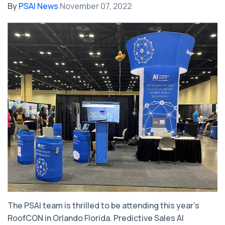
By
PSAI News
November 07, 2022
The PSAI team is thrilled to be attending this year’s
RoofCON in Orlando Florida. Predictive Sales AI