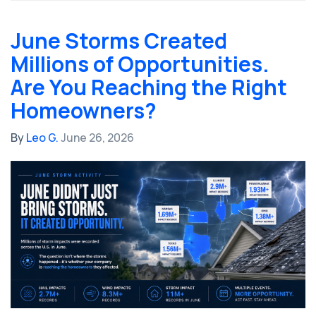
June Storms Created
Millions of Opportunities.
Are You Reaching the Right
Homeowners?
By
Leo G.
June 26, 2026