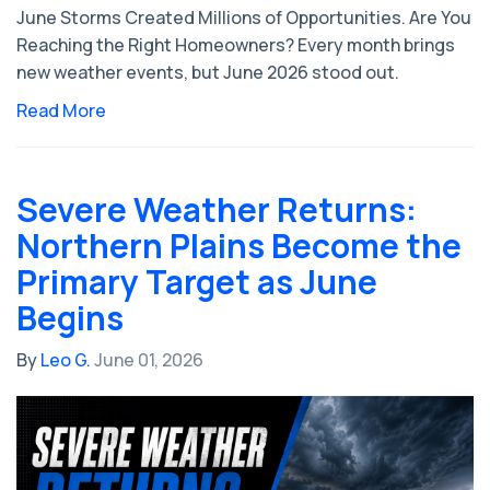
June Storms Created Millions of Opportunities. Are You
Reaching the Right Homeowners? Every month brings
new weather events, but June 2026 stood out.
Read More
Severe Weather Returns:
Northern Plains Become the
Primary Target as June
Begins
By
Leo G.
June 01, 2026