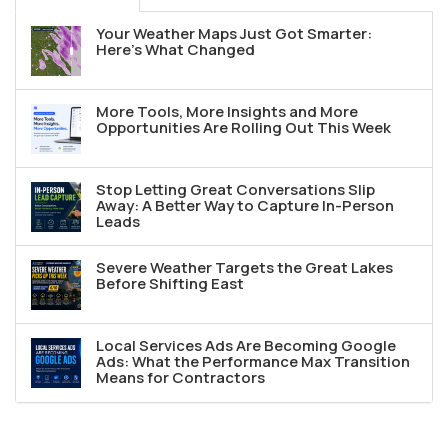
Your Weather Maps Just Got Smarter:
Here's What Changed
More Tools, More Insights and More
Opportunities Are Rolling Out This Week
Stop Letting Great Conversations Slip
Away: A Better Way to Capture In-Person
Leads
Severe Weather Targets the Great Lakes
Before Shifting East
Local Services Ads Are Becoming Google
Ads: What the Performance Max Transition
Means for Contractors