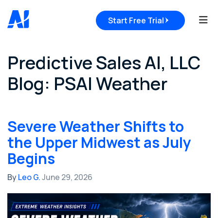
Tog
Start Free Trial
Predictive Sales AI, LLC
Blog: PSAI Weather
Severe Weather Shifts to
the Upper Midwest as July
Begins
By
Leo G.
June 29, 2026