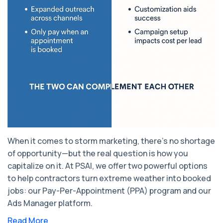
When it comes to storm marketing, there’s no shortage
of opportunity—but the real question is how you
capitalize on it. At PSAI, we offer two powerful options
to help contractors turn extreme weather into booked
jobs: our Pay-Per-Appointment (PPA) program and our
Ads Manager platform.
Read More