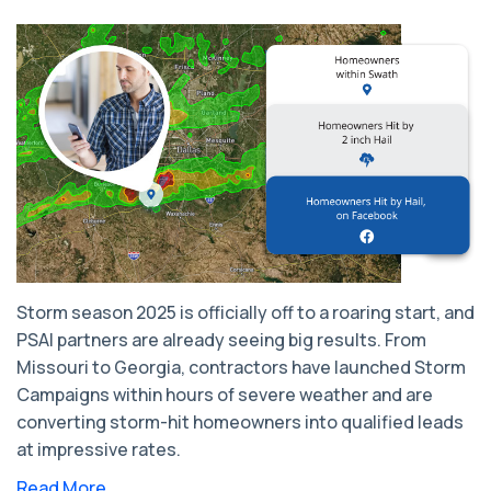
Storm season 2025 is officially off to a roaring start, and
PSAI partners are already seeing big results. From
Missouri to Georgia, contractors have launched Storm
Campaigns within hours of severe weather and are
converting storm-hit homeowners into qualified leads
at impressive rates.
Read More