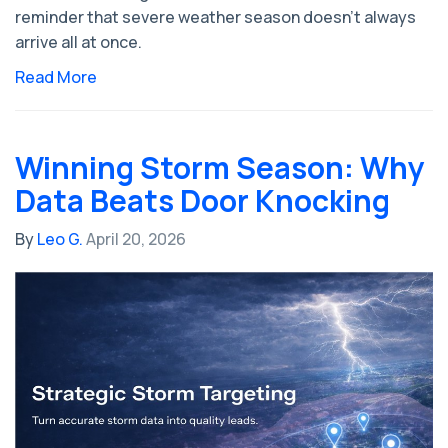
reminder that severe weather season doesn’t always
arrive all at once.
Read More
Winning Storm Season: Why
Data Beats Door Knocking
By
Leo G.
April 20, 2026