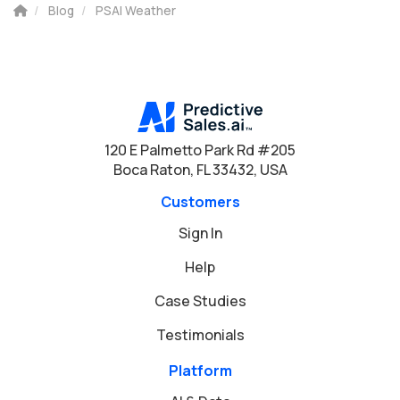
Blog
PSAI Weather
120 E Palmetto Park Rd #205
Boca Raton, FL 33432, USA
Customers
Sign In
Help
Case Studies
Testimonials
Platform