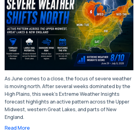
As June comes to a close, the focus of severe weather
is moving north. After several weeks dominated by the
High Plains, this week's Extreme Weather Insights
forecast highlights an active pattern across the Upper
Midwest, western Great Lakes, and parts of New
England.
Read More