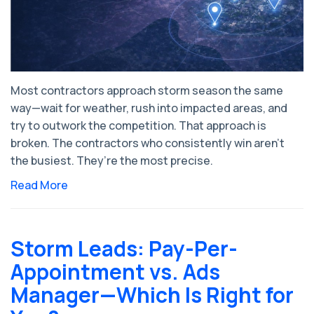
Most contractors approach storm season the same
way—wait for weather, rush into impacted areas, and
try to outwork the competition. That approach is
broken. The contractors who consistently win aren’t
the busiest. They’re the most precise.
Read More
Storm Leads: Pay-Per-
Appointment vs. Ads
Manager—Which Is Right for