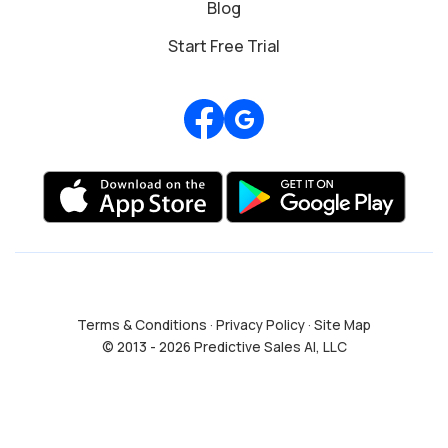
Blog
Start Free Trial
Review us on Google
Terms & Conditions
·
Privacy Policy
·
Site Map
© 2013 - 2026 Predictive Sales AI, LLC