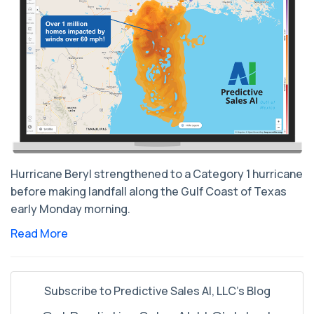
Hurricane Beryl strengthened to a Category 1 hurricane
before making landfall along the Gulf Coast of Texas
early Monday morning.
Read More
Subscribe to Predictive Sales AI, LLC's Blog