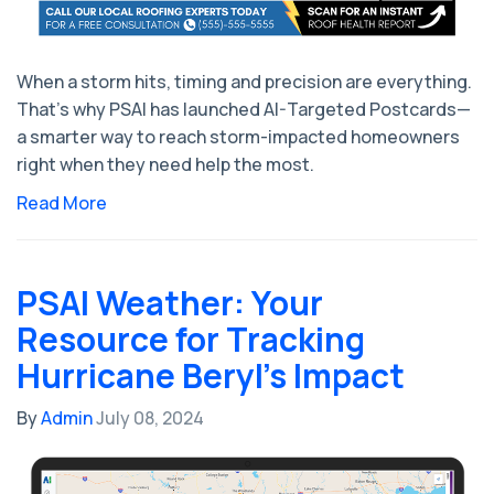
When a storm hits, timing and precision are everything.
That’s why PSAI has launched AI-Targeted Postcards—
a smarter way to reach storm-impacted homeowners
right when they need help the most.
Read More
PSAI Weather: Your
Resource for Tracking
Hurricane Beryl's Impact
By
Admin
July 08, 2024