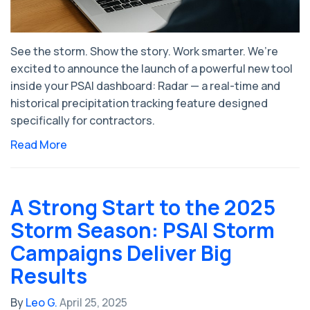
See the storm. Show the story. Work smarter. We’re
excited to announce the launch of a powerful new tool
inside your PSAI dashboard: Radar — a real-time and
historical precipitation tracking feature designed
specifically for contractors.
Read More
A Strong Start to the 2025
Storm Season: PSAI Storm
Campaigns Deliver Big
Results
By
Leo G.
April 25, 2025