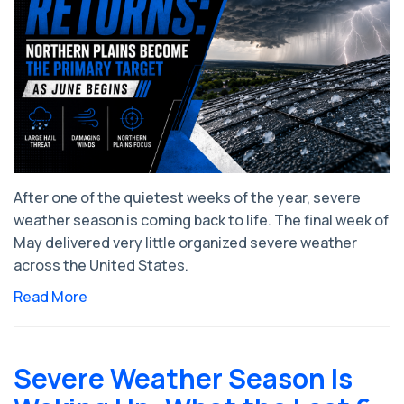
After one of the quietest weeks of the year, severe
weather season is coming back to life. The final week of
May delivered very little organized severe weather
across the United States.
Read More
Severe Weather Season Is