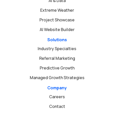
AI & Data
Extreme Weather
Project Showcase
AI Website Builder
Solutions
Industry Specialties
Referral Marketing
Predictive Growth
Managed Growth Strategies
Company
Careers
Contact