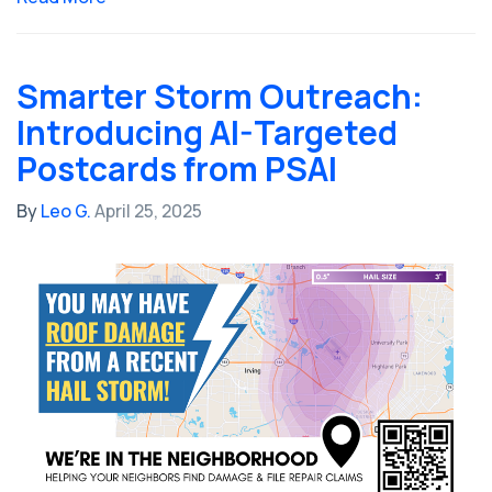
Smarter Storm Outreach:
Introducing AI-Targeted
Postcards from PSAI
By
Leo G.
April 25, 2025