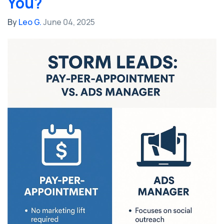
You?
By
Leo G.
June 04, 2025