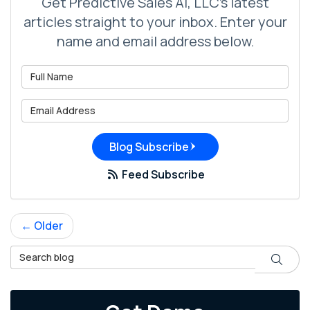
Get Predictive Sales AI, LLC's latest
articles straight to your inbox. Enter your
name and email address below.
What is your name?
What is your email address?
Blog Subscribe
Feed Subscribe
← Older
Search Blog
Search