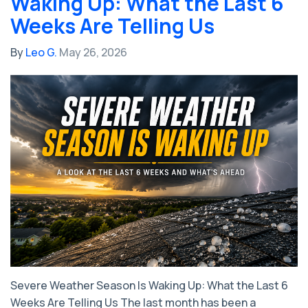
Waking Up: What the Last 6
Weeks Are Telling Us
By
Leo G.
May 26, 2026
Severe Weather Season Is Waking Up: What the Last 6
Weeks Are Telling Us The last month has been a