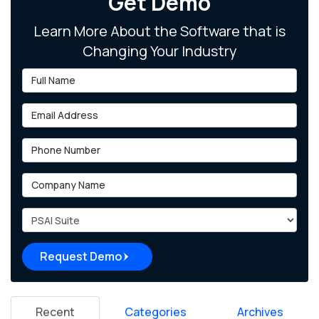
Get Demo
Learn More About the Software that is
Changing Your Industry
Full Name
Email Address
Phone Number
Company Name
Project Type
Request Demo
Recent
Categories
Archives