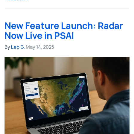
New Feature Launch: Radar
Now Live in PSAI
By
Leo G.
May 14, 2025