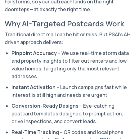
hailstorms, so your outreach lands on the right
doorsteps—at exactly the right time.
Why AI-Targeted Postcards Work
Traditional direct mail can be hit or miss. But PSAI’s AI-
driven approach delivers:
Pinpoint Accuracy
– We use real-time storm data
and property insights to filter out renters and low-
value homes, targeting only the most relevant
addresses.
Instant Activation
– Launch campaigns fast while
interest is still high and needs are urgent.
Conversion-Ready Designs
– Eye-catching
postcard templates designed to prompt action,
drive inspections, and convert leads.
Real-Time Tracking
– QR codes and local phone