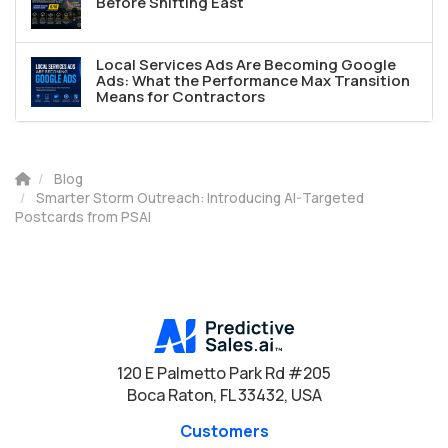
Before Shifting East
Local Services Ads Are Becoming Google
Ads: What the Performance Max Transition
Means for Contractors
Blog
Smarter Storm Outreach: Introducing AI-Targeted
Postcards from PSAI
120 E Palmetto Park Rd #205
Boca Raton, FL 33432, USA
Customers