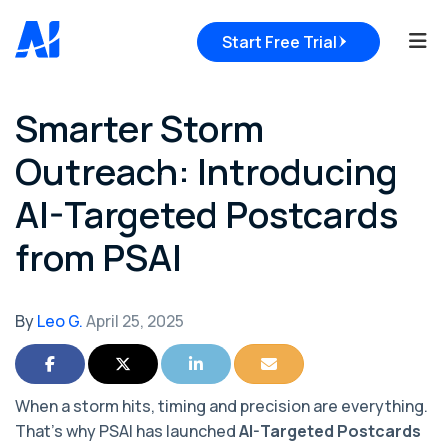
Tog
Start Free Trial
Smarter Storm
Outreach: Introducing
AI-Targeted Postcards
from PSAI
By
Leo G.
April 25, 2025
Share on Facebook
Share on Twitter
Share on LinkedIn
Share via Email
When a storm hits, timing and precision are everything.
That’s why PSAI has launched
AI-Targeted Postcards