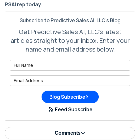
PSAI rep today.
Subscribe to Predictive Sales AI, LLC's Blog
Get Predictive Sales AI, LLC's latest
articles straight to your inbox. Enter your
name and email address below.
What is your name?
What is your email address?
Blog Subscribe
Feed Subscribe
Comments