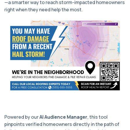
—a smarter way to reach storm-impacted homeowners
right when they need help the most.
Powered by our
AI Audience Manager
, this tool
pinpoints verified homeowners directly in the path of