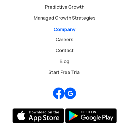
Predictive Growth
Managed Growth Strategies
Company
Careers
Contact
Blog
Start Free Trial
Review us on Google