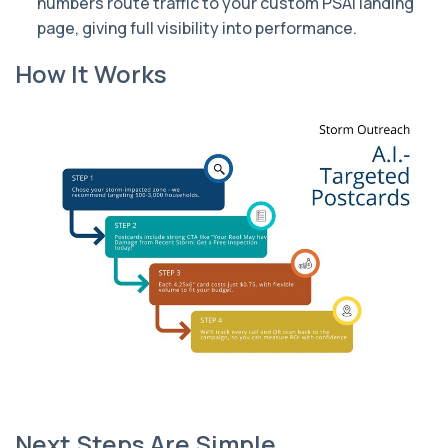
numbers route traffic to your custom PSAI landing
page, giving full visibility into performance.
How It Works
Next Steps Are Simple