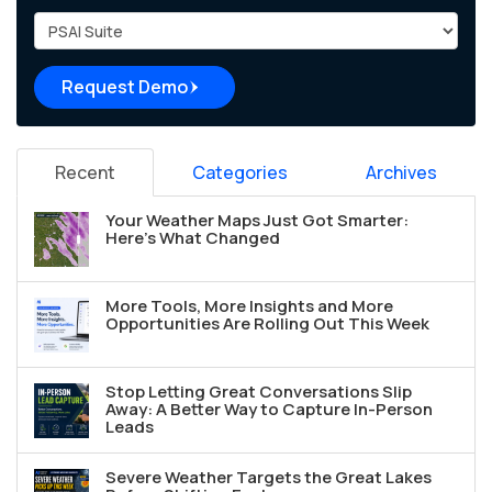
Project Type
Request Demo
Recent
Categories
Archives
Your Weather Maps Just Got Smarter:
Here's What Changed
More Tools, More Insights and More
Opportunities Are Rolling Out This Week
Stop Letting Great Conversations Slip
Away: A Better Way to Capture In-Person
Leads
Severe Weather Targets the Great Lakes