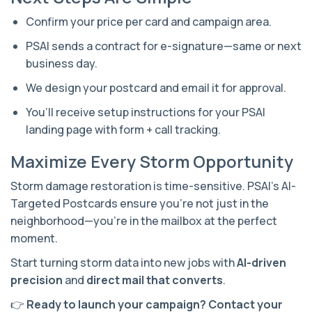
Confirm your price per card and campaign area.
PSAI sends a contract for e-signature—same or next
business day.
We design your postcard and email it for approval.
You’ll receive setup instructions for your PSAI
landing page with form + call tracking.
Maximize Every Storm Opportunity
Storm damage restoration is time-sensitive. PSAI’s AI-
Targeted Postcards ensure you’re not just in the
neighborhood—you’re in the mailbox at the perfect
moment.
Start turning storm data into new jobs with
AI-driven
precision
and
direct mail that converts
.
👉
Ready to launch your campaign? Contact your