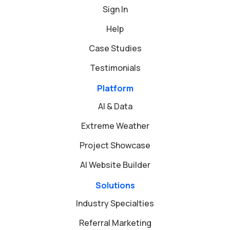
Sign In
Help
Case Studies
Testimonials
Platform
AI & Data
Extreme Weather
Project Showcase
AI Website Builder
Solutions
Industry Specialties
Referral Marketing