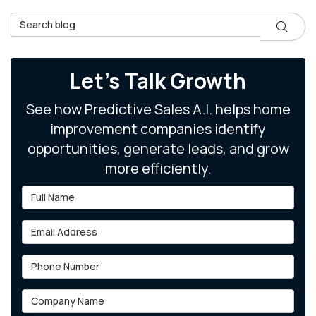
Search Blog
Search
Let's Talk Growth
See how Predictive Sales A.I. helps home
improvement companies identify
opportunities, generate leads, and grow
more efficiently.
Full Name
Email Address
Phone Number
Company Name