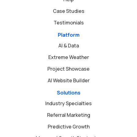
Case Studies
Testimonials
Platform
AI & Data
Extreme Weather
Project Showcase
AI Website Builder
Solutions
Industry Specialties
Referral Marketing
Predictive Growth