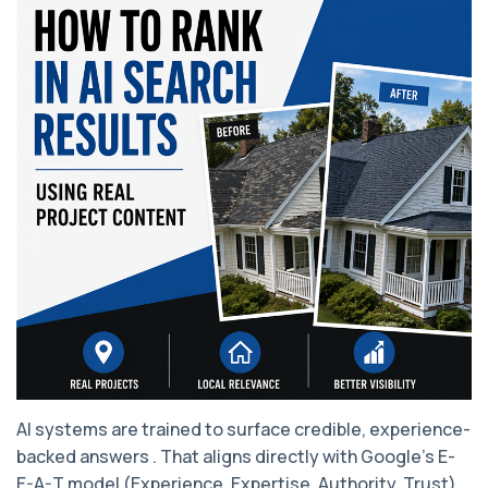
AI systems are trained to surface credible, experience-
backed answers . That aligns directly with Google’s E-
E-A-T model (Experience, Expertise, Authority, Trust).