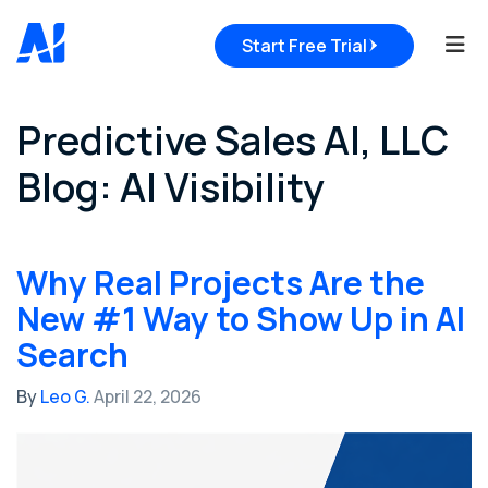
Tog
Start Free Trial
Predictive Sales AI, LLC
Blog: AI Visibility
Why Real Projects Are the
New #1 Way to Show Up in AI
Search
By
Leo G.
April 22, 2026