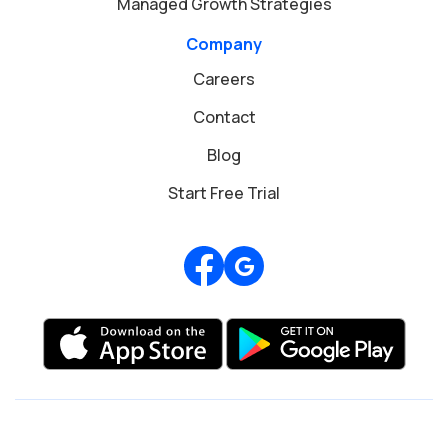
Managed Growth Strategies
Company
Careers
Contact
Blog
Start Free Trial
Review us on Google