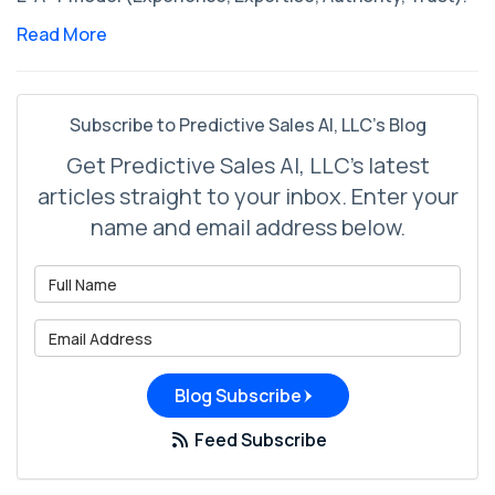
Read More
Subscribe to Predictive Sales AI, LLC's Blog
Get Predictive Sales AI, LLC's latest
articles straight to your inbox. Enter your
name and email address below.
What is your name?
What is your email address?
Blog Subscribe
Feed Subscribe