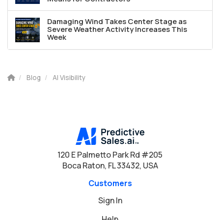
Damaging Wind Takes Center Stage as
Severe Weather Activity Increases This
Week
Blog
AI Visibility
120 E Palmetto Park Rd #205
Boca Raton, FL 33432, USA
Customers
Sign In
Help