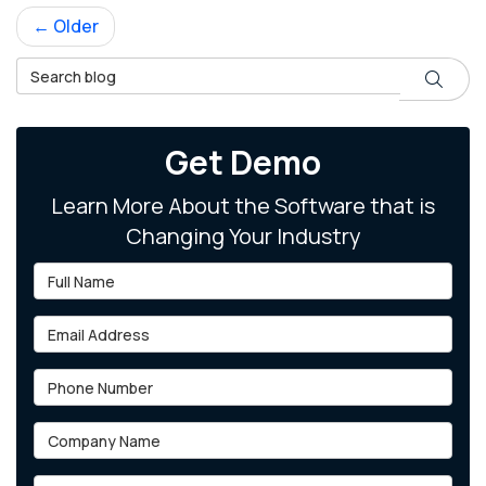
← Older
Search Blog
Search
Get Demo
Learn More About the Software that is
Changing Your Industry
Full Name
Email Address
Phone Number
Company Name