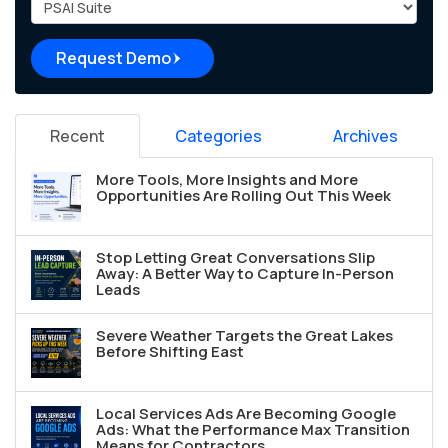
Project Type
Request Demo
Recent
Categories
Archives
More Tools, More Insights and More
Opportunities Are Rolling Out This Week
Stop Letting Great Conversations Slip
Away: A Better Way to Capture In-Person
Leads
Severe Weather Targets the Great Lakes
Before Shifting East
Local Services Ads Are Becoming Google
Ads: What the Performance Max Transition
Means for Contractors