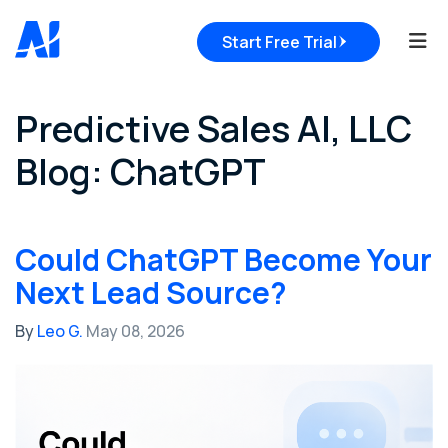
Tog
Start Free Trial
Predictive Sales AI, LLC
Blog: ChatGPT
Could ChatGPT Become Your
Next Lead Source?
By
Leo G.
May 08, 2026