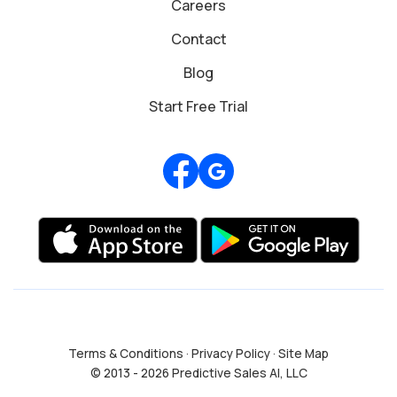
Careers
Contact
Blog
Start Free Trial
Review us on Google
Terms & Conditions
·
Privacy Policy
·
Site Map
© 2013 - 2026 Predictive Sales AI, LLC