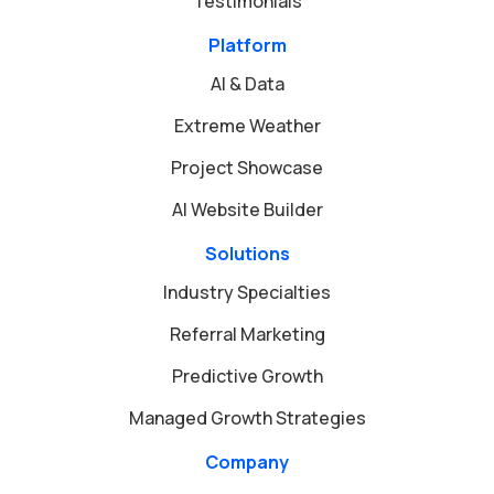
Testimonials
Platform
AI & Data
Extreme Weather
Project Showcase
AI Website Builder
Solutions
Industry Specialties
Referral Marketing
Predictive Growth
Managed Growth Strategies
Company