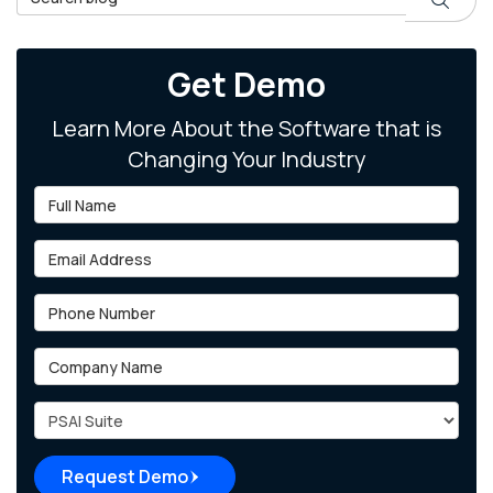
Get Demo
Learn More About the Software that is
Changing Your Industry
Full Name
Email Address
Phone Number
Company Name
Project Type
Request Demo