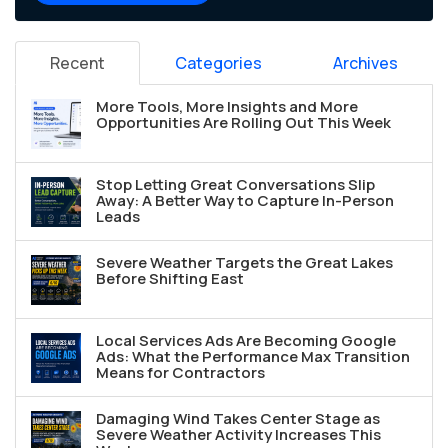
Recent
Categories
Archives
More Tools, More Insights and More
Opportunities Are Rolling Out This Week
Stop Letting Great Conversations Slip
Away: A Better Way to Capture In-Person
Leads
Severe Weather Targets the Great Lakes
Before Shifting East
Local Services Ads Are Becoming Google
Ads: What the Performance Max Transition
Means for Contractors
Damaging Wind Takes Center Stage as
Severe Weather Activity Increases This