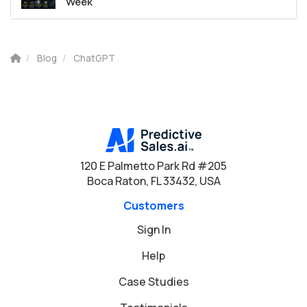
Week
Blog
ChatGPT
120 E Palmetto Park Rd #205
Boca Raton, FL 33432, USA
Customers
Sign In
Help
Case Studies