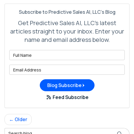
Subscribe to Predictive Sales AI, LLC's Blog
Get Predictive Sales AI, LLC's latest
articles straight to your inbox. Enter your
name and email address below.
What is your name?
What is your email address?
Blog Subscribe
Feed Subscribe
← Older
Search Blog
Search