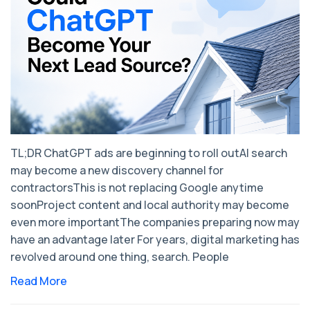
TL;DR ChatGPT ads are beginning to roll outAI search
may become a new discovery channel for
contractorsThis is not replacing Google anytime
soonProject content and local authority may become
even more importantThe companies preparing now may
have an advantage later For years, digital marketing has
revolved around one thing, search. People
Read More