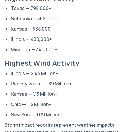
Texas — 798,000+
Nebraska — 552,000+
Kansas — 538,000+
Illinois — 480,000+
Missouri — 346,000+
Highest Wind Activity
Illinois — 2.43 Million+
Pennsylvania — 1.89 Million+
Kansas — 1.15 Million+
Ohio — 1.12 Million+
New York — 1.09 Million+
Storm impact records represent weather impacts