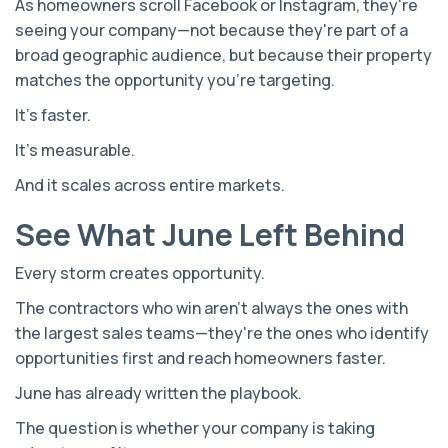
As homeowners scroll Facebook or Instagram, they're
seeing your company—not because they're part of a
broad geographic audience, but because their property
matches the opportunity you're targeting.
It's faster.
It's measurable.
And it scales across entire markets.
See What June Left Behind
Every storm creates opportunity.
The contractors who win aren't always the ones with
the largest sales teams—they're the ones who identify
opportunities first and reach homeowners faster.
June has already written the playbook.
The question is whether your company is taking