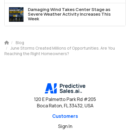
Damaging Wind Takes Center Stage as
Severe Weather Activity Increases This
Week
Blog
June Storms Created Millions of Opportunities. Are You
Reaching the Right Homeowners?
120 E Palmetto Park Rd #205
Boca Raton, FL 33432, USA
Customers
Sign In