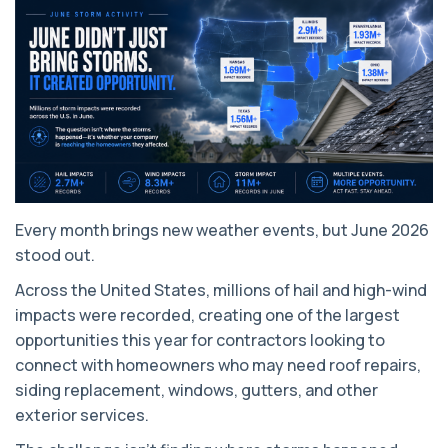
Every month brings new weather events, but June 2026
stood out.
Across the United States, millions of hail and high-wind
impacts were recorded, creating one of the largest
opportunities this year for contractors looking to
connect with homeowners who may need roof repairs,
siding replacement, windows, gutters, and other
exterior services.