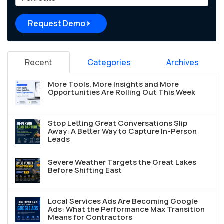
Request Demo
Recent
Categories
Archives
More Tools, More Insights and More
Opportunities Are Rolling Out This Week
Stop Letting Great Conversations Slip
Away: A Better Way to Capture In-Person
Leads
Severe Weather Targets the Great Lakes
Before Shifting East
Local Services Ads Are Becoming Google
Ads: What the Performance Max Transition
Means for Contractors