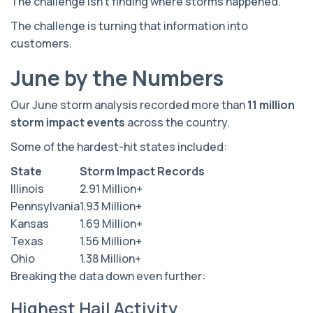
The challenge isn't finding where storms happened.
The challenge is turning that information into
customers.
June by the Numbers
Our June storm analysis recorded more than
11 million
storm impact events
across the country.
Some of the hardest-hit states included:
State
Storm Impact Records
Illinois
2.91 Million+
Pennsylvania
1.93 Million+
Kansas
1.69 Million+
Texas
1.56 Million+
Ohio
1.38 Million+
Breaking the data down even further:
Highest Hail Activity