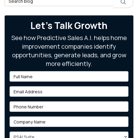
Search
Let's Talk Growth
See how Predictive Sales A.I. helps home
improvement companies identify
opportunities, generate leads, and grow
more efficiently.
Full Name
Email Address
Phone Number
Company Name
Project Type