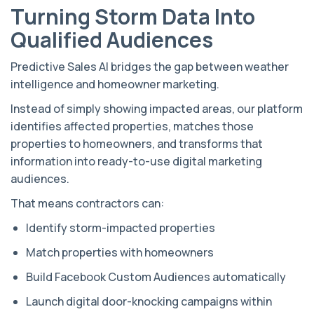
Turning Storm Data Into
Qualified Audiences
Predictive Sales AI bridges the gap between weather
intelligence and homeowner marketing.
Instead of simply showing impacted areas, our platform
identifies affected properties, matches those
properties to homeowners, and transforms that
information into ready-to-use digital marketing
audiences.
That means contractors can:
Identify storm-impacted properties
Match properties with homeowners
Build Facebook Custom Audiences automatically
Launch digital door-knocking campaigns within