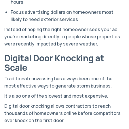
hours
Focus advertising dollars on homeowners most
likely to need exterior services
Instead of hoping the right homeowner sees your ad,
you're marketing directly to people whose properties
were recently impacted by severe weather.
Digital Door Knocking at
Scale
Traditional canvassing has always been one of the
most effective ways to generate storm business.
It's also one of the slowest and most expensive.
Digital door knocking allows contractors to reach
thousands of homeowners online before competitors
ever knock on the first door.