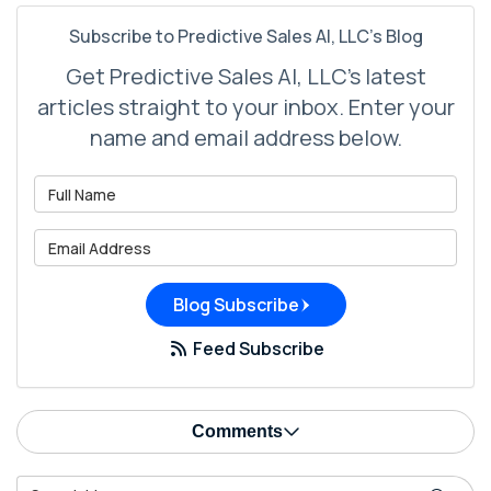
Subscribe to Predictive Sales AI, LLC's Blog
Get Predictive Sales AI, LLC's latest
articles straight to your inbox. Enter your
name and email address below.
What is your name?
What is your email address?
Blog Subscribe
Feed Subscribe
Comments
Search Blog