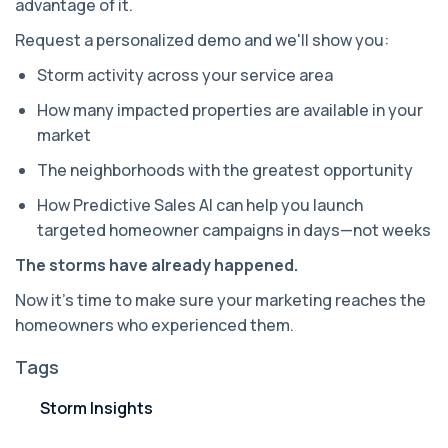
advantage of it.
Request a personalized demo and we'll show you:
Storm activity across your service area
How many impacted properties are available in your
market
The neighborhoods with the greatest opportunity
How Predictive Sales AI can help you launch
targeted homeowner campaigns in days—not weeks
The storms have already happened.
Now it's time to make sure your marketing reaches the
homeowners who experienced them.
Tags
Storm Insights