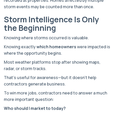
recorded at properties. Homes affected by multiple
storm events may be counted more than once.
Storm Intelligence Is Only
the Beginning
Knowing where storms occurred is valuable.
Knowing exactly
which homeowners
were impacted is
where the opportunity begins.
Most weather platforms stop after showing maps,
radar, or storm tracks.
That's useful for awareness—but it doesn't help
contractors generate business.
To win more jobs, contractors need to answer a much
more important question:
Who should I market to today?