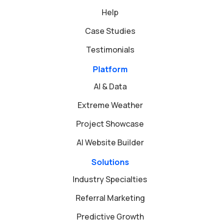
Help
Case Studies
Testimonials
Platform
AI & Data
Extreme Weather
Project Showcase
AI Website Builder
Solutions
Industry Specialties
Referral Marketing
Predictive Growth