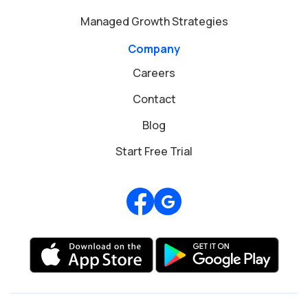
Managed Growth Strategies
Company
Careers
Contact
Blog
Start Free Trial
Review us on Google