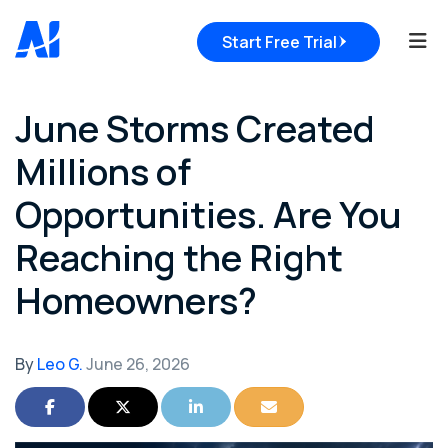
Tog
Start Free Trial
June Storms Created
Millions of
Opportunities. Are You
Reaching the Right
Homeowners?
By
Leo G.
June 26, 2026
Share on Facebook
Share on Twitter
Share on LinkedIn
Share via Email