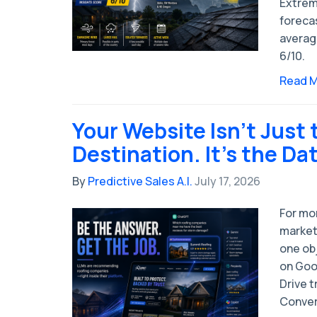
Extrem
forecas
averag
6/10.
Read 
Your Website Isn't Just 
Destination. It's the Da
By
Predictive Sales A.I.
July 17, 2026
For mo
market
one obj
on Goog
Drive t
Convert