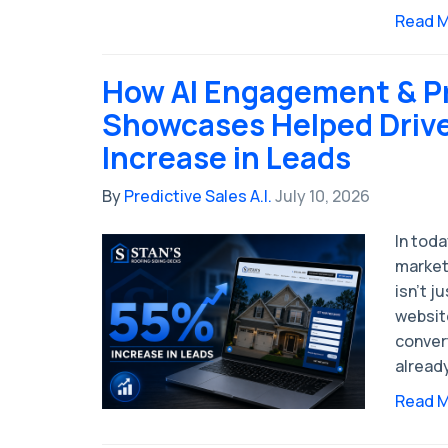
Read 
How AI Engagement & P
Showcases Helped Driv
Increase in Leads
By
Predictive Sales A.I.
July 10, 2026
In tod
market
isn’t j
website
conver
alread
Read 