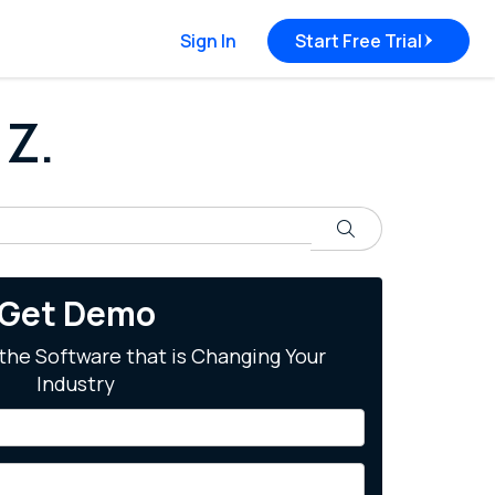
Sign In
Start Free Trial
 Z.
Search
Get Demo
the Software that is Changing Your
Industry