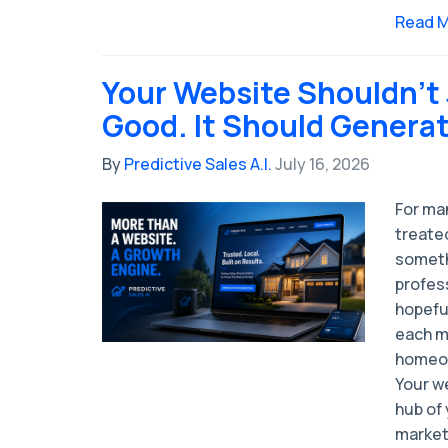
Read 
Your Website Shouldn't
Good. It Should Genera
By
Predictive Sales A.I.
July 16, 2026
For man
treated
someth
profess
hopefu
each m
homeow
Your w
hub of 
market