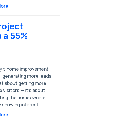
More
roject
e a 55%
ay’s home improvement
, generating more leads
ust about getting more
 visitors — it’s about
ting the homeowners
y showing interest.
More