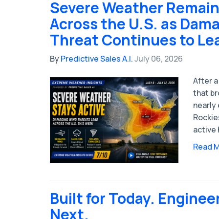
Severe Weather Remain
Across the U.S. as Dam
Threat Continues to Le
By
Predictive Sales A.I.
July 06, 2026
After a
that b
nearly 
Rockie
active 
Read 
Built for Today. Enginee
Next.