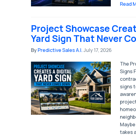
Read 
Project Showcase Create
Yard Sign That Never 
By
Predictive Sales A.I.
July 17, 2026
The Pro
Signs 
contrac
signs 
awaren
project
homeow
neighb
Maybe 
takes a