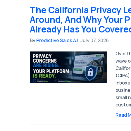
The California Privacy L
Around, And Why Your P
Already Has You Covere
By
Predictive Sales A.I.
July 07, 2026
Over t
wave of
Califor
(CIPA) 
inboxe
busine
small 
custom
Read 