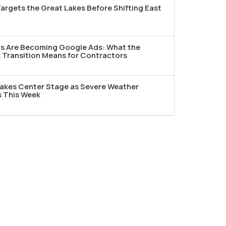
argets the Great Lakes Before Shifting East
ds Are Becoming Google Ads: What the
Transition Means for Contractors
akes Center Stage as Severe Weather
s This Week