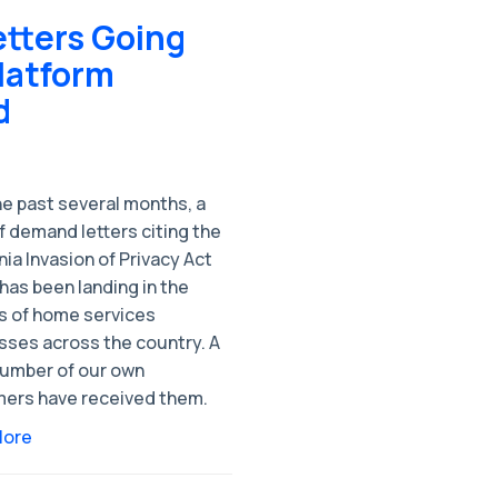
etters Going
latform
d
he past several months, a
 demand letters citing the
nia Invasion of Privacy Act
has been landing in the
s of home services
sses across the country. A
number of our own
ers have received them.
More