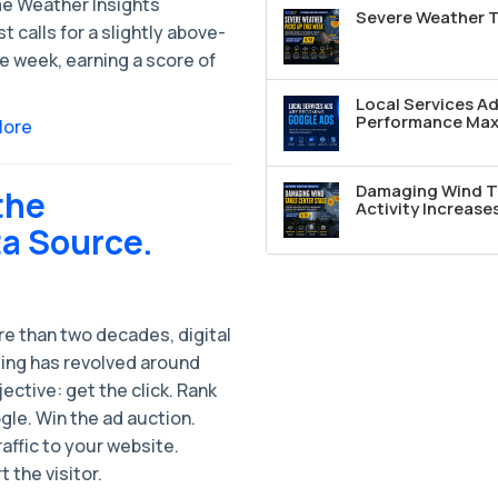
e Weather Insights
Severe Weather T
t calls for a slightly above-
e week, earning a score of
Local Services A
Performance Max 
More
Damaging Wind T
the
Activity Increase
ta Source.
re than two decades, digital
ing has revolved around
ective: get the click. Rank
le. Win the ad auction.
raffic to your website.
 the visitor.