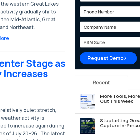
 the western Great Lakes
Phone Number
activity gradually shifts
 the Mid-Atlantic, Great
Company Name
 and Northeast.
More
Project Type
Request Demo
enter Stage as
y Increases
Recent
More Tools, More 
Out This Week
 relatively quiet stretch,
weather activity is
Stop Letting Grea
ed to increase again during
Capture In-Perso
k of July 20–26. ​ The latest