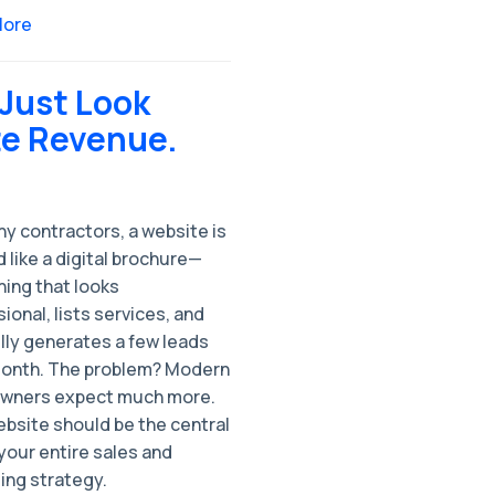
More
 Just Look
te Revenue.
y contractors, a website is
 like a digital brochure—
ing that looks
ional, lists services, and
lly generates a few leads
onth. The problem? Modern
ners expect much more.
ebsite should be the central
your entire sales and
ing strategy.