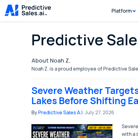
Platform
Predictive Sale
About Noah Z.
Noah Z. is a proud employee of Predictive Sale
Severe Weather Targets
Lakes Before Shifting E
By
Predictive Sales A.I.
July 27, 2026
Severe
with a 