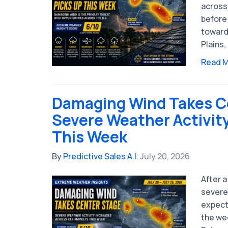
across
before 
toward
Plains,
Read 
Damaging Wind Takes C
Severe Weather Activit
This Week
By
Predictive Sales A.I.
July 20, 2026
After a
severe 
expect
the wee