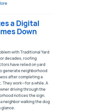
More
s a Digital
Comes Down
blem with Traditional Yard
For decades, roofing
tors have relied on yard
to generate neighborhood
ess after completing a
. They work—for a while. A
ner driving through the
orhood notices the sign.
a neighbor walking the dog
 glance.