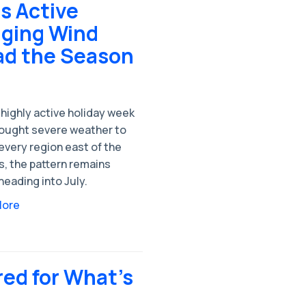
s Active
aging Wind
ad the Season
 highly active holiday week
rought severe weather to
every region east of the
s, the pattern remains
heading into July.
More
red for What's