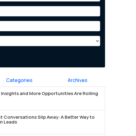
Categories
Archives
Insights and More Opportunities Are Rolling
t Conversations Slip Away: A Better Way to
n Leads