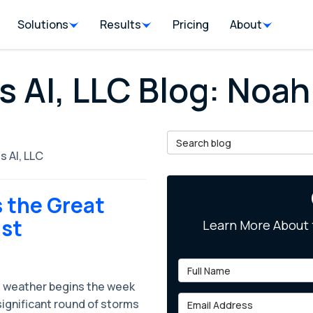
Solutions
Results
Pricing
About
s AI, LLC Blog: Noah
Search Blog
s AI, LLC
 the Great
ast
Learn More About 
Full Name
 weather begins the week
Email Address
significant round of storms