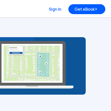
Sign In
Get eBook