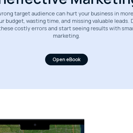
rong target audience can hurt your business in mor
ur budget, wasting time, and missing valuable leads.
these costly errors and start seeing results with sma
marketing.
Open eBook