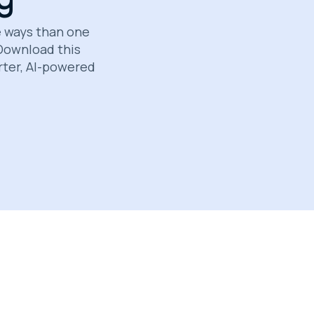
e ways than one
 Download this
rter, AI-powered