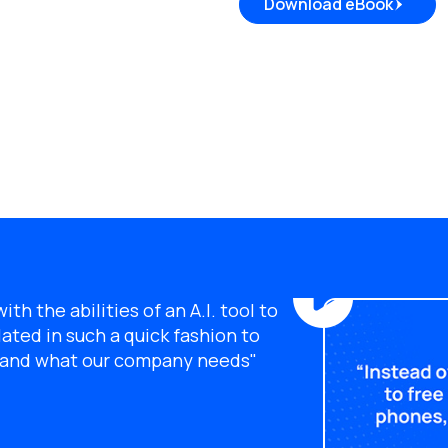
Download eBook
th the abilities of an A.I. tool to
ated in such a quick fashion to
s and what our company needs"