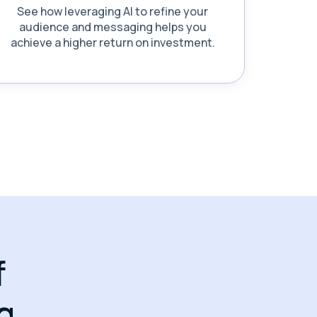
See how leveraging AI to refine your
audience and messaging helps you
achieve a higher return on investment.
f
g