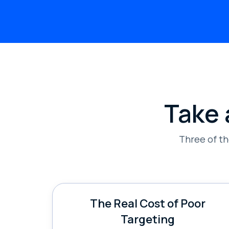
Take 
Three of t
The Real Cost of Poor
Targeting