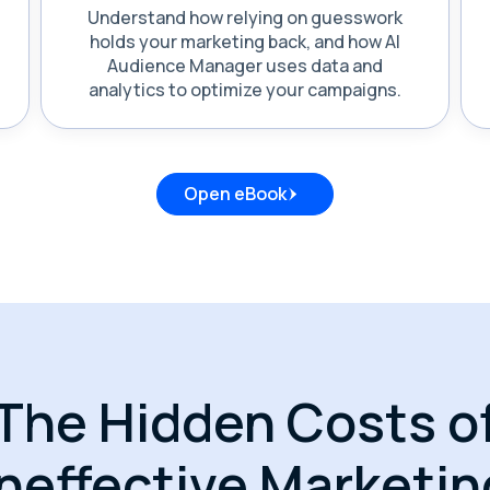
Understand how relying on guesswork
holds your marketing back, and how AI
Audience Manager uses data and
analytics to optimize your campaigns.
Open eBook
The Hidden Costs o
Ineffective Marketin