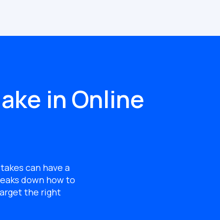
ake in Online
stakes can have a
eaks down how to
arget the right