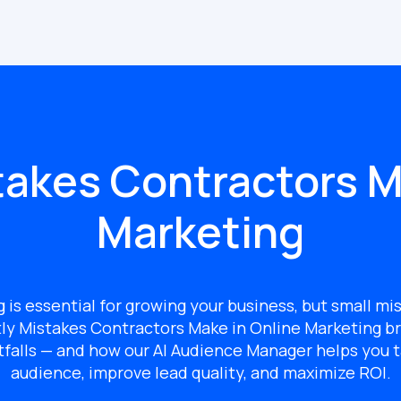
takes Contractors M
Marketing
g is essential for growing your business, but small mi
ly Mistakes Contractors Make in Online Marketing
br
tfalls — and how our AI Audience Manager helps you t
audience, improve lead quality, and maximize ROI.