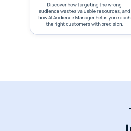
Discover how targeting the wrong
audience wastes valuable resources, and
how AI Audience Manager helps you reach
the right customers with precision.