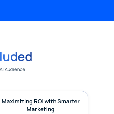
cluded
AI Audience
Maximizing ROI with Smarter
Marketing