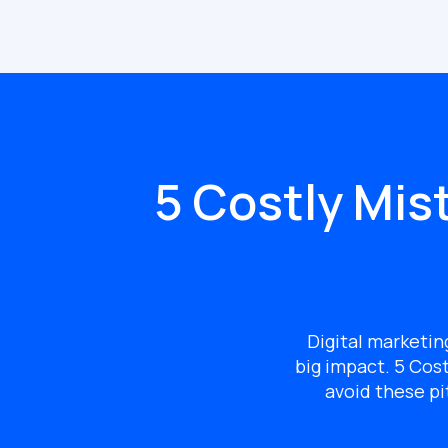
5 Costly Mis
Digital marketin
big impact.
5 Cost
avoid these pi