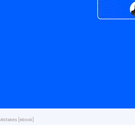
 Mistakes [ebook]