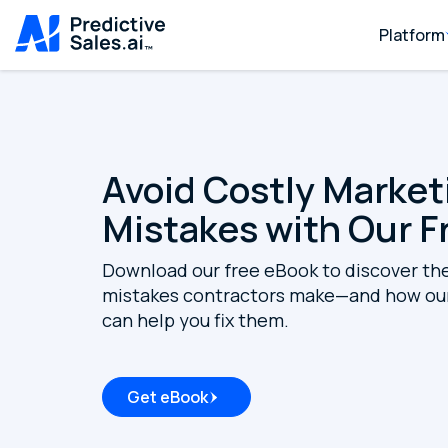
Platform
Avoid Costly Market
Mistakes with Our F
Download our free eBook to discover th
mistakes contractors make—and how our
can help you fix them.
Get eBook