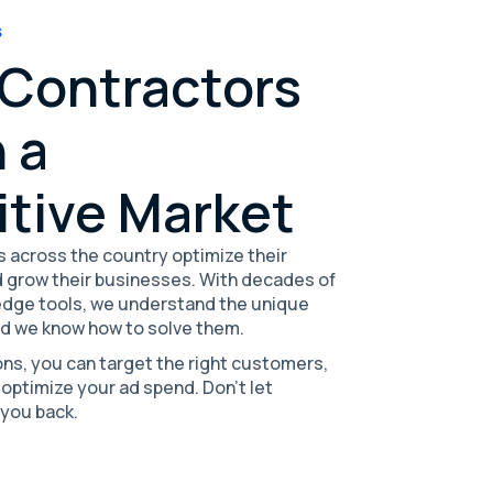
S
 Contractors
 a
tive Market
 across the country optimize their
 grow their businesses. With decades of
edge tools, we understand the unique
nd we know how to solve them.
ons, you can target the right customers,
 optimize your ad spend. Don't let
 you back.