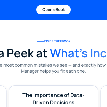
Open eBook
INSIDE THE EBOOK
a Peek at
What's In
he most common mistakes we see — and exactly how 
Manager helps you fix each one.
The Importance of Data-
Driven Decisions