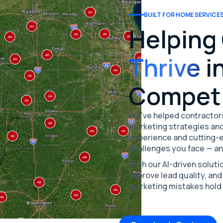
BUILT FOR HOME SERVICE
Helping
Thrive
in
Competi
We've helped contractors
marketing strategies and
experience and cutting-
challenges you face — a
With our AI-driven soluti
improve lead quality, and
marketing mistakes hold