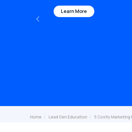
Learn More
Previous
Home
Lead Gen Education
5 Costly Marketing