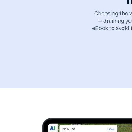
Choosing the w
— draining yo
eBook to avoid 