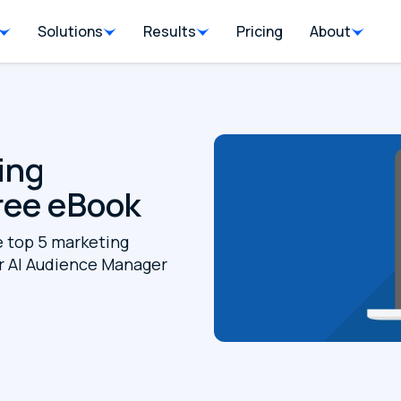
Solutions
Results
Pricing
About
ing
ree eBook
e top 5 marketing
 AI Audience Manager