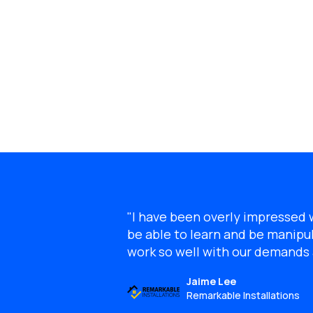
"I have been overly impressed wi
be able to learn and be manipul
work so well with our demand
Jaime Lee
Remarkable Installations