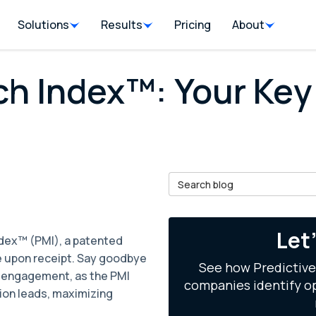
Solutions
Results
Pricing
About
ch Index™: Your Key
Search Blog
il
Let
ndex™ (PMI), a patented
e upon receipt. Say goodbye
See how Predictive
d engagement, as the PMI
companies identify op
ion leads, maximizing