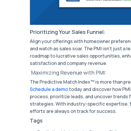
Prioritizing Your Sales Funnel:
Align your offerings with homeowner preferen
and watch as sales soar. The PMI isn't just a lea
roadmap to lucrative sales opportunities, en
satisfaction and company revenue.
Maximizing Revenue with PMI:
The Predictive Match Index™ is more than predi
Schedule a demo
today and discover how PMIs
process, prioritize leads, and uncover trends
strategies. With industry-specific expertise,
efforts are always on track for success.
Tags