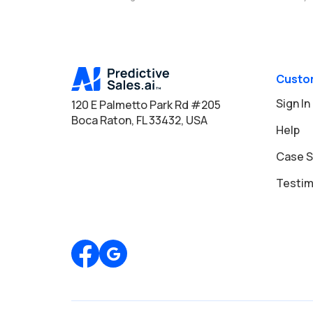
Custo
Sign In
120 E Palmetto Park Rd #205
Boca Raton, FL 33432, USA
Help
Case S
Testim
Review us on Google