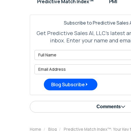
Predictive Match Index™
PMI
Subscribe to Predictive Sales A
Get Predictive Sales AI, LLC's latest a
inbox. Enter your name and emai
What is 
What is 
Blog Subscribe
Comments
Home
Blog
Predictive Match Index™: Your Key