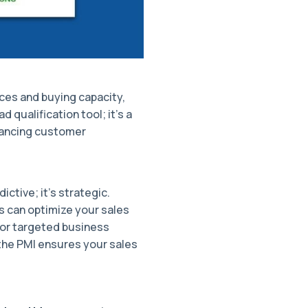
ces and buying capacity,
d qualification tool; it's a
hancing customer
ctive; it's strategic.
 can optimize your sales
 for targeted business
 the PMI ensures your sales