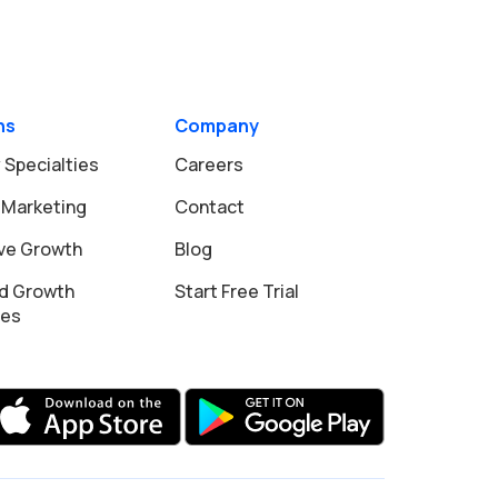
ns
Company
 Specialties
Careers
 Marketing
Contact
ive Growth
Blog
d Growth
Start Free Trial
ies