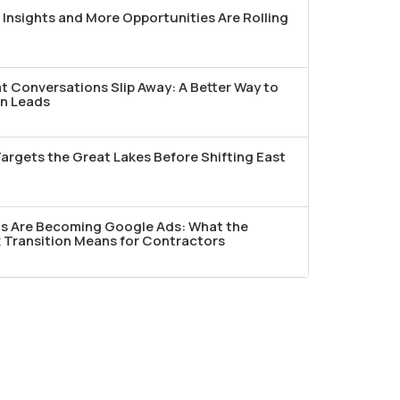
Insights and More Opportunities Are Rolling
t Conversations Slip Away: A Better Way to
n Leads
argets the Great Lakes Before Shifting East
ds Are Becoming Google Ads: What the
Transition Means for Contractors