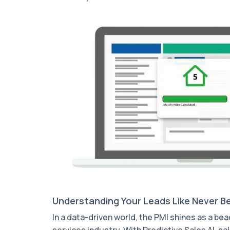
Understanding Your Leads Like Never B
In a data-driven world, the PMI shines as a be
services industry. With Predictive Sales AI, 