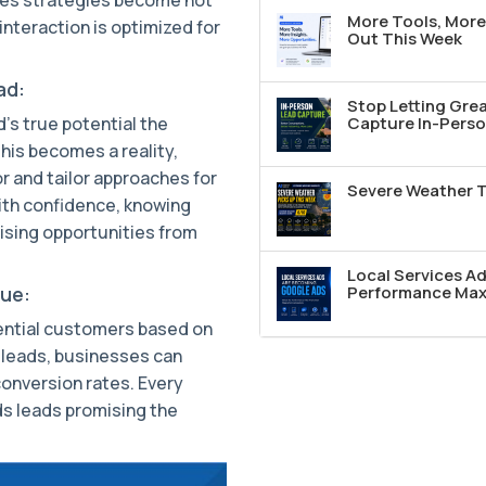
More Tools, More 
interaction is optimized for
Out This Week
ad:
Stop Letting Grea
d's true potential the
Capture In-Perso
his becomes a reality,
r and tailor approaches for
Severe Weather T
ith confidence, knowing
ising opportunities from
Local Services A
nue:
Performance Max 
ential customers based on
I leads, businesses can
onversion rates. Every
s leads promising the