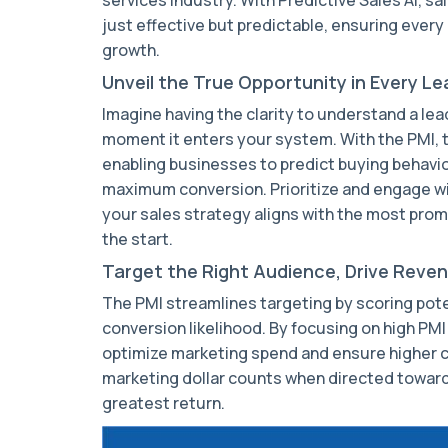
just effective but predictable, ensuring every 
growth.
Unveil the True Opportunity in Every Le
Imagine having the clarity to understand a lea
moment it enters your system. With the PMI, t
enabling businesses to predict buying behavio
maximum conversion. Prioritize and engage w
your sales strategy aligns with the most prom
the start.
Target the Right Audience, Drive Reve
The PMI streamlines targeting by scoring pot
conversion likelihood. By focusing on high PM
optimize marketing spend and ensure higher c
marketing dollar counts when directed toward
greatest return.