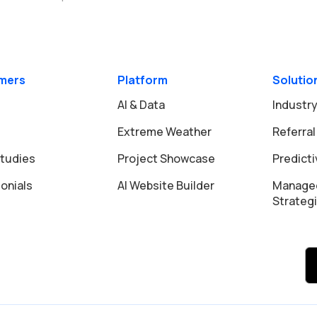
mers
Platform
Solutio
AI & Data
Industry
Extreme Weather
Referral
tudies
Project Showcase
Predict
onials
AI Website Builder
Manage
Strateg