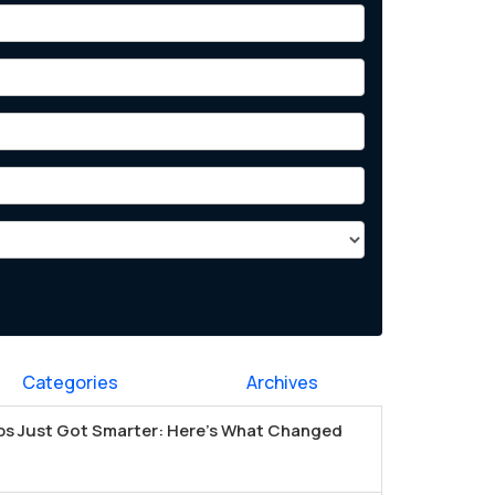
Categories
Archives
s Just Got Smarter: Here's What Changed