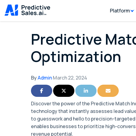
Platform
Predictive Mat
Optimization
By
Admin
March 22, 2024
Share on Facebook
Share on Twitter
Share on LinkedIn
Share via Ema
Discover the power of the Predictive Match I
technology that instantly assesses lead valu
to guesswork and hello to precision-targete
enables businesses to prioritize high-convers
revenue potential.