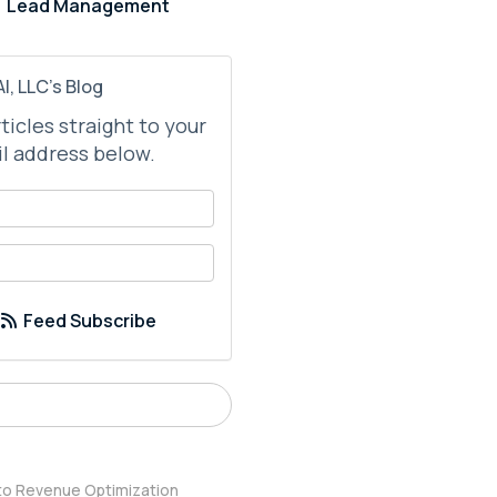
Lead Management
I, LLC's Blog
rticles straight to your
l address below.
your name?
your email address?
Feed Subscribe
 to Revenue Optimization