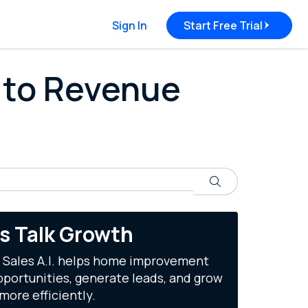
Sign In
Start Free Trial
 to Revenue
Search
's Talk Growth
 Sales A.I. helps home improvement
portunities, generate leads, and grow
more efficiently.