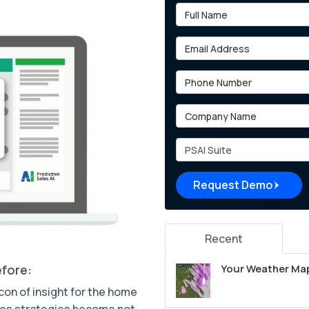
Full Name
Email Address
Phone Number
Company Name
Project Type
Request Demo
Recent
efore:
Your Weather Map
acon of insight for the home
sales strategies become not