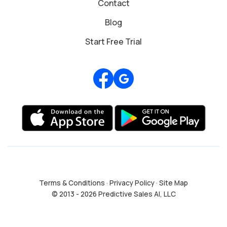
Contact
Blog
Start Free Trial
Review us on Google
Terms & Conditions
·
Privacy Policy
·
Site Map
© 2013 - 2026 Predictive Sales AI, LLC