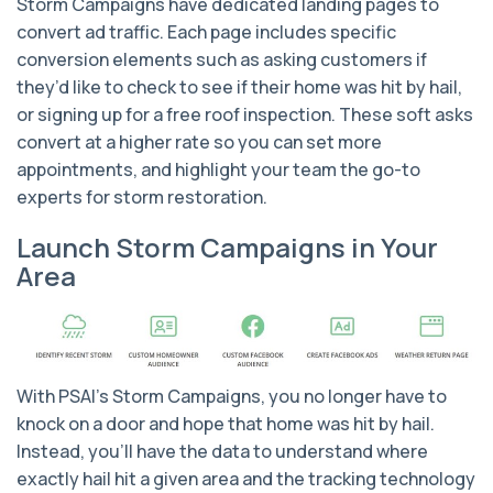
Storm Campaigns have dedicated landing pages to
convert ad traffic. Each page includes specific
conversion elements such as asking customers if
they’d like to check to see if their home was hit by hail,
or signing up for a free roof inspection. These soft asks
convert at a higher rate so you can set more
appointments, and highlight your team the go-to
experts for storm restoration.
Launch Storm Campaigns in Your
Area
With PSAI's Storm Campaigns, you no longer have to
knock on a door and hope that home was hit by hail.
Instead, you'll have the data to understand where
exactly hail hit a given area and the tracking technology