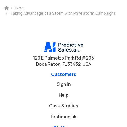
Blog
Taking Advantage of a Storm with PSAI Storm Campaigns
120 E Palmetto Park Rd #205
Boca Raton, FL 33432, USA
Customers
Sign In
Help
Case Studies
Testimonials