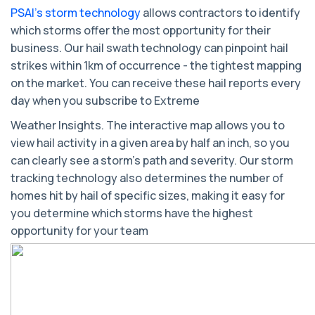
PSAI’s storm technology
allows contractors to identify
which storms offer the most opportunity for their
business. Our hail swath technology can pinpoint hail
strikes within 1km of occurrence - the tightest mapping
on the market. You can receive these hail reports every
day when you subscribe to Extreme
Weather Insights. The interactive map allows you to
view hail activity in a given area by half an inch, so you
can clearly see a storm’s path and severity. Our storm
tracking technology also determines the number of
homes hit by hail of specific sizes, making it easy for
you determine which storms have the highest
opportunity for your team