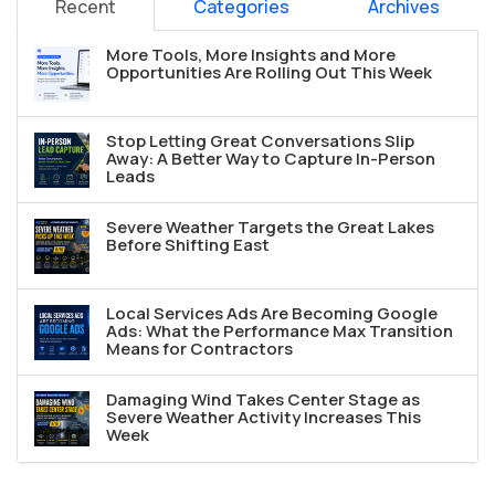
Recent
Categories
Archives
More Tools, More Insights and More
Opportunities Are Rolling Out This Week
Stop Letting Great Conversations Slip
Away: A Better Way to Capture In-Person
Leads
Severe Weather Targets the Great Lakes
Before Shifting East
Local Services Ads Are Becoming Google
Ads: What the Performance Max Transition
Means for Contractors
Damaging Wind Takes Center Stage as
Severe Weather Activity Increases This
Week