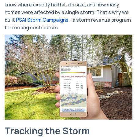
know where exactly hail hit, its size, and how many
homes were affected by a single storm. That’s why we
built
PSAI Storm Campaigns
- a storm revenue program
for roofing contractors.
Tracking the Storm