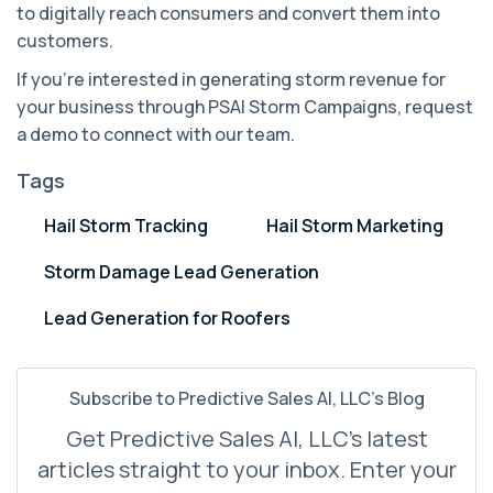
to digitally reach consumers and convert them into
customers.
If you're interested in generating storm revenue for
your business through PSAI Storm Campaigns, request
a demo to connect with our team.
Tags
Hail Storm Tracking
Hail Storm Marketing
Storm Damage Lead Generation
Lead Generation for Roofers
Subscribe to Predictive Sales AI, LLC's Blog
Get Predictive Sales AI, LLC's latest
articles straight to your inbox. Enter your