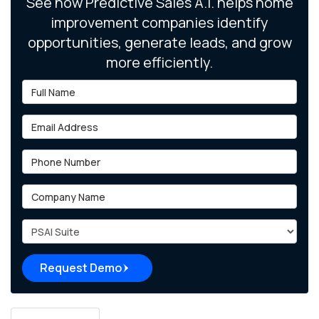
See how Predictive Sales A.I. helps home
improvement companies identify
opportunities, generate leads, and grow
more efficiently.
Full Name
Email Address
Phone Number
Company Name
Project Type
Request Demo