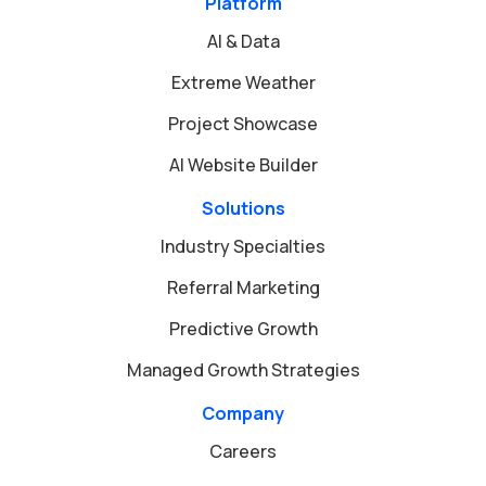
Platform
AI & Data
Extreme Weather
Project Showcase
AI Website Builder
Solutions
Industry Specialties
Referral Marketing
Predictive Growth
Managed Growth Strategies
Company
Careers