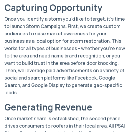
Capturing Opportunity
Once you identify a storm you’d like to target, it’s time
to launch Storm Campaigns. First, we create custom
audiences to raise market awareness for your
business as a local option for storm restoration. This
works for all types of businesses - whether you’re new
to the area and need name brand recognition, or you
want to build trust in the area before door knocking.
Then, we leverage paid advertisements on a variety of
social and search platforms like Facebook, Google
Search, and Google Display to generate geo-specific
leads.
Generating Revenue
Once market share is established, the second phase
drives consumers to roofers in their local area. All PSAI