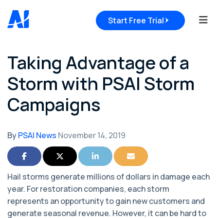
Tog
Start Free Trial
Taking Advantage of a
Storm with PSAI Storm
Campaigns
By
PSAI News
November 14, 2019
Share on Facebook
Share on Twitter
Share on LinkedIn
Share via Email
Hail storms generate millions of dollars in damage each
year. For restoration companies, each storm
represents an opportunity to gain new customers and
generate seasonal revenue. However, it can be hard to