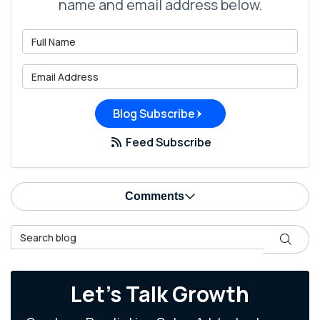
name and email address below.
What is your name?
What is your email address?
Blog Subscribe
Feed Subscribe
Comments
Search Blog
Search
Let's Talk Growth