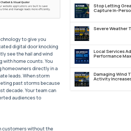
Stop Letting Grea
Capture In-Perso
Severe Weather T
echnology to give you
ated digital door knocking
Local Services A
tly see the hail and wind
Performance Max 
ng with home counts. You
g homeowners directly in a
Damaging Wind T
rate leads. When storm
Activity Increase
rgeting past storms because
ast decade. Your team can
erted audiences to
th customers without the