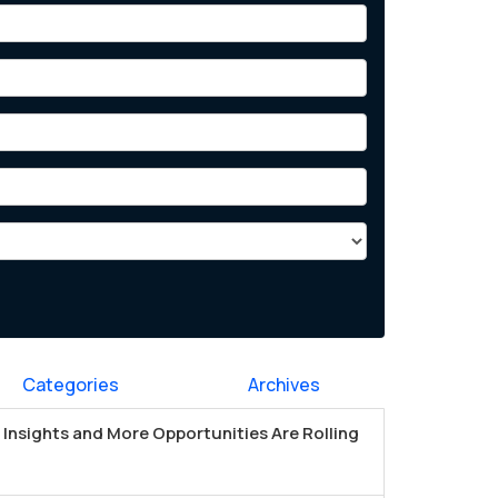
Categories
Archives
Insights and More Opportunities Are Rolling