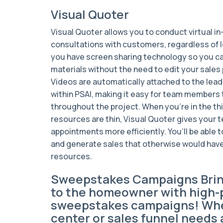
Visual Quoter
Visual Quoter allows you to conduct virtual 
consultations with customers, regardless of l
you have screen sharing technology so you ca
materials without the need to edit your sales
Videos are automatically attached to the lead
within PSAI, making it easy for team members
throughout the project. When you’re in the th
resources are thin, Visual Quoter gives your t
appointments more efficiently. You’ll be able
and generate sales that otherwise would hav
resources.
Sweepstakes Campaigns Bri
to the homeowner with high-
sweepstakes campaigns! Whe
center or sales funnel needs a