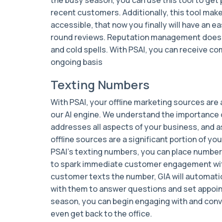
recent customers. Additionally, this tool mak
accessible, that now you finally will have an 
round reviews. Reputation management doesn’t
and cold spells. With PSAI, you can receive c
ongoing basis
Texting Numbers
With PSAI, your offline marketing sources are 
our AI engine. We understand the importance o
addresses all aspects of your business, and 
offline sources are a significant portion of yo
PSAI’s texting numbers, you can place number
to spark immediate customer engagement wit
customer texts the number, GIA will automat
with them to answer questions and set appo
season, you can begin engaging with and conv
even get back to the office.