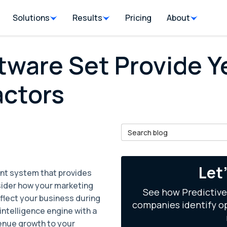
Solutions
Results
Pricing
About
tware Set Provide 
actors
Search Blog
il
Let
nt system that provides
nsider how your marketing
See how Predictive
flect your business during
companies identify op
l intelligence engine with a
venue growth to your