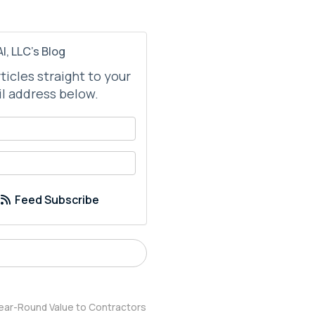
I, LLC's Blog
rticles straight to your
l address below.
your name?
your email address?
Feed Subscribe
ear-Round Value to Contractors