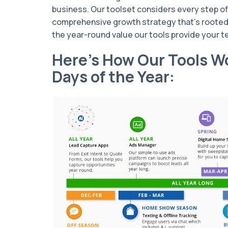
business. Our toolset considers every step of 
comprehensive growth strategy that’s rooted 
the year-round value our tools provide your 
Here’s How Our Tools Wo
Days of the Year: