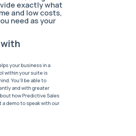
vide exactly what
ume and low costs,
you need as your
 with
helps your business in a
ol within your suite is
nd. You’ll be able to
ently and with greater
about how Predictive Sales
st a demo to speak with our