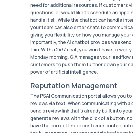
need for additional resources. If customers v
questions, or would like to schedule an appo
handle it all. While the chatbot can handle inte
your team can also enter chats to communicat
giving you flexibility on how you manage your
importantly, the AI chatbot provides weekend 
thin. With a 24/7 chat, you won’t have to worry 
Monday morning. GIA manages your leadflow 
customers to push them further down your sale
power of artificial intelligence.
Reputation Management
The PSAI Communication portal allows you t
reviews via text. When communicating with a 
send a review link that’s already built into you
generate reviews with the click of a button, 
have the correct link or customer contact inf
the busy season, you can use this tool to get