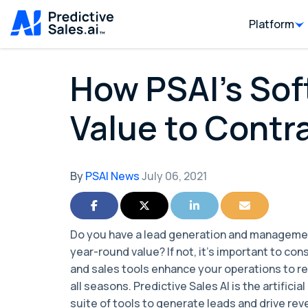
Platform
How PSAI's Sof
Value to Contr
By
PSAI News
July 06, 2021
Share on Facebook
Share on Twitter
Share on LinkedIn
Share via Ema
Do you have a lead generation and manageme
year-round value? If not, it’s important to co
and sales tools enhance your operations to re
all seasons. Predictive Sales AI is the artificia
suite of tools to generate leads and drive re