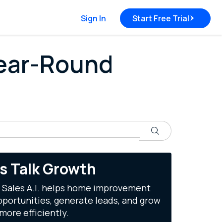
Sign In
Start Free Trial
Year-Round
Search
's Talk Growth
 Sales A.I. helps home improvement
portunities, generate leads, and grow
more efficiently.