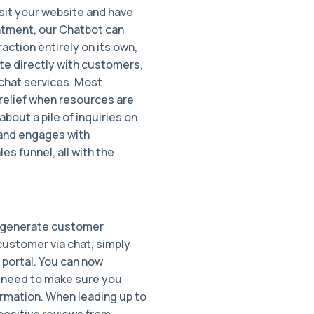
isit your website and have
intment, our Chatbot can
raction entirely on its own,
e directly with customers,
 chat services. Most
relief when resources are
about a pile of inquiries on
and engages with
s funnel, all with the
o generate customer
customer via chat, simply
r portal. You can now
no need to make sure you
ormation. When leading up to
 positive reviews from