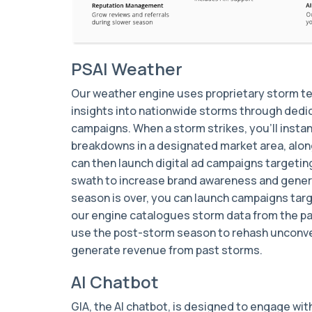
PSAI Weather
Our weather engine uses proprietary storm t
insights into nationwide storms through dedic
campaigns. When a storm strikes, you’ll instan
breakdowns in a designated market area, alo
can then launch digital ad campaigns targetin
swath to increase brand awareness and gene
season is over, you can launch campaigns ta
our engine catalogues storm data from the p
use the post-storm season to rehash unconv
generate revenue from past storms.
AI Chatbot
GIA, the AI chatbot, is designed to engage wi