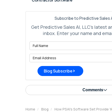
Subscribe to Predictive Sales A
Get Predictive Sales AI, LLC's latest a
inbox. Enter your name and emai
What is 
What is 
Blog Subscribe
Comments
Home
Blog
How PSAI's Software Set Provide Y