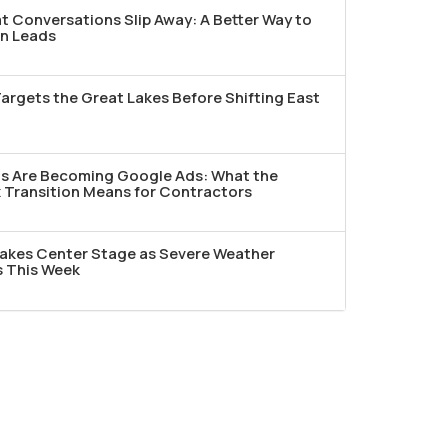
t Conversations Slip Away: A Better Way to
n Leads
argets the Great Lakes Before Shifting East
ds Are Becoming Google Ads: What the
Transition Means for Contractors
akes Center Stage as Severe Weather
s This Week