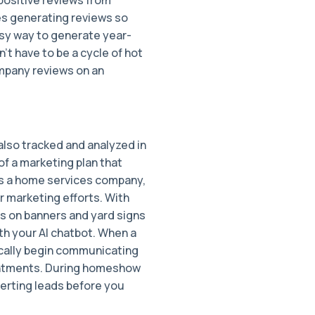
es generating reviews so
easy way to generate year-
 have to be a cycle of hot
ompany reviews on an
also tracked and analyzed in
f a marketing plan that
as a home services company,
ur marketing efforts. With
s on banners and yard signs
h your AI chatbot. When a
ically begin communicating
intments. During homeshow
erting leads before you