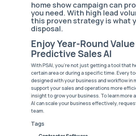
home show campaign can pro
you need. With high lead vol
this proven strategy is what 
disposal.
Enjoy Year-Round Value
Predictive Sales AI
With PSAI, you're not just getting a tool that 
certain area or during a specific time. Every to
designed with your business and workflow in mi
support your sales and operations more effici
insight to grow your business. To learn more 
AI can scale your business effectively, reque
team.
Tags
Contractor Software