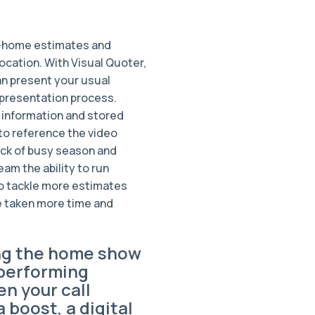
in-home estimates and
ocation. With Visual Quoter,
n present your usual
 presentation process.
 information and stored
 to reference the video
ick of busy season and
eam the ability to run
 to tackle more estimates
e taken more time and
ng the home show
performing
n your call
 boost, a digital