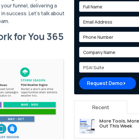
Full Name
your funnel, delivering a
in success. Let’s talk about
Email Address
team.
rk for You 365
Phone Number
Company Name
Project Type
Request Demo
Recent
More Tools, More 
Out This Week