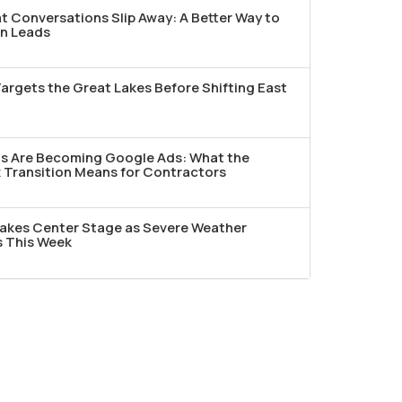
t Conversations Slip Away: A Better Way to
n Leads
argets the Great Lakes Before Shifting East
ds Are Becoming Google Ads: What the
Transition Means for Contractors
akes Center Stage as Severe Weather
s This Week