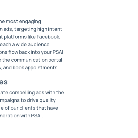
the most engaging
 ads, targeting high intent
t platforms like Facebook,
reach a wide audience
ons flow back into your PSAI
o the communication portal
ds, and book appointments.
es
eate compelling ads with the
mpaigns to drive quality
e of our clients that have
neration with PSAI.