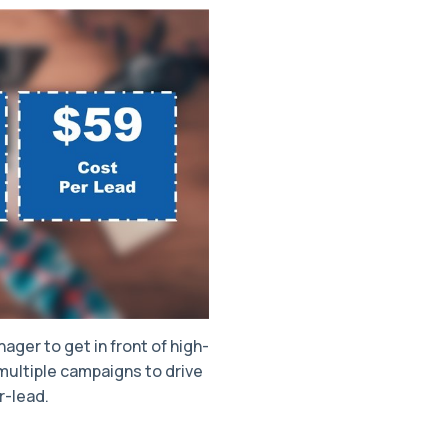
ager to get in front of high-
ultiple campaigns to drive
r-lead.