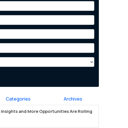
Categories
Archives
Insights and More Opportunities Are Rolling