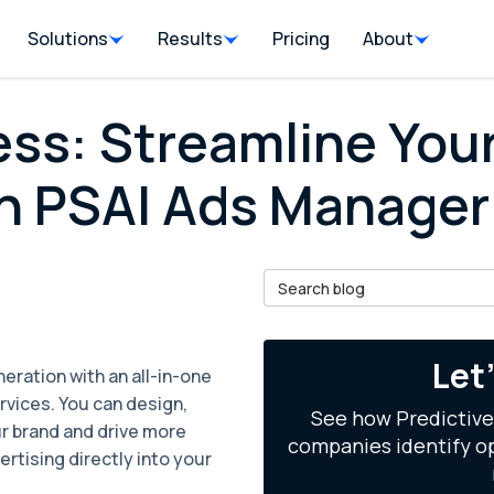
Solutions
Results
Pricing
About
ss: Streamline You
h PSAI Ads Manager
Search Blog
il
Let
eration with an all-in-one
rvices. You can design,
See how Predictive
r brand and drive more
companies identify op
rtising directly into your