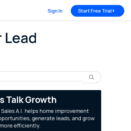
Sign In
Start Free Trial
r Lead
Search
's Talk Growth
 Sales A.I. helps home improvement
portunities, generate leads, and grow
more efficiently.