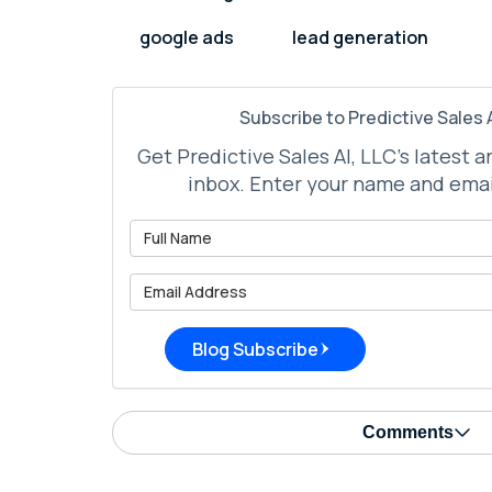
google ads
lead generation
Subscribe to Predictive Sales A
Get Predictive Sales AI, LLC's latest a
inbox. Enter your name and emai
What is 
What is 
Blog Subscribe
Comments