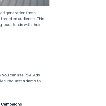
ad generation fresh,
r targeted audience. This
 leads leads with their
ow you can use PSAI Ads
ales, request a demo to
d Campaigns