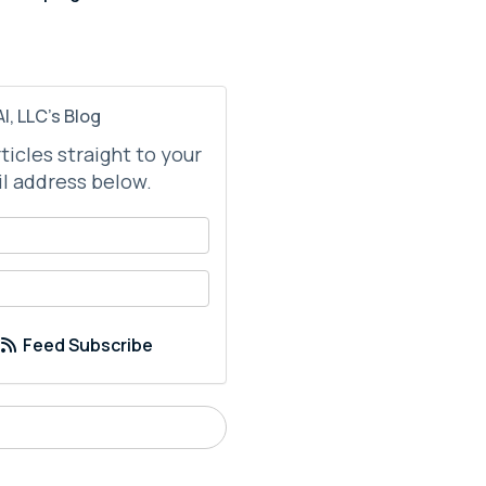
I, LLC's Blog
rticles straight to your
l address below.
your name?
your email address?
Feed Subscribe