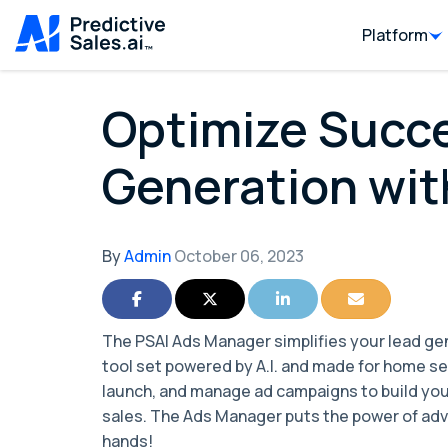
Platform
Optimize Succe
Generation wit
By
Admin
October 06, 2023
Share on Facebook
Share on Twitter
Share on LinkedIn
Share via Ema
The PSAI Ads Manager simplifies your lead gen
tool set powered by A.I. and made for home se
launch, and manage ad campaigns to build you
sales. The Ads Manager puts the power of adve
hands!