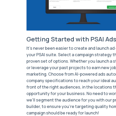
Getting Started with PSAI Ad
It's never been easier to create and launch a
your PSAI suite. Select a campaign strategy th
proven set of options. Whether you launch a
or leverage your past projects to earn new job
marketing. Choose from AI-powered ads autom
company specifications to reach your ideal
au
front of the right audiences, in the locations 
opportunity for your business. No need to wor
we'll segment the audience for you with our 
builder, to ensure you're targeting quality ho
campaign should be ready for launch!