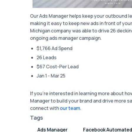
Our Ads Manager helps keep your outbound le
making it easy to keep new ads in front of you
Michigan company was able to drive 26 decking
ongoing ads manager campaign.
$1,766 Ad Spend
26 Leads
$67 Cost-Per Lead
Jan 1 - Mar 25
If you’re interested in learning more about h
Manager to build your brand and drive more s
connect with
our team
.
Tags
Ads Manager
Facebook Automate