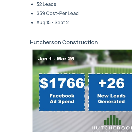
32 Leads
$59 Cost-Per Lead
Aug 15 - Sept 2
Hutcherson Construction