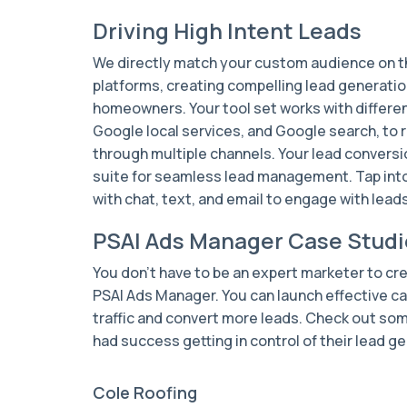
Driving High Intent Leads
We directly match your custom audience on 
platforms, creating compelling lead generation
homeowners. Your tool set works with differen
Google local services, and Google search, to 
through multiple channels. Your lead conversi
suite for seamless lead management. Tap int
with chat, text, and email to engage with lea
PSAI Ads Manager Case Studi
You don't have to be an expert marketer to cr
PSAI Ads Manager. You can launch effective ca
traffic and convert more leads. Check out som
had success getting in control of their lead ge
Cole Roofing