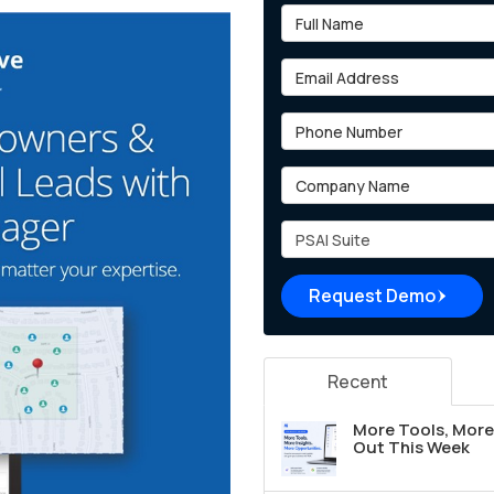
Full Name
Email Address
Phone Number
Company Name
Project Type
Request Demo
Recent
More Tools, More 
Out This Week