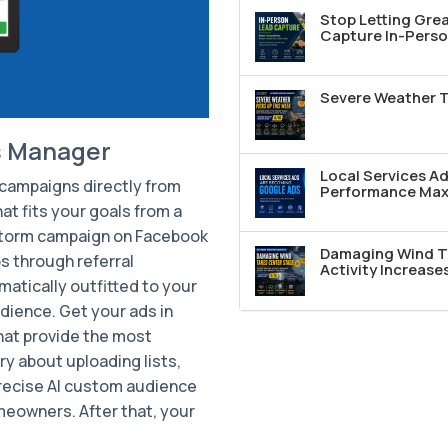
Stop Letting Grea
Capture In-Perso
Severe Weather T
s Manager
Local Services A
d campaigns directly from
Performance Max 
at fits your goals from a
 storm campaign on Facebook
Damaging Wind T
s through referral
Activity Increase
atically outfitted to your
dience. Get your ads in
that provide the most
ry about uploading lists,
precise AI custom audience
meowners. After that, your