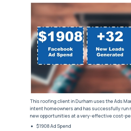
This roofing client in Durham uses the Ads Man
intent homeowners and has successfully run m
new opportunities at a very-effective cost-pe
$1908 Ad Spend