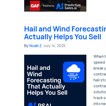
Hail and Wind Forecasti
Actually Helps You Sell
By
Noah Z.
July 14, 2025
When i
speed 
break 
contrac
hail st
contra
soluti
track s
into n