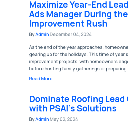
Maximize Year-End Lead
Ads Manager During th
Improvement Rush
By
Admin
December 04, 2024
As the end of the year approaches, homeowne
gearing up for the holidays. This time of year
improvement projects, with homeowners eage
before hosting family gatherings or preparing 
Read More
Dominate Roofing Lead
with PSAI's Solutions
By
Admin
May 02, 2024