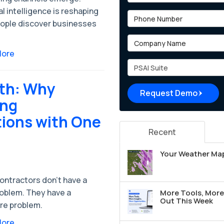
ial intelligence is reshaping
Phone Number
ople discover businesses
Company Name
More
Project Type
wth: Why
Request Demo
ing
ions with One
Recent
Your Weather Map
ontractors don't have a
roblem. They have a
More Tools, More 
Out This Week
re problem.
More