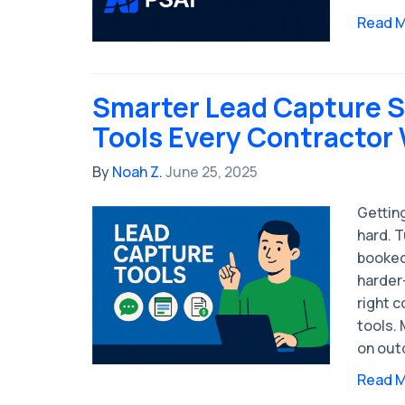
Read 
Smarter Lead Capture S
Tools Every Contractor
By
Noah Z.
June 25, 2025
Getting
hard. T
booked
harder
right c
tools. 
on out
Read 