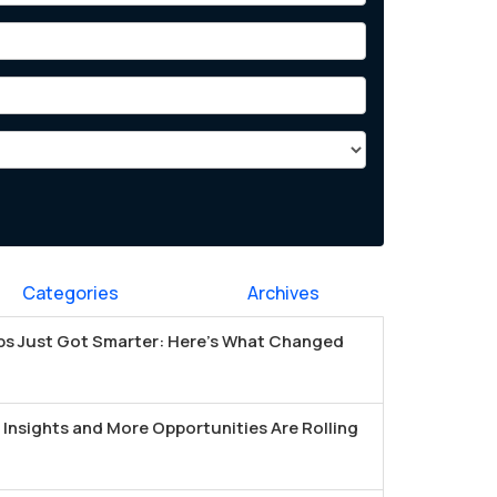
Categories
Archives
s Just Got Smarter: Here's What Changed
Insights and More Opportunities Are Rolling