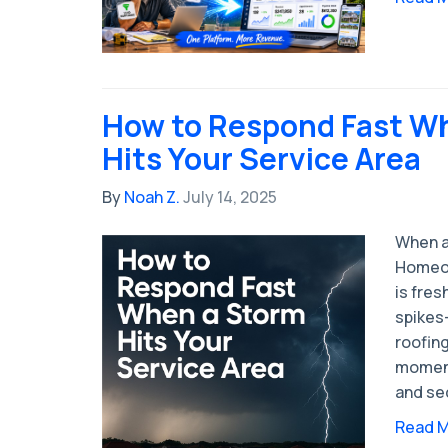
How to Respond Fast W
Hits Your Service Area
By
Noah Z.
July 14, 2025
When a
Homeow
is fres
spikes
roofing
moment
and se
Read 