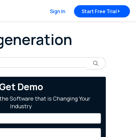
Sign In
Start Free Trial
 generation
Search
Get Demo
the Software that is Changing Your
Industry