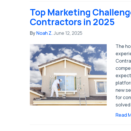
Top Marketing Challeng
Contractors in 2025
By
Noah Z.
June 12, 2025
The ho
experi
Contra
compet
expect
platfo
new se
for con
solved
Read 