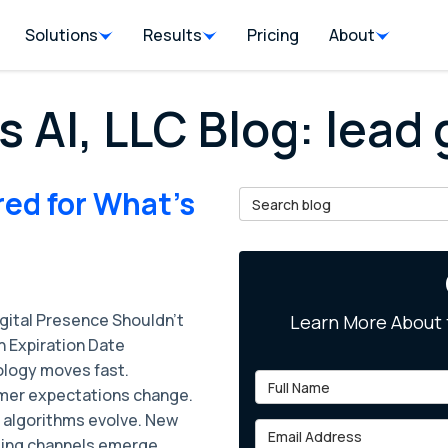
Solutions
Results
Pricing
About
s AI, LLC Blog: lead
red for What's
Search Blog
igital Presence Shouldn't
Learn More About 
n Expiration Date
logy moves fast.
Full Name
er expectations change.
 algorithms evolve. New
Email Address
ing channels emerge.