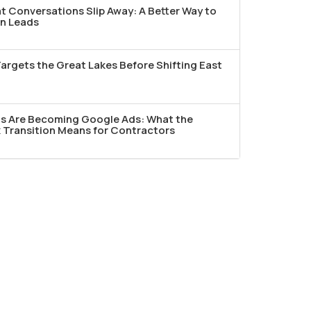
t Conversations Slip Away: A Better Way to
n Leads
argets the Great Lakes Before Shifting East
ds Are Becoming Google Ads: What the
Transition Means for Contractors