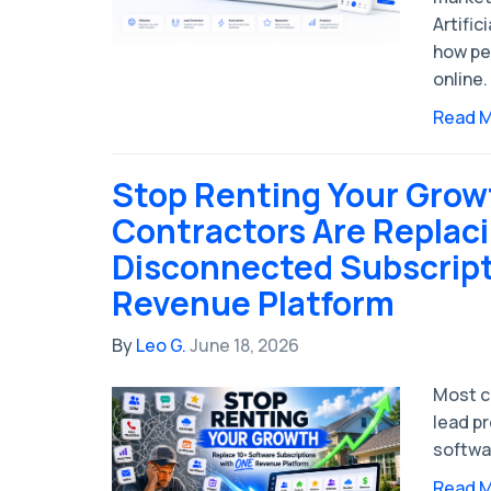
Artific
how pe
online.
Read 
Stop Renting Your Gro
Contractors Are Replac
Disconnected Subscript
Revenue Platform
By
Leo G.
June 18, 2026
Most c
lead p
softwa
Read 