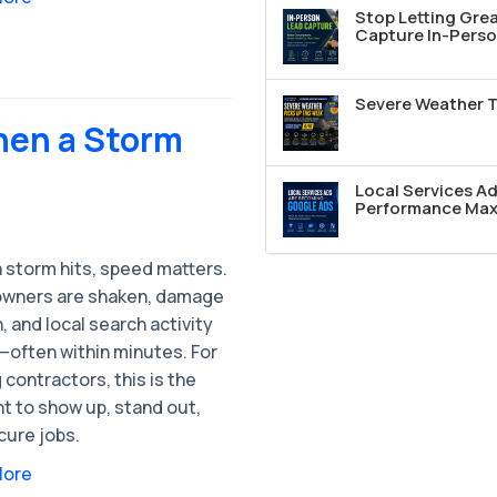
Stop Letting Grea
Capture In-Perso
Severe Weather T
hen a Storm
Local Services A
Performance Max 
 storm hits, speed matters.
ners are shaken, damage
h, and local search activity
—often within minutes. For
 contractors, this is the
 to show up, stand out,
cure jobs.
More