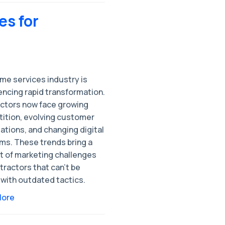
es for
me services industry is
encing rapid transformation.
ctors now face growing
ition, evolving customer
ations, and changing digital
rms. These trends bring a
t of marketing challenges
tractors that can’t be
 with outdated tactics.
More