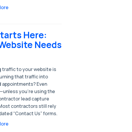
More
tarts Here:
 Website Needs
 traffic to your website is
urning that traffic into
 appointments? Even
—unless you’re using the
ontractor lead capture
Most contractors still rely
dated “Contact Us” forms.
More