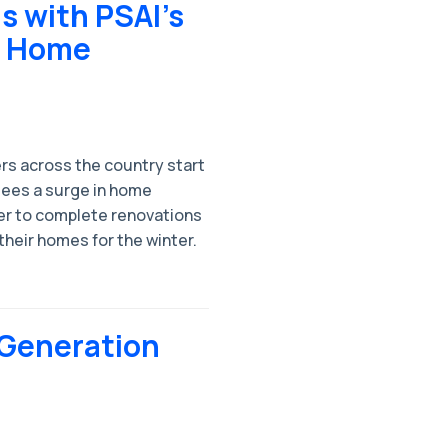
s with PSAI’s
e Home
rs across the country start
 sees a surge in home
r to complete renovations
their homes for the winter.
 Generation