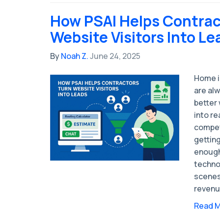
How PSAI Helps Contrac
Website Visitors Into Le
By
Noah Z.
June 24, 2025
Home i
are alw
better 
into re
competi
getting
enough
techno
scenes 
revenu
Read 