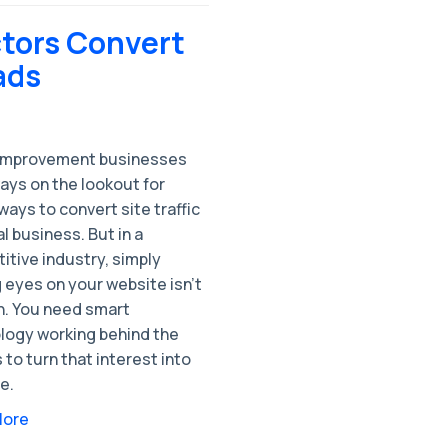
tors Convert
ads
mprovement businesses
ays on the lookout for
ways to convert site traffic
al business. But in a
tive industry, simply
 eyes on your website isn’t
. You need smart
logy working behind the
to turn that interest into
e.
More