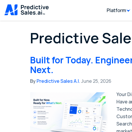
Platform
Predictive Sale
Built for Today. Enginee
Next.
By
Predictive Sales A.I.
June 25, 2026
Your D
Have a
Techno
Custom
Search
market