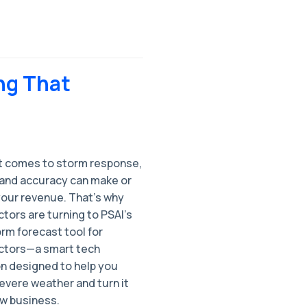
ng That
t comes to storm response,
and accuracy can make or
your revenue. That’s why
tors are turning to PSAI’s
orm forecast tool for
ctors—a smart tech
on designed to help you
evere weather and turn it
ew business.