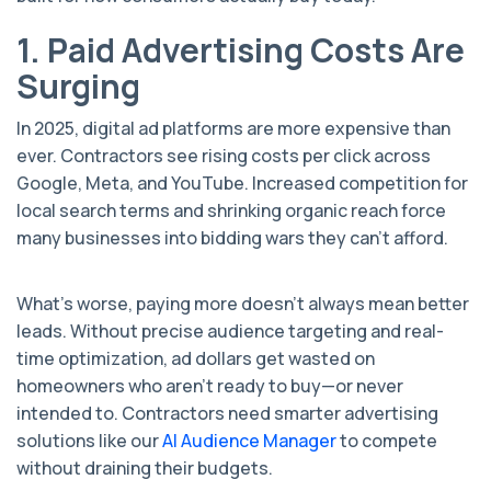
1. Paid Advertising Costs Are
Surging
In 2025, digital ad platforms are more expensive than
ever. Contractors see rising costs per click across
Google, Meta, and YouTube. Increased competition for
local search terms and shrinking organic reach force
many businesses into bidding wars they can’t afford.
What’s worse, paying more doesn’t always mean better
leads. Without precise audience targeting and real-
time optimization, ad dollars get wasted on
homeowners who aren’t ready to buy—or never
intended to. Contractors need smarter advertising
solutions like our
AI Audience Manager
to compete
without draining their budgets.