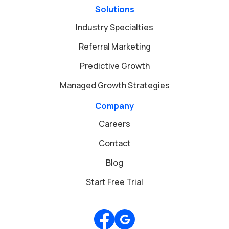
Solutions
Industry Specialties
Referral Marketing
Predictive Growth
Managed Growth Strategies
Company
Careers
Contact
Blog
Start Free Trial
Review us on Google