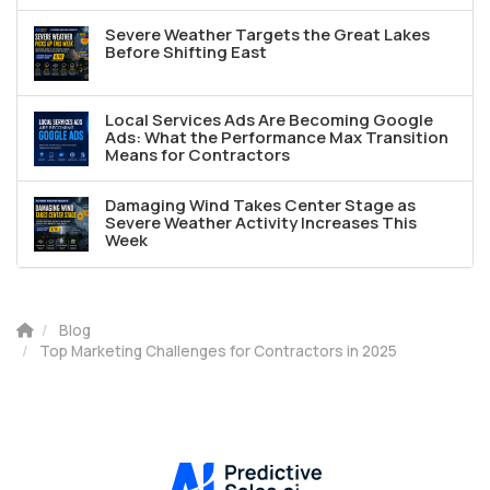
Severe Weather Targets the Great Lakes
Before Shifting East
Local Services Ads Are Becoming Google
Ads: What the Performance Max Transition
Means for Contractors
Damaging Wind Takes Center Stage as
Severe Weather Activity Increases This
Week
Blog
Top Marketing Challenges for Contractors in 2025