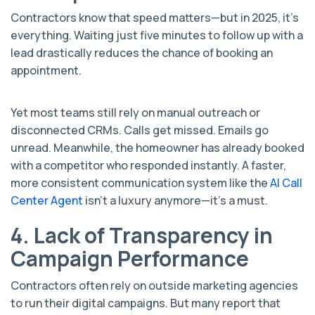
Contractors know that speed matters—but in 2025, it's
everything. Waiting just five minutes to follow up with a
lead drastically reduces the chance of booking an
appointment.
Yet most teams still rely on manual outreach or
disconnected CRMs. Calls get missed. Emails go
unread. Meanwhile, the homeowner has already booked
with a competitor who responded instantly. A faster,
more consistent communication system like the
AI Call
Center Agent
isn’t a luxury anymore—it’s a must.
4. Lack of Transparency in
Campaign Performance
Contractors often rely on outside marketing agencies
to run their digital campaigns. But many report that