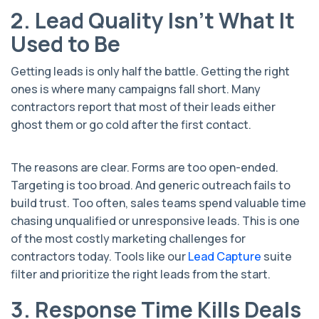
2. Lead Quality Isn’t What It
Used to Be
Getting leads is only half the battle. Getting the right
ones is where many campaigns fall short. Many
contractors report that most of their leads either
ghost them or go cold after the first contact.
The reasons are clear. Forms are too open-ended.
Targeting is too broad. And generic outreach fails to
build trust. Too often, sales teams spend valuable time
chasing unqualified or unresponsive leads. This is one
of the most costly marketing challenges for
contractors today. Tools like our
Lead Capture
suite
filter and prioritize the right leads from the start.
3. Response Time Kills Deals