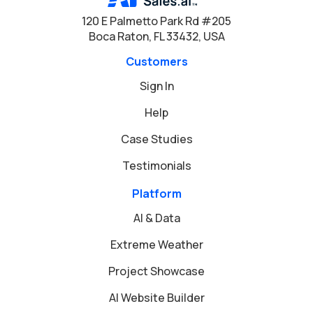
120 E Palmetto Park Rd #205
Boca Raton, FL 33432, USA
Customers
Sign In
Help
Case Studies
Testimonials
Platform
AI & Data
Extreme Weather
Project Showcase
AI Website Builder