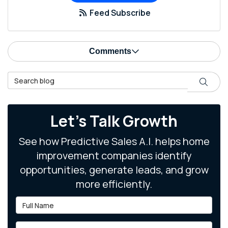
Feed Subscribe
Comments
Search Blog
Search
Let's Talk Growth
See how Predictive Sales A.I. helps home
improvement companies identify
opportunities, generate leads, and grow
more efficiently.
Full Name
Email Address