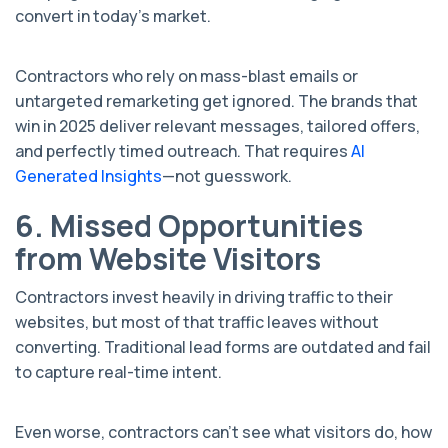
convert in today’s market.
Contractors who rely on mass-blast emails or
untargeted remarketing get ignored. The brands that
win in 2025 deliver relevant messages, tailored offers,
and perfectly timed outreach. That requires
AI
Generated Insights
—not guesswork.
6. Missed Opportunities
from Website Visitors
Contractors invest heavily in driving traffic to their
websites, but most of that traffic leaves without
converting. Traditional lead forms are outdated and fail
to capture real-time intent.
Even worse, contractors can’t see what visitors do, how