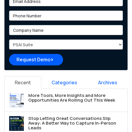
Phone Number
Company Name
Project Type
Request Demo
Recent
Categories
Archives
More Tools, More Insights and More
Opportunities Are Rolling Out This Week
Stop Letting Great Conversations Slip
Away: A Better Way to Capture In-Person
Leads