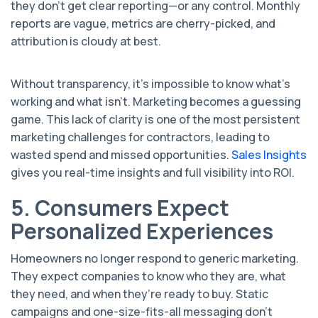
they don’t get clear reporting—or any control. Monthly
reports are vague, metrics are cherry-picked, and
attribution is cloudy at best.
Without transparency, it’s impossible to know what’s
working and what isn’t. Marketing becomes a guessing
game. This lack of clarity is one of the most persistent
marketing challenges for contractors, leading to
wasted spend and missed opportunities.
Sales Insights
gives you real-time insights and full visibility into ROI.
5. Consumers Expect
Personalized Experiences
Homeowners no longer respond to generic marketing.
They expect companies to know who they are, what
they need, and when they’re ready to buy. Static
campaigns and one-size-fits-all messaging don’t