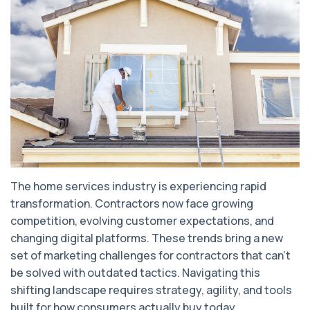
The home services industry is experiencing rapid
transformation. Contractors now face growing
competition, evolving customer expectations, and
changing digital platforms. These trends bring a new
set of marketing challenges for contractors that can’t
be solved with outdated tactics. Navigating this
shifting landscape requires strategy, agility, and tools
built for how consumers actually buy today.