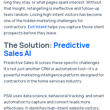
long they stay, or what pages spark interest. Without
that insight, retargeting is ineffective and follow-up
feels random. Losing high-intent visitors has become
one of the hidden marketing challenges for
contractors.
Exit Intent
helps you capture those silent
prospects before they leave.
The Solution:
Predictive
Sales AI
Predictive Sales AI solves these specific challenges.
It’s not just another CRM or automation tool—it’s a
powerful marketing intelligence platform designed for
contractors in the home services industry.
PSAI uses data science, behavioral tracking, and smart
automation to capture and convert leads more
effectively. It identifies high-intent website visitors,