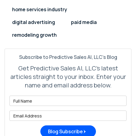
home services industry
digital advertising
paid media
remodeling growth
Subscribe to Predictive Sales AI, LLC's Blog
Get Predictive Sales AI, LLC's latest
articles straight to your inbox. Enter your
name and email address below.
What is your name?
What is your email address?
Blog Subscribe