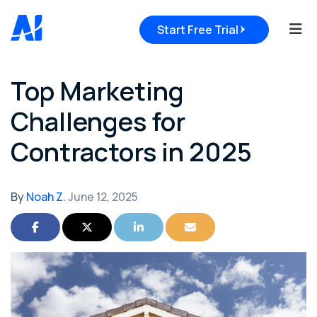
Tog
Start Free Trial
Top Marketing
Challenges for
Contractors in 2025
By
Noah Z.
June 12, 2025
Share on Facebook
Share on Twitter
Share on LinkedIn
Share via Email