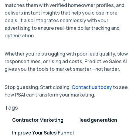
matches them with verified homeowner profiles, and
delivers instant insights that help you close more
deals. It also integrates seamlessly with your
advertising to ensure real-time dollar tracking and
optimization.
Whether you’re struggling with poor lead quality, slow
response times, or rising ad costs, Predictive Sales AI
gives you the tools to market smarter—not harder.
Stop guessing. Start closing.
Contact us today
to see
how PSAI can transform your marketing.
Tags
Contractor Marketing
lead generation
Improve Your Sales Funnel