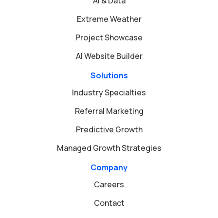
AI & Data
Extreme Weather
Project Showcase
AI Website Builder
Solutions
Industry Specialties
Referral Marketing
Predictive Growth
Managed Growth Strategies
Company
Careers
Contact