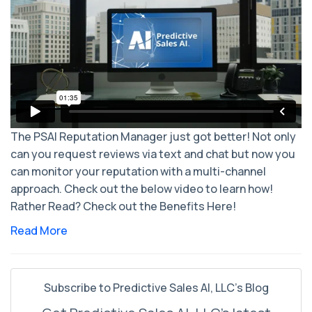
The PSAI Reputation Manager just got better! Not only
can you request reviews via text and chat but now you
can monitor your reputation with a multi-channel
approach. Check out the below video to learn how!
Rather Read? Check out the Benefits Here!
Read More
Subscribe to Predictive Sales AI, LLC's Blog