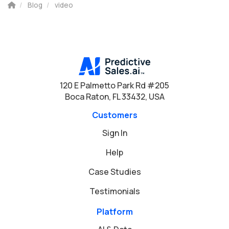
Blog
video
120 E Palmetto Park Rd #205
Boca Raton, FL 33432, USA
Customers
Sign In
Help
Case Studies
Testimonials
Platform