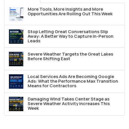
More Tools, More Insights and More
Opportunities Are Rolling Out This Week
Stop Letting Great Conversations Slip
Away: A Better Way to Capture In-Person
Leads
Severe Weather Targets the Great Lakes
Before Shifting East
Local Services Ads Are Becoming Google
Ads: What the Performance Max Transition
Means for Contractors
Damaging Wind Takes Center Stage as
Severe Weather Activity Increases This
Week