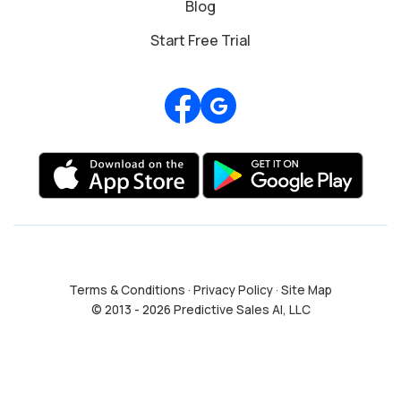
Blog
Start Free Trial
Review us on Google
Terms & Conditions
·
Privacy Policy
·
Site Map
© 2013 - 2026 Predictive Sales AI, LLC