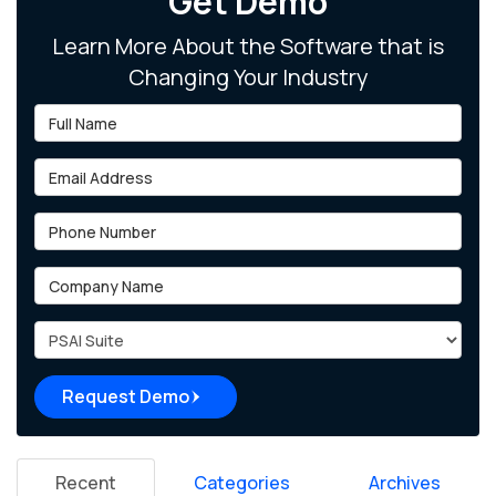
Get Demo
Learn More About the Software that is
Changing Your Industry
Full Name
Email Address
Phone Number
Company Name
Project Type
Request Demo
Recent
Categories
Archives