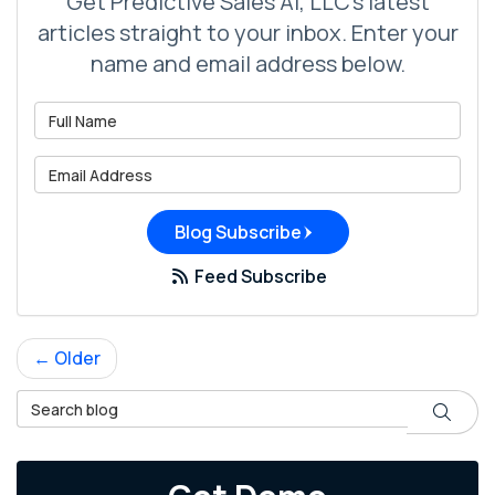
Get Predictive Sales AI, LLC's latest
articles straight to your inbox. Enter your
name and email address below.
What is your name?
What is your email address?
Blog Subscribe
Feed Subscribe
← Older
Search Blog
Search