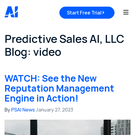
Tog
Start Free Trial
Predictive Sales AI, LLC
Blog: video
WATCH: See the New
Reputation Management
Engine in Action!
By
PSAI News
January 27, 2023