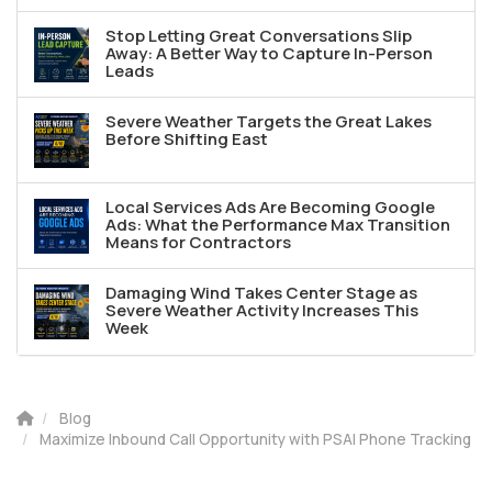
Stop Letting Great Conversations Slip
Away: A Better Way to Capture In-Person
Leads
Severe Weather Targets the Great Lakes
Before Shifting East
Local Services Ads Are Becoming Google
Ads: What the Performance Max Transition
Means for Contractors
Damaging Wind Takes Center Stage as
Severe Weather Activity Increases This
Week
Blog
Maximize Inbound Call Opportunity with PSAI Phone Tracking