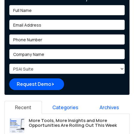
Full Name
Email Address
Phone Number
Company Name
Project Type
Request Demo
Recent
Categories
Archives
More Tools, More Insights and More
Opportunities Are Rolling Out This Week