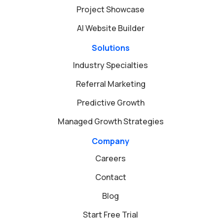
Project Showcase
AI Website Builder
Solutions
Industry Specialties
Referral Marketing
Predictive Growth
Managed Growth Strategies
Company
Careers
Contact
Blog
Start Free Trial