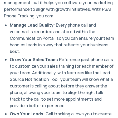
management, but it helps you cultivate your marketing
performance to align with growth initiatives. With PSAI
Phone Tracking, you can:
Manage Lead Quality:
Every phone call and
voicemail is recorded and stored within the
Communication Portal, so you can ensure your team
handles leads in a way that reflects your business
best.
Grow Your Sales Team:
Reference past phone calls
to customize your sales training for each member of
your team. Additionally, with features like the Lead
Source Notification Tool, your team will know what a
customer is calling about before they answer the
phone, allowing your team to align the right talk
track to the call to set more appointments and
provide a better experience.
Own Your Leads:
Call tracking allows you to create