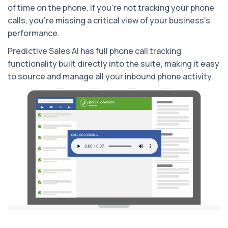
of time on the phone. If you’re not tracking your phone
calls, you’re missing a critical view of your business’s
performance.
Predictive Sales AI has full phone call tracking
functionality built directly into the suite, making it easy
to source and manage all your inbound phone activity.