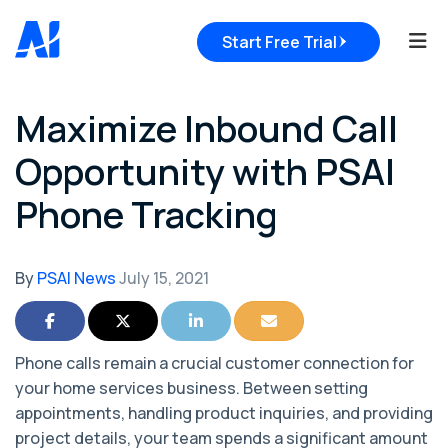
Tog
Start Free Trial
Maximize Inbound Call
Opportunity with PSAI
Phone Tracking
By
PSAI News
July 15, 2021
Share on Facebook
Share on Twitter
Share on LinkedIn
Share via Email
Phone calls remain a crucial customer connection for
your home services business. Between setting
appointments, handling product inquiries, and providing
project details, your team spends a significant amount