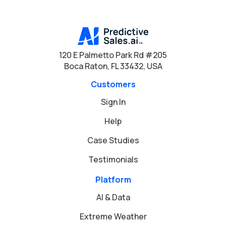
120 E Palmetto Park Rd #205
Boca Raton, FL 33432, USA
Customers
Sign In
Help
Case Studies
Testimonials
Platform
AI & Data
Extreme Weather