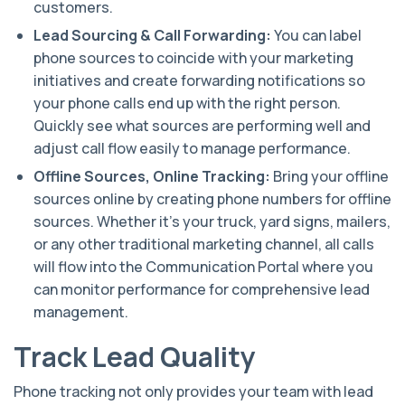
customers.
Lead Sourcing & Call Forwarding:
You can label
phone sources to coincide with your marketing
initiatives and create forwarding notifications so
your phone calls end up with the right person.
Quickly see what sources are performing well and
adjust call flow easily to manage performance.
Offline Sources, Online Tracking:
Bring your offline
sources online by creating phone numbers for offline
sources. Whether it’s your truck, yard signs, mailers,
or any other traditional marketing channel, all calls
will flow into the Communication Portal where you
can monitor performance for comprehensive lead
management.
Track Lead Quality
Phone tracking not only provides your team with lead