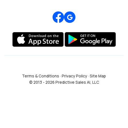
Review us on Google
Terms & Conditions
·
Privacy Policy
·
Site Map
© 2013 - 2026 Predictive Sales AI, LLC