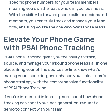
specific phone numbers for your team members,
meaning you own the leads who call your business.
With the ability to forward phone calls to designated
members, you can truly track and manage your lead
flow, ensuring you’re the one who owns those leads.
Elevate Your Phone Game
with PSAI Phone Tracking
PSAI Phone Tracking gives you the ability to track,
source, and manage your inbound phone leads all in one
place. Bring your offline sources online, know what’s
making your phone ring, and enhance your sales team’s
phone strategy with the comprehensive functionality
of PSAI Phone Tracking.
If you’re interested in learning more about how phone
tracking can boost your lead generation, request a
demo to connect with our team.