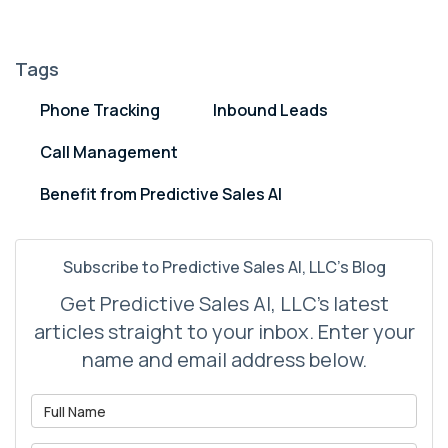
Tags
Phone Tracking
Inbound Leads
Call Management
Benefit from Predictive Sales AI
Subscribe to Predictive Sales AI, LLC's Blog
Get Predictive Sales AI, LLC's latest
articles straight to your inbox. Enter your
name and email address below.
What is your name?