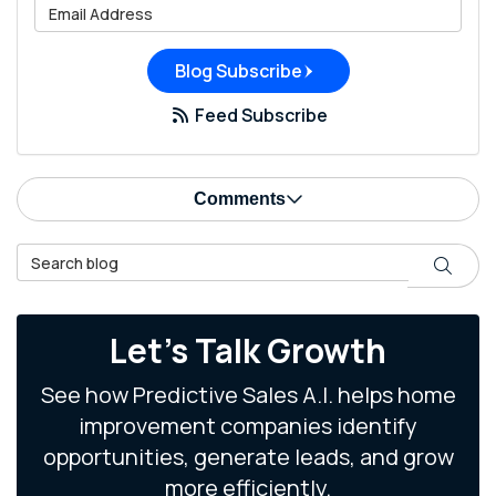
What is your email address?
Blog Subscribe
Feed Subscribe
Comments
Search Blog
Search
Let's Talk Growth
See how Predictive Sales A.I. helps home
improvement companies identify
opportunities, generate leads, and grow
more efficiently.