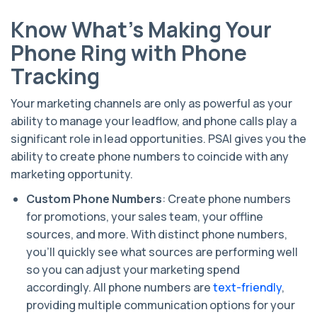
Know What’s Making Your
Phone Ring with Phone
Tracking
Your marketing channels are only as powerful as your
ability to manage your leadflow, and phone calls play a
significant role in lead opportunities. PSAI gives you the
ability to create phone numbers to coincide with any
marketing opportunity.
Custom Phone Numbers
: Create phone numbers
for promotions, your sales team, your offline
sources, and more. With distinct phone numbers,
you’ll quickly see what sources are performing well
so you can adjust your marketing spend
accordingly.
All phone numbers are
text-friendly
,
providing multiple communication options for your