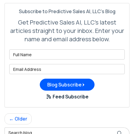
Subscribe to Predictive Sales AI, LLC's Blog
Get Predictive Sales AI, LLC's latest
articles straight to your inbox. Enter your
name and email address below.
What is your name?
What is your email address?
Blog Subscribe
Feed Subscribe
← Older
Search Blog
Search