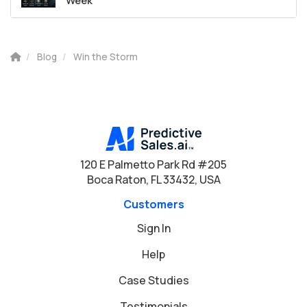
Week
Blog
Win the Storm
120 E Palmetto Park Rd #205
Boca Raton, FL 33432, USA
Customers
Sign In
Help
Case Studies
Testimonials