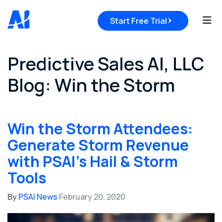
Tog
Start Free Trial
Predictive Sales AI, LLC
Blog: Win the Storm
Win the Storm Attendees:
Generate Storm Revenue
with PSAI's Hail & Storm
Tools
By
PSAI News
February 20, 2020