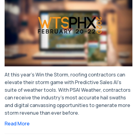
At this year’s Win the Storm, roofing contractors can
elevate their storm game with Predictive Sales AI’s
suite of weather tools. With PSAI Weather, contractors
can receive the industry’s most accurate hail swaths
and digital canvassing opportunities to generate more
storm revenue than ever before.
Read More