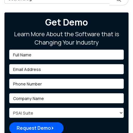
Get Demo
Learn More About the Software that is
Changing Your Industry
Full Name
Email Address
Phone Number
Company Name
Project Type
Request Demo