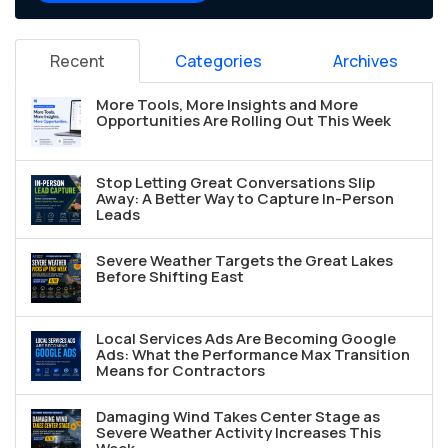
Recent
Categories
Archives
More Tools, More Insights and More
Opportunities Are Rolling Out This Week
Stop Letting Great Conversations Slip
Away: A Better Way to Capture In-Person
Leads
Severe Weather Targets the Great Lakes
Before Shifting East
Local Services Ads Are Becoming Google
Ads: What the Performance Max Transition
Means for Contractors
Damaging Wind Takes Center Stage as
Severe Weather Activity Increases This