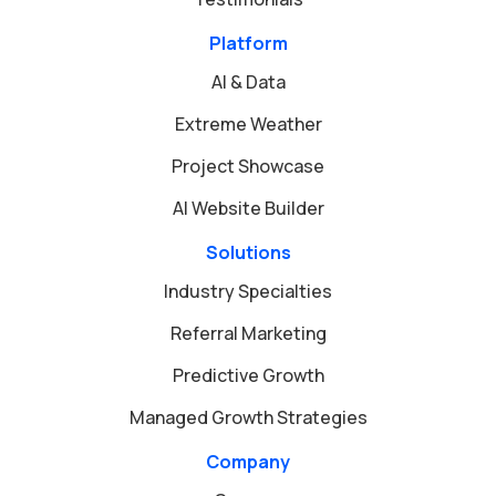
Platform
AI & Data
Extreme Weather
Project Showcase
AI Website Builder
Solutions
Industry Specialties
Referral Marketing
Predictive Growth
Managed Growth Strategies
Company