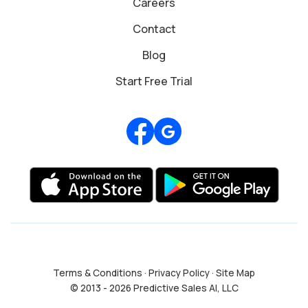
Careers
Contact
Blog
Start Free Trial
Review us on Google
Terms & Conditions
·
Privacy Policy
·
Site Map
© 2013 - 2026 Predictive Sales AI, LLC