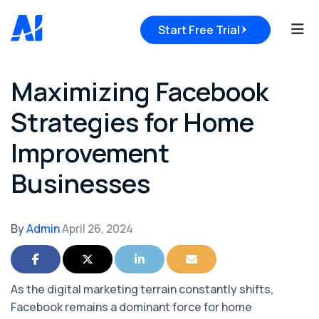
Tog
Start Free Trial
Maximizing Facebook
Strategies for Home
Improvement
Businesses
By
Admin
April 26, 2024
Share on Facebook
Share on Twitter
Share on LinkedIn
Share via Email
As the digital marketing terrain constantly shifts,
Facebook remains a dominant force for home