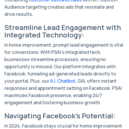
Audience targeting creates ads that resonate and
drive results.
Streamline Lead Engagement with
Integrated Technology:
In home improvement, prompt lead engagement is vital
for conversions. With PSAI's integrated tech,
businesses streamline processes, ensuring no
opportunity is missed. Our platform integrates with
Facebook, funneling ad-generated leads directly to
your portal. Plus, our
A.I. Chatbot
, GIA, offers instant
responses and appointment setting on Facebook. PSAI
maximizes Facebook presence, enabling 24/7
engagement and fostering business growth.
Navigating Facebook's Potential:
In 2024, Facebook stays crucial for home improvement