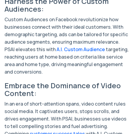
Harness the Power of Custom
Audiences:
Custom Audiences on Facebook revolutionize how
businesses connect with their ideal customers. With
demographic targeting, ads can be tailored for specific
audience segments, ensuring maximum relevance.
PSAI elevates this with
A.I. Custom Audience
targeting,
reaching users at home based on criteria like service
area and home type, driving meaningful engagement
and conversions.
Embrace the Dominance of Video
Content:
In an era of short-attention spans, video content rules
social media. It captivates users, stops scrolls, and
drives engagement. With PSAI, businesses use videos
to tell compelling stories and fuel advertising.
Combining
customer success tales
with A.I. Custom