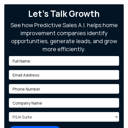
Let's Talk Growth
See how Predictive Sales A.I. helps home
improvement companies identify
opportunities, generate leads, and grow
more efficiently.
Full Name
Email Address
Phone Number
Company Name
Project Type