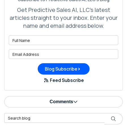
Get Predictive Sales AI, LLC's latest
articles straight to your inbox. Enter your
name and email address below.
What is your name?
What is your email address?
Blog Subscribe
Feed Subscribe
Comments
Search Blog
Search