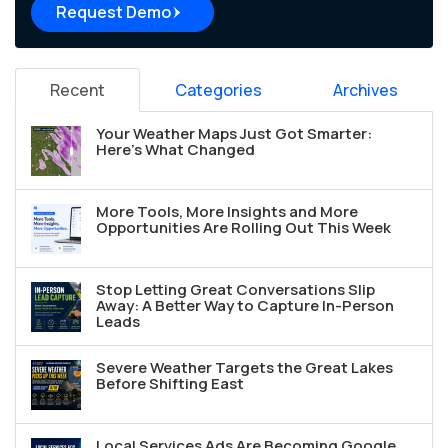
Request Demo
Recent
Categories
Archives
Your Weather Maps Just Got Smarter:
Here's What Changed
More Tools, More Insights and More
Opportunities Are Rolling Out This Week
Stop Letting Great Conversations Slip
Away: A Better Way to Capture In-Person
Leads
Severe Weather Targets the Great Lakes
Before Shifting East
Local Services Ads Are Becoming Google