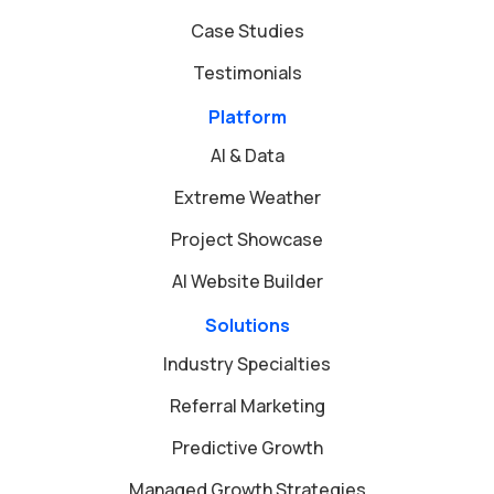
Case Studies
Testimonials
Platform
AI & Data
Extreme Weather
Project Showcase
AI Website Builder
Solutions
Industry Specialties
Referral Marketing
Predictive Growth
Managed Growth Strategies