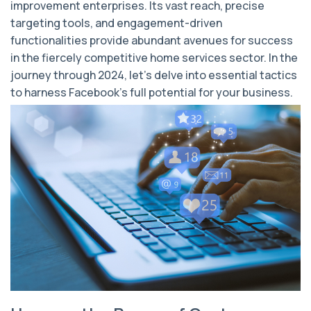
improvement enterprises. Its vast reach, precise
targeting tools, and engagement-driven
functionalities provide abundant avenues for success
in the fiercely competitive home services sector. In the
journey through 2024, let's delve into essential tactics
to harness Facebook's full potential for your business.