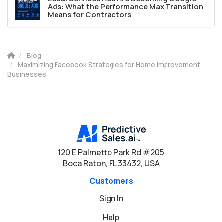
Ads: What the Performance Max Transition
Means for Contractors
Blog
Maximizing Facebook Strategies for Home Improvement
Businesses
120 E Palmetto Park Rd #205
Boca Raton, FL 33432, USA
Customers
Sign In
Help