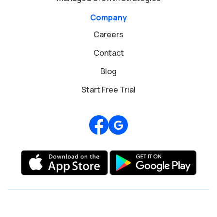
Company
Careers
Contact
Blog
Start Free Trial
Review us on Google