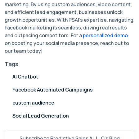
marketing. By using custom audiences, video content,
and efficient lead engagement, businesses unlock
growth opportunities. With PSAI's expertise, navigating
Facebook marketing is seamless, driving real results
and outpacing competitors. For a
personalized demo
on boosting your social media presence, reach out to
our team today!
Tags
AI Chatbot
Facebook Automated Campaigns
custom audience
Social Lead Generation
Subscribe to Predictive Sales AI, LLC's Blog