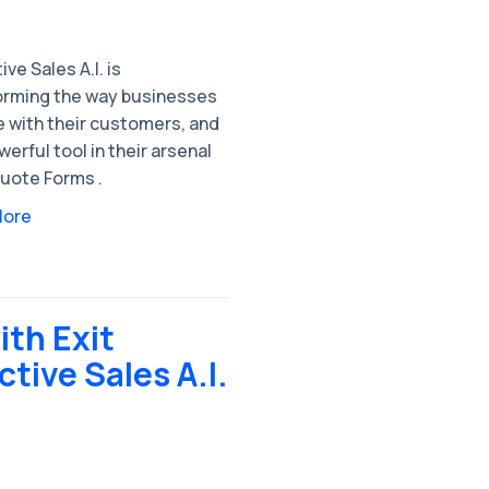
ive Sales A.I. is
orming the way businesses
 with their customers, and
erful tool in their arsenal
 Quote Forms .
More
th Exit
ctive Sales A.I.