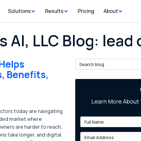
Solutions
Results
Pricing
About
s AI, LLC Blog: lead
 Helps
Search Blog
, Benefits,
Learn More About 
ctors today are navigating
ded market where
Full Name
ners are harder to reach,
ns take longer, and digital
Email Address