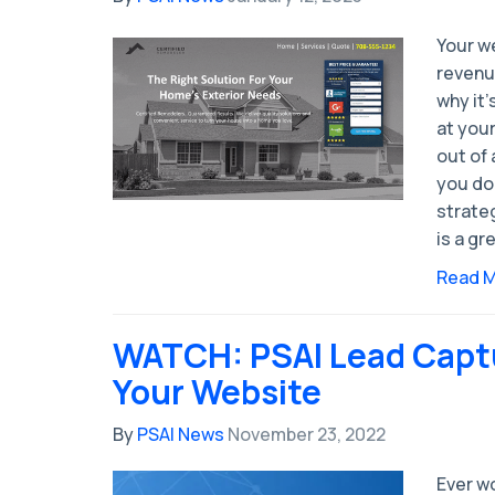
Your we
revenu
why it’
at you
out of 
you don
strateg
is a gr
Read 
WATCH: PSAI Lead Capt
Your Website
By
PSAI News
November 23, 2022
Ever w