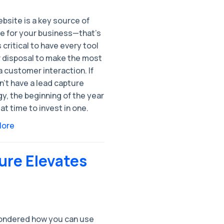
bsite is a key source of
e for your business—that’s
s critical to have every tool
r disposal to make the most
a customer interaction. If
’t have a lead capture
y, the beginning of the year
eat time to invest in one.
More
ure Elevates
ondered how you can use