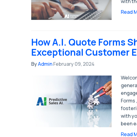
with th
Read 
How A.I. Quote Forms S
Exceptional Customer 
By
Admin
February 09, 2024
Welcom
genera
engage
Forms ,
foster
with y
been e
Read 