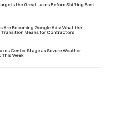
argets the Great Lakes Before Shifting East
ds Are Becoming Google Ads: What the
Transition Means for Contractors
akes Center Stage as Severe Weather
s This Week