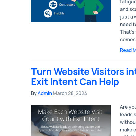
fatigue
and sc
just a
need t
That’s 
comes 
Read 
Turn Website Visitors i
Exit Intent Can Help
By
Admin
March 28, 2024
Are you
leads 
without
make e