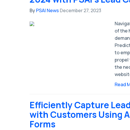
By
PSAI News
December 27, 2023
Naviga
of the
demand
Predict
to emp
propel 
the ne
websit
Read 
Efficiently Capture Lea
with Customers Using A
Forms