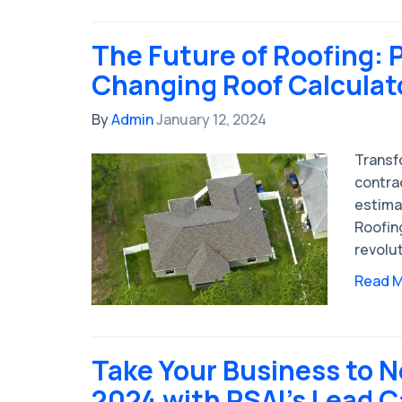
The Future of Roofing: 
Changing Roof Calculat
By
Admin
January 12, 2024
Transf
contrac
estima
Roofing
revolut
Read 
Take Your Business to N
2024 with PSAI's Lead C