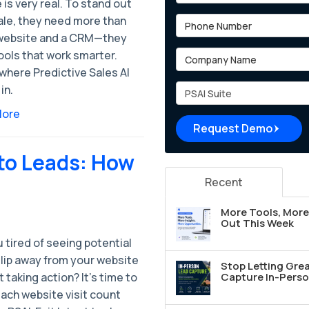
 is very real. To stand out
ale, they need more than
Phone Number
 website and a CRM—they
Company Name
ools that work smarter.
where Predictive Sales AI
Project Type
in.
More
Request Demo
nto Leads: How
Recent
More Tools, More 
Out This Week
 tired of seeing potential
slip away from your website
Stop Letting Grea
 taking action? It's time to
Capture In-Perso
ach website visit count