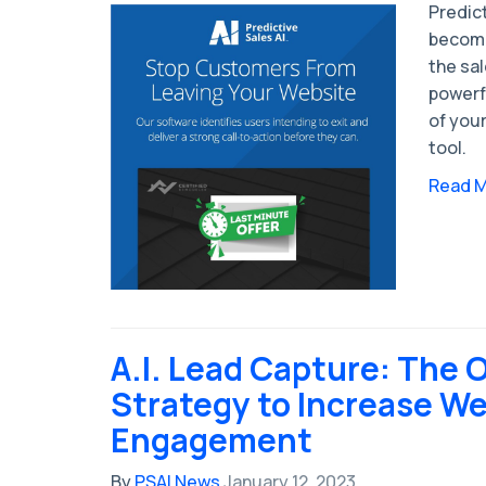
Predict
become
the sa
powerfu
of your
tool.
Read 
A.I. Lead Capture: The 
Strategy to Increase We
Engagement
By
PSAI News
January 12, 2023