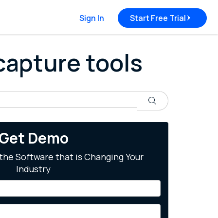
Sign In
Start Free Trial
 capture tools
Search
Get Demo
the Software that is Changing Your
Industry