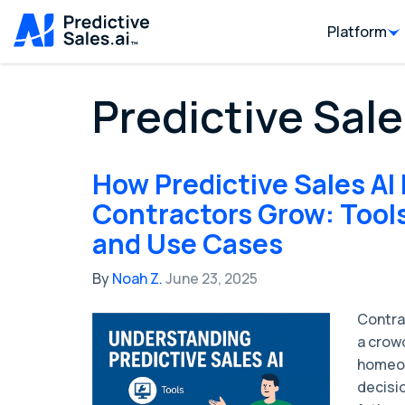
Platform
Predictive Sale
How Predictive Sales AI
Contractors Grow: Tools
and Use Cases
By
Noah Z.
June 23, 2025
Contra
a crow
homeow
decisio