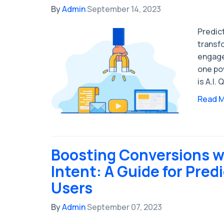
By
Admin
September 14, 2023
Predict
transf
engage
one pow
is A.I.
Read 
Boosting Conversions wi
Intent: A Guide for Predi
Users
By
Admin
September 07, 2023