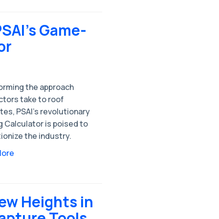
PSAI's Game-
or
orming the approach
tors take to roof
tes, PSAI's revolutionary
 Calculator is poised to
ionize the industry.
More
ew Heights in
apture Tools