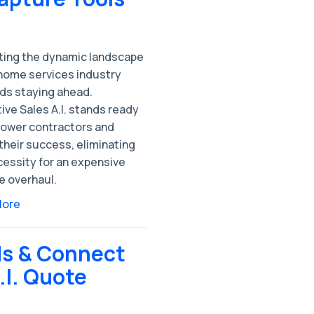
ting the dynamic landscape
 home services industry
s staying ahead.
ive Sales A.I. stands ready
ower contractors and
their success, eliminating
cessity for an expensive
e overhaul.
More
ds & Connect
.I. Quote