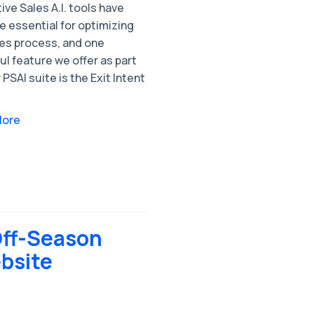
ive Sales A.I. tools have
 essential for optimizing
les process, and one
l feature we offer as part
 PSAI suite is the Exit Intent
More
Off-Season
bsite