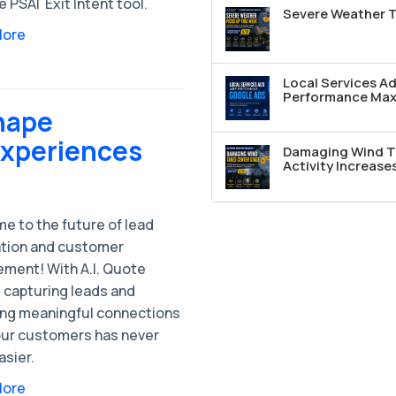
e PSAI Exit Intent tool.
Severe Weather T
More
Local Services A
Performance Max 
hape
Experiences
Damaging Wind T
Activity Increase
e to the future of lead
tion and customer
ment! With A.I. Quote
 capturing leads and
ing meaningful connections
our customers has never
asier.
More