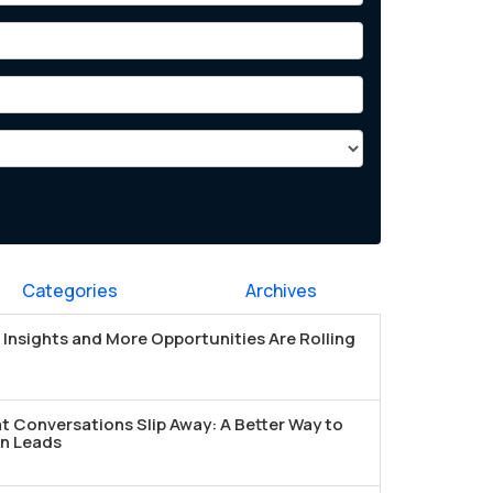
Categories
Archives
Insights and More Opportunities Are Rolling
t Conversations Slip Away: A Better Way to
n Leads