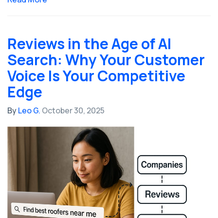
Reviews in the Age of AI
Search: Why Your Customer
Voice Is Your Competitive
Edge
By
Leo G.
October 30, 2025