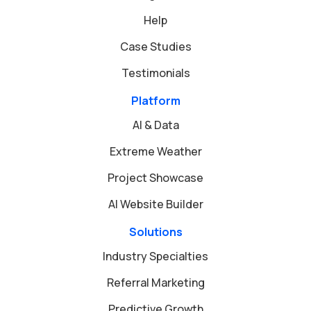
Help
Case Studies
Testimonials
Platform
AI & Data
Extreme Weather
Project Showcase
AI Website Builder
Solutions
Industry Specialties
Referral Marketing
Predictive Growth