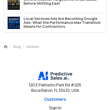
Before Shifting East
Local Services Ads Are Becoming Google
Ads: What the Performance Max Transition
Means for Contractors
Blog
reviews
120 E Palmetto Park Rd #205
Boca Raton, FL 33432, USA
Customers
Sign In