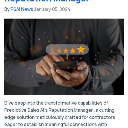
By
PSAI News
January 05, 2024
Dive deep into the transformative capabilities of
Predictive Sales AI's Reputation Manager , a cutting-
edge solution meticulously crafted for contractors
eager to establish meaningful connections with