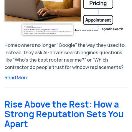
Homeowners no longer “Google” the way they used to.
Instead, they ask AI-driven search engines questions
like “Who’s the best roofer near me?” or “Which
contractor do people trust for window replacements?
Read More
Rise Above the Rest: How a
Strong Reputation Sets You
Apart