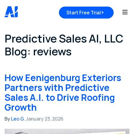
Tog
Start Free Trial
Predictive Sales AI, LLC
Blog: reviews
How Eenigenburg Exteriors
Partners with Predictive
Sales A.I. to Drive Roofing
Growth
By
Leo G.
January 23, 2026