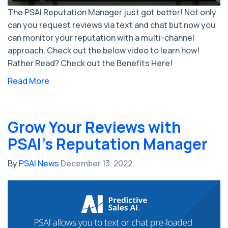
The PSAI Reputation Manager just got better! Not only
can you request reviews via text and chat but now you
can monitor your reputation with a multi-channel
approach. Check out the below video to learn how!
Rather Read? Check out the Benefits Here!
Read More
Grow Your Reviews with
PSAI's Reputation Manager
By
PSAI News
December 13, 2022