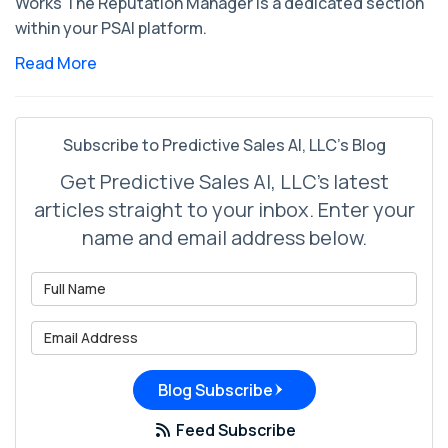
Works The Reputation Manager is a dedicated section
within your PSAI platform.
Read More
Subscribe to Predictive Sales AI, LLC's Blog
Get Predictive Sales AI, LLC's latest
articles straight to your inbox. Enter your
name and email address below.
What is your name?
What is your email address?
Blog Subscribe
Feed Subscribe