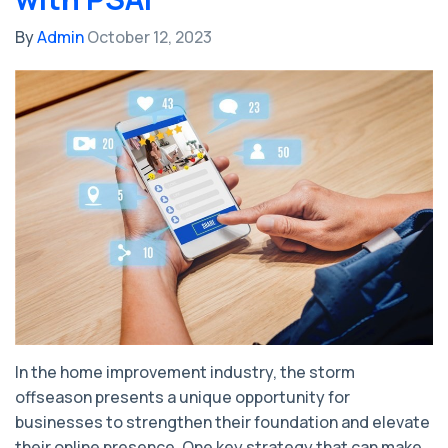
By
Admin
October 12, 2023
In the home improvement industry, the storm
offseason presents a unique opportunity for
businesses to strengthen their foundation and elevate
their online presence. One key strategy that can make