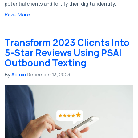
potential clients and fortify their digital identity.
Read More
Transform 2023 Clients Into
5-Star Reviews Using PSAI
Outbound Texting
By
Admin
December 13, 2023