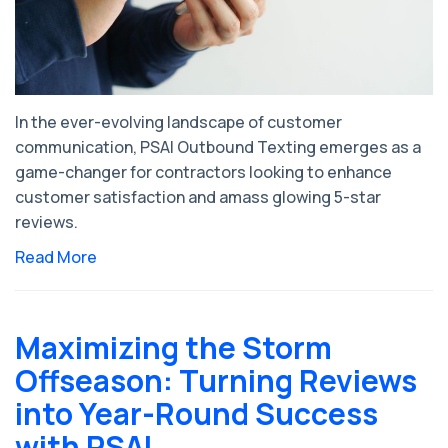
In the ever-evolving landscape of customer
communication, PSAI Outbound Texting emerges as a
game-changer for contractors looking to enhance
customer satisfaction and amass glowing 5-star
reviews.
Read More
Maximizing the Storm
Offseason: Turning Reviews
into Year-Round Success
with PSAI