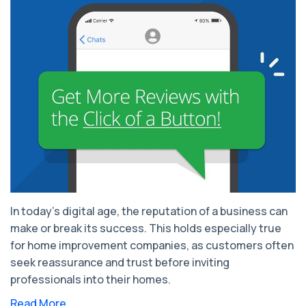
In today's digital age, the reputation of a business can
make or break its success. This holds especially true
for home improvement companies, as customers often
seek reassurance and trust before inviting
professionals into their homes.
Read More