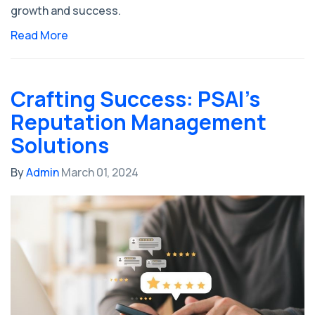
growth and success.
Read More
Crafting Success: PSAI's
Reputation Management
Solutions
By
Admin
March 01, 2024