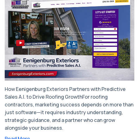
How Eenigenburg Exteriors Partners with Predictive
Sales A.I. to Drive Roofing GrowthFor roofing
contractors, marketing success depends on more than
just software—it requires industry understanding,
strategic guidance, and a partner who can grow
alongside your business.
Read More