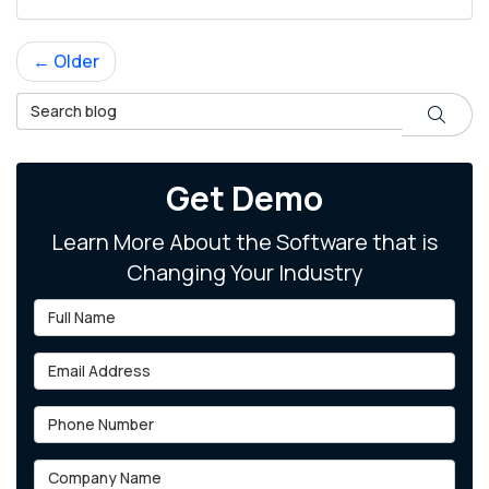
← Older
Search Blog
Search
Get Demo
Learn More About the Software that is
Changing Your Industry
Full Name
Email Address
Phone Number
Company Name