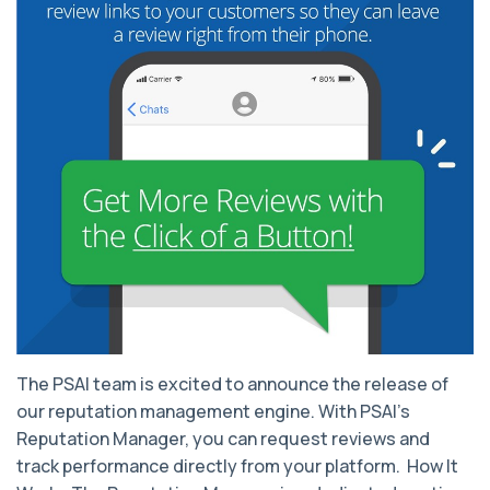
The PSAI team is excited to announce the release of
our reputation management engine. With PSAI’s
Reputation Manager, you can request reviews and
track performance directly from your platform. How It