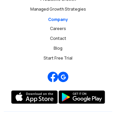
Managed Growth Strategies
Company
Careers
Contact
Blog
Start Free Trial
Review us on Google