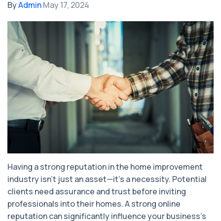
By
Admin
May 17, 2024
Having a strong reputation in the home improvement
industry isn't just an asset—it's a necessity. Potential
clients need assurance and trust before inviting
professionals into their homes. A strong online
reputation can significantly influence your business's