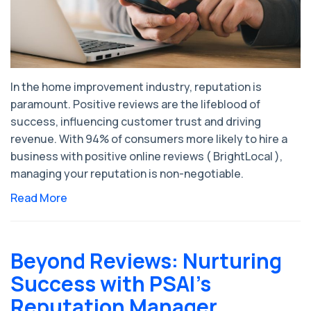
In the home improvement industry, reputation is
paramount. Positive reviews are the lifeblood of
success, influencing customer trust and driving
revenue. With 94% of consumers more likely to hire a
business with positive online reviews ( BrightLocal ),
managing your reputation is non-negotiable.
Read More
Beyond Reviews: Nurturing
Success with PSAI's
Reputation Manager