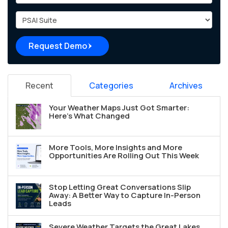
Project Type
Request Demo
Recent
Categories
Archives
Your Weather Maps Just Got Smarter:
Here's What Changed
More Tools, More Insights and More
Opportunities Are Rolling Out This Week
Stop Letting Great Conversations Slip
Away: A Better Way to Capture In-Person
Leads
Severe Weather Targets the Great Lakes