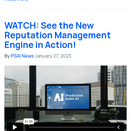
WATCH: See the New
Reputation Management
Engine in Action!
By
PSAI News
January 27, 2023