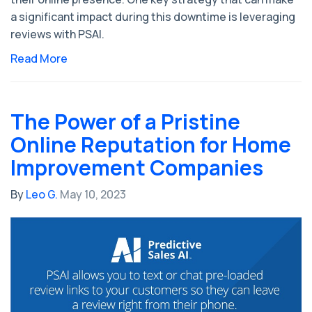
a significant impact during this downtime is leveraging
reviews with PSAI.
Read More
The Power of a Pristine
Online Reputation for Home
Improvement Companies
By
Leo G.
May 10, 2023