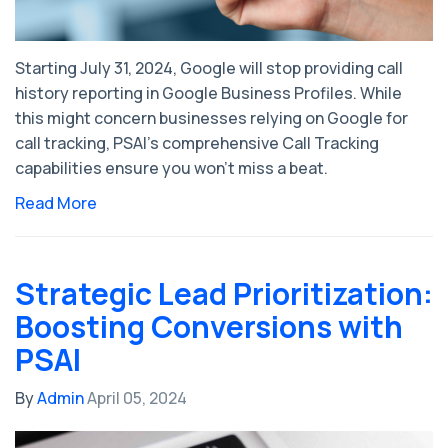
Starting July 31, 2024, Google will stop providing call
history reporting in Google Business Profiles. While
this might concern businesses relying on Google for
call tracking, PSAI's comprehensive Call Tracking
capabilities ensure you won’t miss a beat.
Read More
Strategic Lead Prioritization:
Boosting Conversions with
PSAI
By
Admin
April 05, 2024