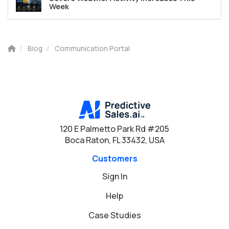
Week
Blog
Communication Portal
120 E Palmetto Park Rd #205
Boca Raton, FL 33432, USA
Customers
Sign In
Help
Case Studies