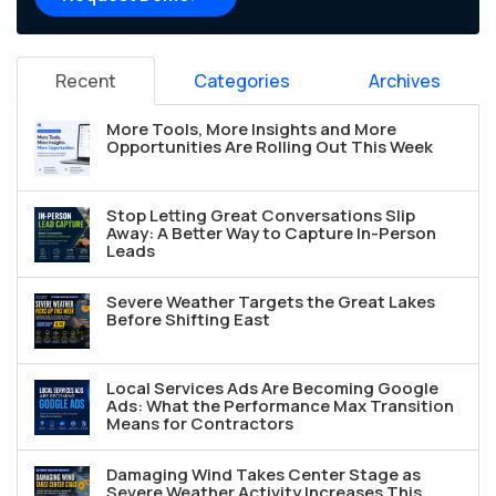
Recent
Categories
Archives
More Tools, More Insights and More
Opportunities Are Rolling Out This Week
Stop Letting Great Conversations Slip
Away: A Better Way to Capture In-Person
Leads
Severe Weather Targets the Great Lakes
Before Shifting East
Local Services Ads Are Becoming Google
Ads: What the Performance Max Transition
Means for Contractors
Damaging Wind Takes Center Stage as
Severe Weather Activity Increases This