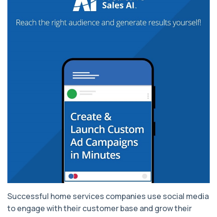
Successful home services companies use social media
to engage with their customer base and grow their