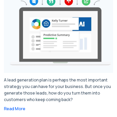
A lead generation plan is perhaps the most important
strategy you can have for your business. But once you
generate those leads, how do you turn them into
customers who keep coming back?
Read More