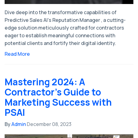
Dive deep into the transformative capabilities of
Predictive Sales AI's Reputation Manager , a cutting-
edge solution meticulously crafted for contractors
eager to establish meaningful connections with
potential clients and fortify their digital identity.
Read More
Mastering 2024: A
Contractor's Guide to
Marketing Success with
PSAI
By
Admin
December 08, 2023