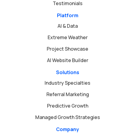
Testimonials
Platform
AI & Data
Extreme Weather
Project Showcase
AI Website Builder
Solutions
Industry Specialties
Referral Marketing
Predictive Growth
Managed Growth Strategies
Company