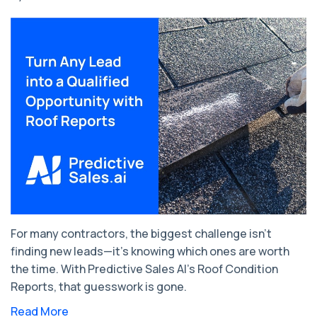
For many contractors, the biggest challenge isn’t
finding new leads—it’s knowing which ones are worth
the time. With Predictive Sales AI’s Roof Condition
Reports, that guesswork is gone.
Read More