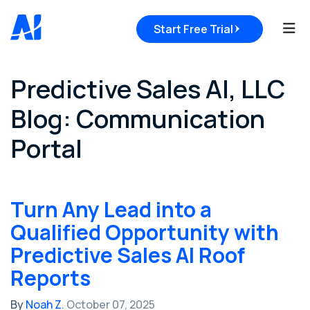
Tog
Start Free Trial
Predictive Sales AI, LLC
Blog: Communication
Portal
Turn Any Lead into a
Qualified Opportunity with
Predictive Sales AI Roof
Reports
By
Noah Z.
October 07, 2025