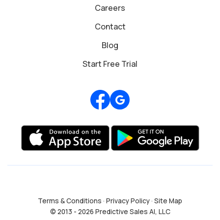
Careers
Contact
Blog
Start Free Trial
Review us on Google
Terms & Conditions
·
Privacy Policy
·
Site Map
© 2013 - 2026 Predictive Sales AI, LLC