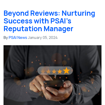
Beyond Reviews: Nurturing
Success with PSAI's
Reputation Manager
By
PSAI News
January 05, 2024