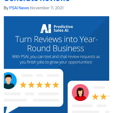
By
PSAI News
November 11, 2021