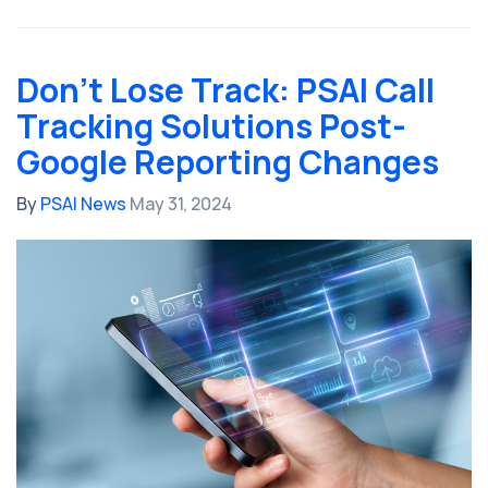
Don’t Lose Track: PSAI Call
Tracking Solutions Post-
Google Reporting Changes
By
PSAI News
May 31, 2024