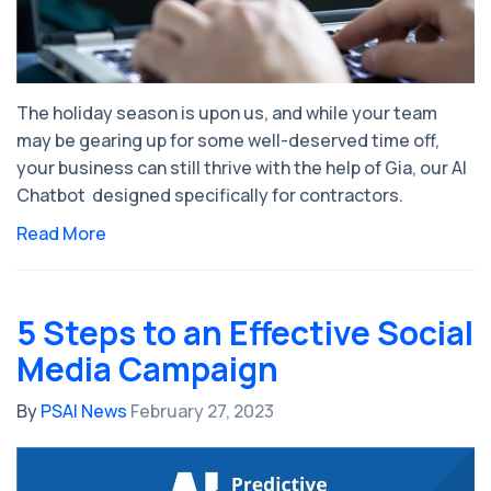
The holiday season is upon us, and while your team
may be gearing up for some well-deserved time off,
your business can still thrive with the help of Gia, our AI
Chatbot designed specifically for contractors.
Read More
5 Steps to an Effective Social
Media Campaign
By
PSAI News
February 27, 2023