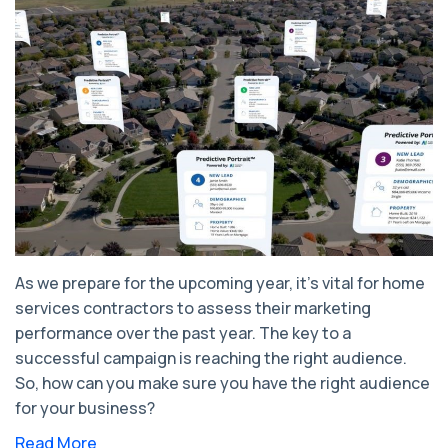
As we prepare for the upcoming year, it's vital for home
services contractors to assess their marketing
performance over the past year. The key to a
successful campaign is reaching the right audience.
So, how can you make sure you have the right audience
for your business?
Read More