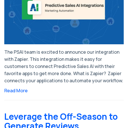
The PSAI team is excited to announce our integration
with Zapier. This integration makes it easy for
customers to connect Predictive Sales AI with their
favorite apps to get more done. What is Zapier? Zapier
connects your applications to automate your workflow.
Read More
Leverage the Off-Season to
Generate Reviews