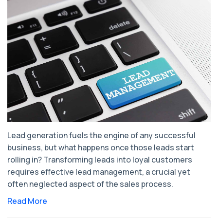
Lead generation fuels the engine of any successful
business, but what happens once those leads start
rolling in? Transforming leads into loyal customers
requires effective lead management, a crucial yet
often neglected aspect of the sales process.
Read More