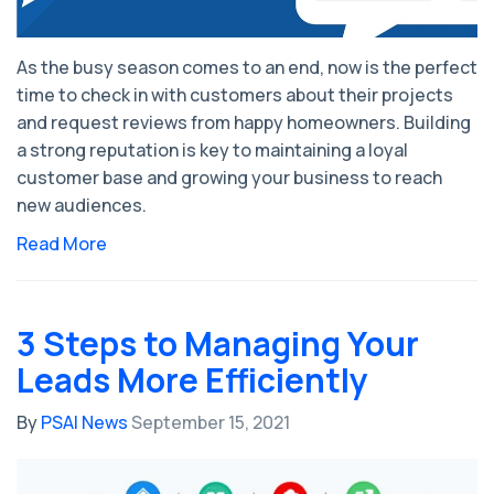
As the busy season comes to an end, now is the perfect
time to check in with customers about their projects
and request reviews from happy homeowners. Building
a strong reputation is key to maintaining a loyal
customer base and growing your business to reach
new audiences.
Read More
3 Steps to Managing Your
Leads More Efficiently
By
PSAI News
September 15, 2021