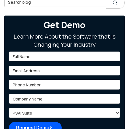
Search Blog
Search
Get Demo
Learn More About the Software that is
Changing Your Industry
Full Name
Email Address
Phone Number
Company Name
Project Type
Request Demo