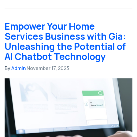
Empower Your Home
Services Business with Gia:
Unleashing the Potential of
AI Chatbot Technology
By
Admin
November 17, 2023