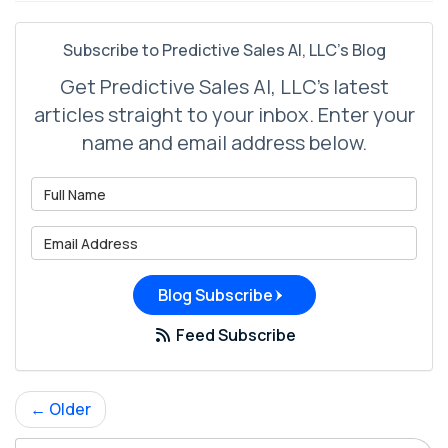
Subscribe to Predictive Sales AI, LLC's Blog
Get Predictive Sales AI, LLC's latest
articles straight to your inbox. Enter your
name and email address below.
What is your name?
What is your email address?
Blog Subscribe
Feed Subscribe
← Older