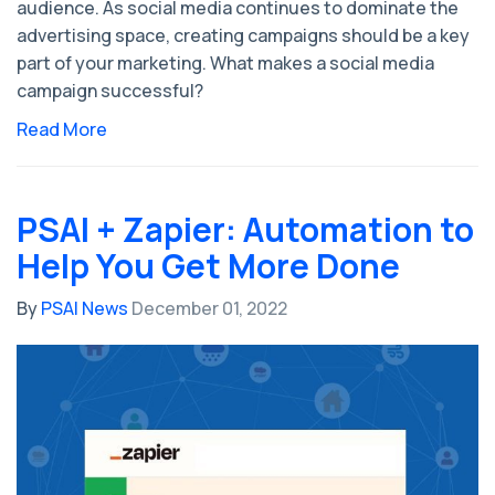
audience. As social media continues to dominate the
advertising space, creating campaigns should be a key
part of your marketing. What makes a social media
campaign successful?
Read More
PSAI + Zapier: Automation to
Help You Get More Done
By
PSAI News
December 01, 2022