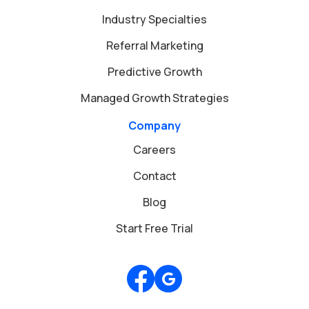
Industry Specialties
Referral Marketing
Predictive Growth
Managed Growth Strategies
Company
Careers
Contact
Blog
Start Free Trial
Review us on Google