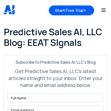
Tog
Start Free Trial
Predictive Sales AI, LLC
Blog: EEAT SIgnals
Subscribe to Predictive Sales AI, LLC's Blog
Get Predictive Sales AI, LLC's latest
articles straight to your inbox. Enter your
name and email address below.
What is your name?
What is your email address?