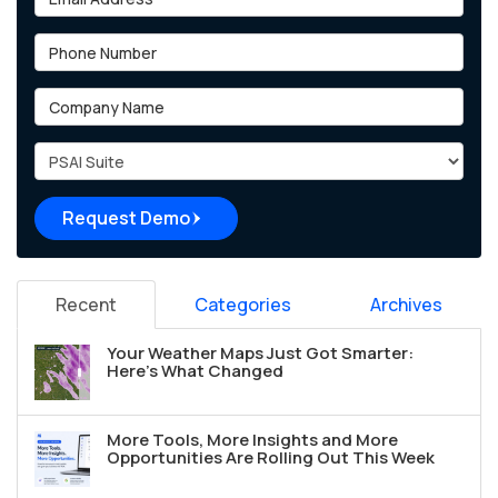
Phone Number
Company Name
Project Type
Request Demo
Recent
Categories
Archives
Your Weather Maps Just Got Smarter:
Here's What Changed
More Tools, More Insights and More
Opportunities Are Rolling Out This Week