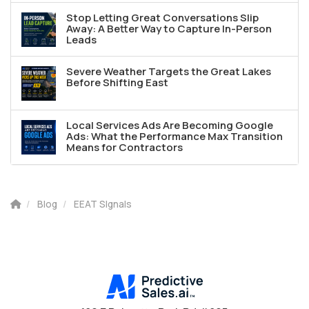
Stop Letting Great Conversations Slip
Away: A Better Way to Capture In-Person
Leads
Severe Weather Targets the Great Lakes
Before Shifting East
Local Services Ads Are Becoming Google
Ads: What the Performance Max Transition
Means for Contractors
Blog
EEAT SIgnals