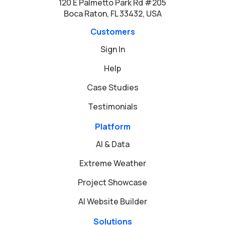
120 E Palmetto Park Rd #205
Boca Raton, FL 33432, USA
Customers
Sign In
Help
Case Studies
Testimonials
Platform
AI & Data
Extreme Weather
Project Showcase
AI Website Builder
Solutions