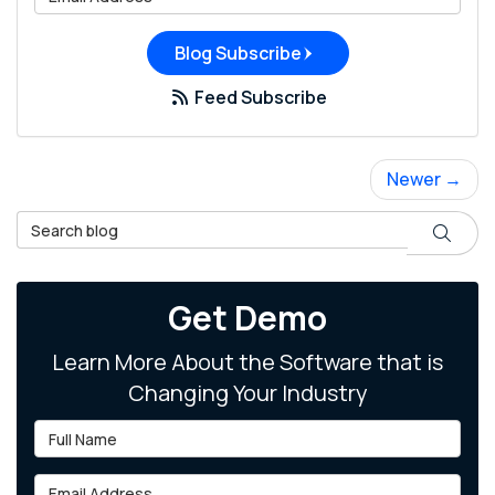
Blog Subscribe
Feed Subscribe
Newer →
Search Blog
Search
Get Demo
Learn More About the Software that is
Changing Your Industry
Full Name
Email Address