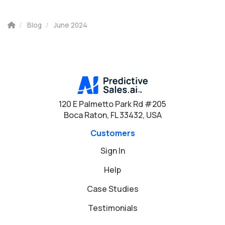
Blog
June 2024
120 E Palmetto Park Rd #205
Boca Raton, FL 33432, USA
Customers
Sign In
Help
Case Studies
Testimonials