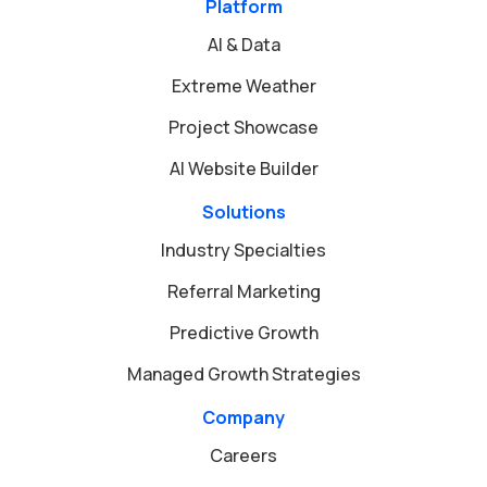
Platform
AI & Data
Extreme Weather
Project Showcase
AI Website Builder
Solutions
Industry Specialties
Referral Marketing
Predictive Growth
Managed Growth Strategies
Company
Careers