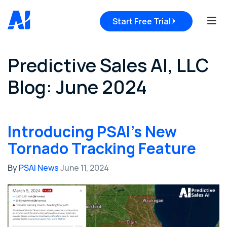
Tog
Start Free Trial
Predictive Sales AI, LLC
Blog: June 2024
Introducing PSAI's New
Tornado Tracking Feature
By
PSAI News
June 11, 2024