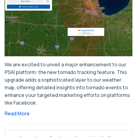
We are excited to unveil a major enhancement to our
PSAI platform: the new tornado tracking feature. This
upgrade adds a sophisticated layer to our weather
map, offering detailed insights into tornado events to
enhance your targeted marketing efforts on platforms
like Facebook.
Read More