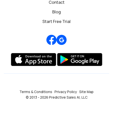
Contact
Blog
Start Free Trial
Review us on Google
Terms & Conditions
·
Privacy Policy
·
Site Map
© 2013 - 2026 Predictive Sales AI, LLC