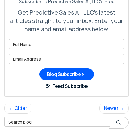
Subscribe to Predictive Sales AI, LLC's Blog
Get Predictive Sales AI, LLC's latest
articles straight to your inbox. Enter your
name and email address below.
What is your name?
What is your email address?
Blog Subscribe
Feed Subscribe
← Older
Newer →
Search Blog
Search