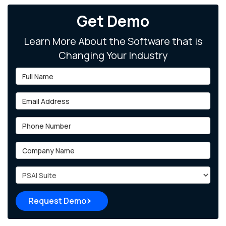
Get Demo
Learn More About the Software that is
Changing Your Industry
Full Name
Email Address
Phone Number
Company Name
Project Type
Request Demo