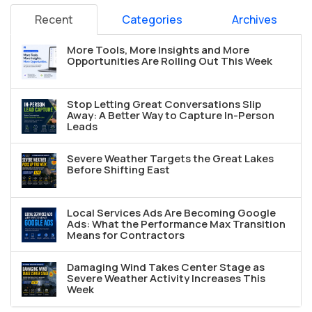
Recent
Categories
Archives
More Tools, More Insights and More
Opportunities Are Rolling Out This Week
Stop Letting Great Conversations Slip
Away: A Better Way to Capture In-Person
Leads
Severe Weather Targets the Great Lakes
Before Shifting East
Local Services Ads Are Becoming Google
Ads: What the Performance Max Transition
Means for Contractors
Damaging Wind Takes Center Stage as
Severe Weather Activity Increases This
Week