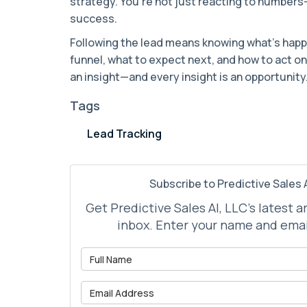
strategy. You’re not just reacting to number
success.
Following the lead means knowing what’s happ
funnel, what to expect next, and how to act on 
an insight—and every insight is an opportunity
Tags
Lead Tracking
Subscribe to Predictive Sales A
Get Predictive Sales AI, LLC's latest a
inbox. Enter your name and emai
What is 
What is 