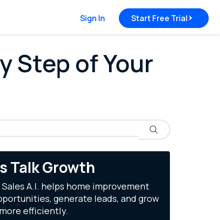
Sign In
Start Free Trial
y Step of Your
Search
's Talk Growth
 Sales A.I. helps home improvement
portunities, generate leads, and grow
more efficiently.