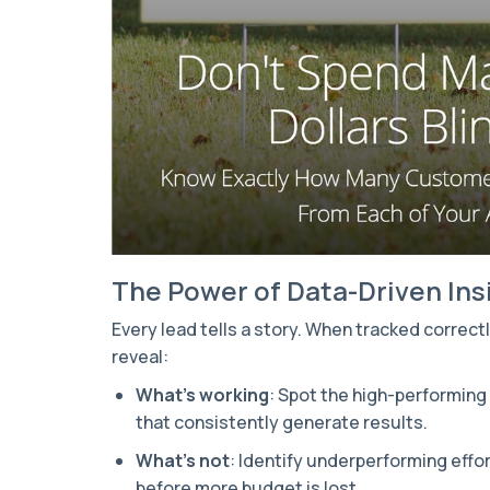
The Power of Data-Driven Ins
Every lead tells a story. When tracked correct
reveal:
What’s working
: Spot the high-performin
that consistently generate results.
What’s not
: Identify underperforming effor
before more budget is lost.