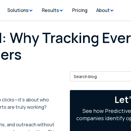
Solutions
Results
Pricing
About
: Why Tracking Ever
ers
Search Blog
il
Let
o clicks—it's about who
rts are truly working?
See how Predictive
companies identify op
ons, and outreach without