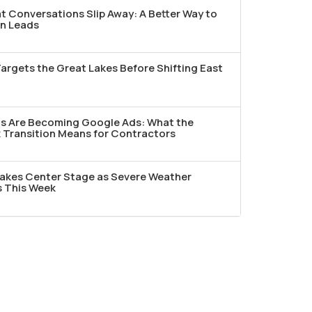
t Conversations Slip Away: A Better Way to
n Leads
argets the Great Lakes Before Shifting East
ds Are Becoming Google Ads: What the
Transition Means for Contractors
akes Center Stage as Severe Weather
s This Week