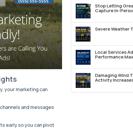
Stop Letting Grea
Capture In-Perso
Severe Weather T
Local Services A
Performance Max 
Damaging Wind T
ights
Activity Increase
ly, your marketing can
g channels and messages
ts early so you can pivot