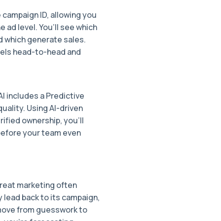
e campaign ID, allowing you
 ad level. You’ll see which
d which generate sales.
nels head-to-head and
AI includes a Predictive
uality. Using AI-driven
rified ownership, you’ll
before your team even
reat marketing often
 lead back to its campaign,
u move from guesswork to