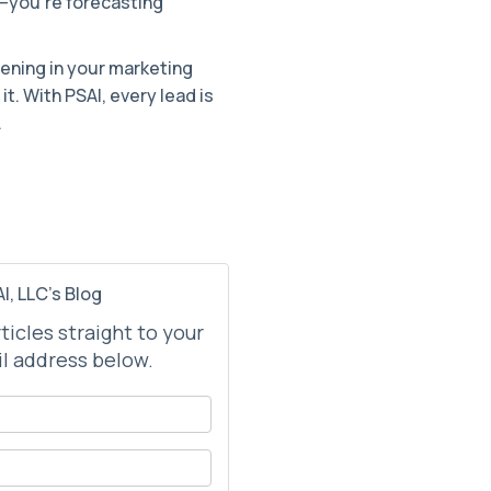
s—you’re forecasting
ening in your marketing
it. With PSAI, every lead is
.
I, LLC's Blog
rticles straight to your
l address below.
your name?
your email address?