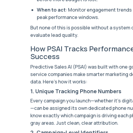
When to act
: Monitor engagement trends o
peak performance windows.
But none of this is possible without a system 
evaluate lead quality.
How PSAI Tracks Performance
Success
Predictive Sales AI (PSAI) was built with one g
service companies make smarter marketing de
data. Here’s how it works:
1. Unique Tracking Phone Numbers
Every campaign you launch—whether it’s digital
—can be assigned its own dedicated phone nu
know exactly which campaign is driving each p
gray areas. Just clean, clear attribution.
2. Campaign-Level Identifiers