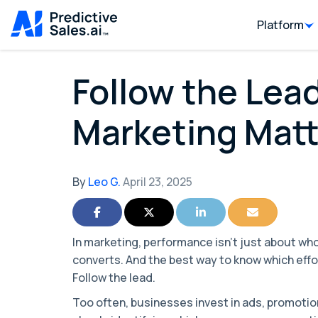
Platform
Follow the Lead
Marketing Matt
By
Leo G.
April 23, 2025
Share on Facebook
Share on Twitter
Share on LinkedIn
Share via Ema
In marketing, performance isn’t just about wh
converts. And the best way to know which effo
Follow the lead.
Too often, businesses invest in ads, promoti