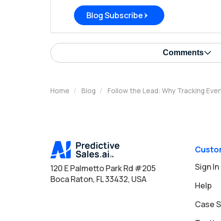
Blog Subscribe
Comments
Home
Blog
Follow the Lead: Why Tracking Ever
Custo
Sign In
120 E Palmetto Park Rd #205
Boca Raton, FL 33432, USA
Help
Case S