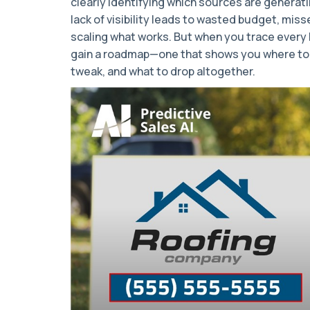
clearly identifying which sources are generati
lack of visibility leads to wasted budget, miss
scaling what works. But when you trace every l
gain a roadmap—one that shows you where to
tweak, and what to drop altogether.