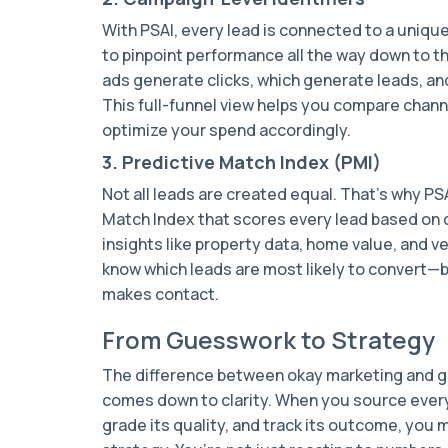
With PSAI, every lead is connected to a uniqu
to pinpoint performance all the way down to the
ads generate clicks, which generate leads, an
This full-funnel view helps you compare chan
optimize your spend accordingly.
3. Predictive Match Index (PMI)
Not all leads are created equal. That’s why PS
Match Index that scores every lead based on q
insights like property data, home value, and ve
know which leads are most likely to convert—
makes contact.
From Guesswork to Strategy
The difference between okay marketing and g
comes down to clarity. When you source every
grade its quality, and track its outcome, yo