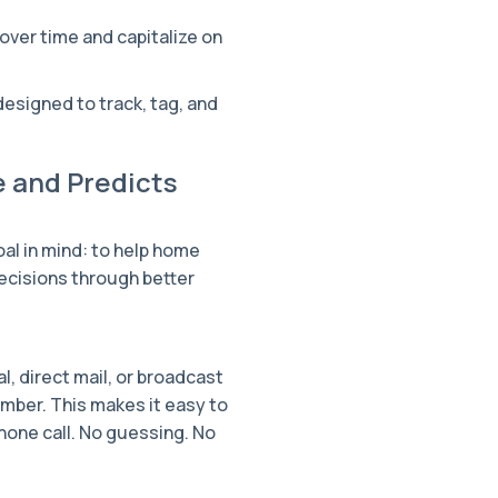
ver time and capitalize on
designed to track, tag, and
 and Predicts
oal in mind: to help home
cisions through better
, direct mail, or broadcast
mber. This makes it easy to
hone call. No guessing. No