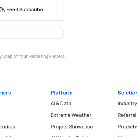
Feed Subscribe
y Step of Your Marketing Matters
mers
Platform
Solutio
AI & Data
Industry
Extreme Weather
Referral
tudies
Project Showcase
Predict