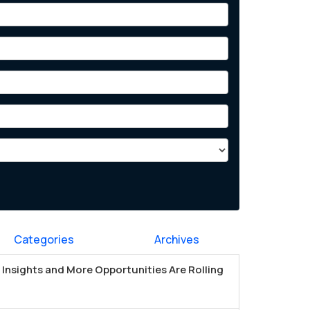
Categories
Archives
Insights and More Opportunities Are Rolling