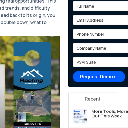
ng real opportunities. This
Full Name
ed trends, and difficulty
ead back to its origin, you
Email Address
 double down, what to
Phone Number
Company Name
Project Type
Request Demo
Recent
More Tools, More 
Out This Week