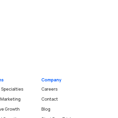
ns
Company
 Specialties
Careers
 Marketing
Contact
ive Growth
Blog