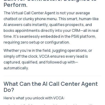
Perform.
The Virtual Call Center Agent is not your average
chatbot or clunky phone menu. This smart, human-like
AI answers calls instantly, qualifies prospects, and
books appointments directly into your CRM—all in real
time. It’s seamlessly embedded in the PSAI platform,
requiring zero setup or configuration.
Whether you’re in the field, juggling operations, or
simply off the clock, VCCA ensures every lead is
captured, qualified, and followed up with—
automatically.
What Can the AI Call Center Agent
Do?
Here’s what you unlock with VCCA: