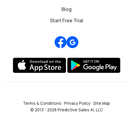
Blog
Start Free Trial
Review us on Google
Terms & Conditions
·
Privacy Policy
·
Site Map
© 2013 - 2026 Predictive Sales AI, LLC