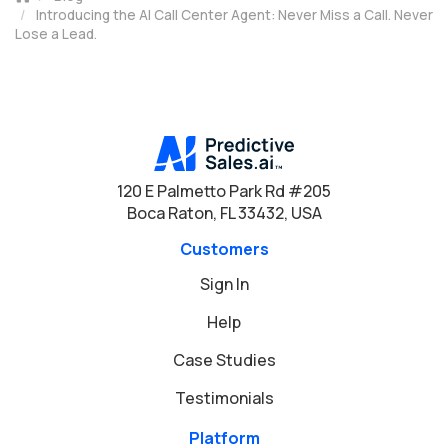
Introducing the AI Call Center Agent: Never Miss a Call. Never
Lose a Lead.
120 E Palmetto Park Rd #205
Boca Raton, FL 33432, USA
Customers
Sign In
Help
Case Studies
Testimonials
Platform