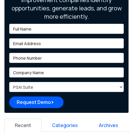
opportunities, generate leads, and grow
more efficiently.
Full Name
Email Address
Phone Number
Company Name
Project Type
Request Demo
Recent
Categories
Archives