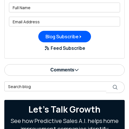
What is your name?
What is your email address?
Blog Subscribe
Feed Subscribe
Comments
Search Blog
Search
Let's Talk Growth
See how Predictive Sales A.I. helps home
improvement companies identify