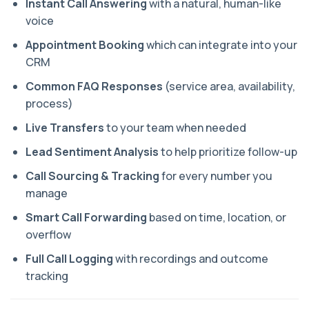
Instant Call Answering
with a natural, human-like
voice
Appointment Booking
which can integrate into your
CRM
Common FAQ Responses
(service area, availability,
process)
Live Transfers
to your team when needed
Lead Sentiment Analysis
to help prioritize follow-up
Call Sourcing & Tracking
for every number you
manage
Smart Call Forwarding
based on time, location, or
overflow
Full Call Logging
with recordings and outcome
tracking