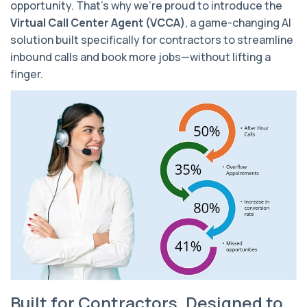
opportunity. That’s why we’re proud to introduce the
Virtual Call Center Agent (VCCA)
, a game-changing AI
solution built
specifically for contractors
to streamline
inbound calls and book more jobs—without lifting a
finger.
Built for Contractors. Designed to