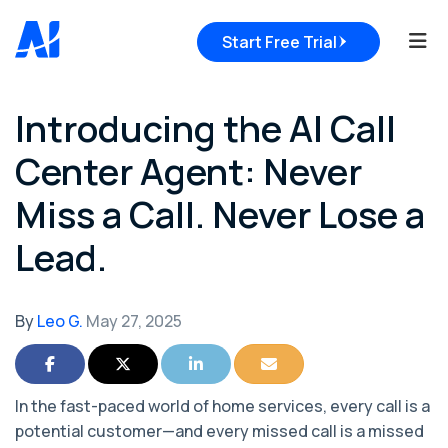
Tog
Start Free Trial
Introducing the AI Call
Center Agent: Never
Miss a Call. Never Lose a
Lead.
By
Leo G.
May 27, 2025
Share on Facebook
Share on Twitter
Share on LinkedIn
Share via Email
In the fast-paced world of home services, every call is a
potential customer—and every missed call is a missed