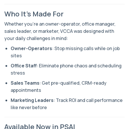
Who It’s Made For
Whether you're an owner-operator, office manager,
sales leader, or marketer, VCCA was designed with
your daily challenges in mind:
Owner-Operators
: Stop missing calls while on job
sites
Office Staff
: Eliminate phone chaos and scheduling
stress
Sales Teams
: Get pre-qualified, CRM-ready
appointments
Marketing Leaders
: Track ROI and call performance
like never before
Available Now in PSAI