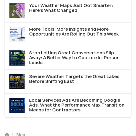
Your Weather Maps Just Got Smarter:
Here's What Changed
More Tools, More Insights and More
Opportunities Are Rolling Out This Week
Stop Letting Great Conversations Slip
Away: A Better Way to Capture In-Person
Leads
Severe Weather Targets the Great Lakes
Before Shifting East
Local Services Ads Are Becoming Google
Ads: What the Performance Max Transition
Means for Contractors
Blog