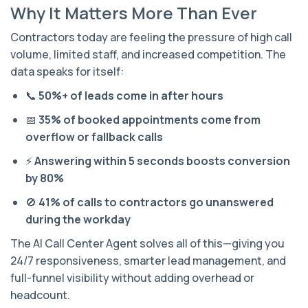
Why It Matters More Than Ever
Contractors today are feeling the pressure of high call
volume, limited staff, and increased competition. The
data speaks for itself:
📞
50%+ of leads come in after hours
📅
35% of booked appointments come from
overflow or fallback calls
⚡
Answering within 5 seconds boosts conversion
by 80%
🚫
41% of calls to contractors go unanswered
during the workday
The AI Call Center Agent solves all of this—giving you
24/7 responsiveness, smarter lead management, and
full-funnel visibility without adding overhead or
headcount.