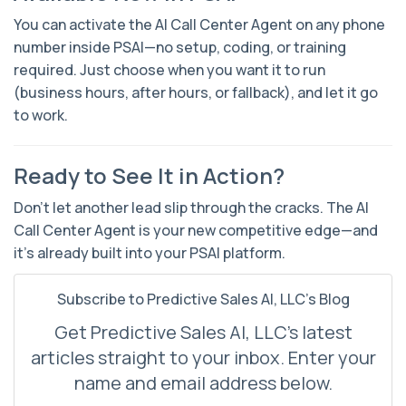
You can activate the AI Call Center Agent on
any phone
number inside PSAI
—no setup, coding, or training
required. Just choose when you want it to run
(business hours, after hours, or fallback), and let it go
to work.
Ready to See It in Action?
Don’t let another lead slip through the cracks. The AI
Call Center Agent is your new competitive edge—and
it’s already built into your PSAI platform.
Subscribe to Predictive Sales AI, LLC's Blog
Get Predictive Sales AI, LLC's latest
articles straight to your inbox. Enter your
name and email address below.