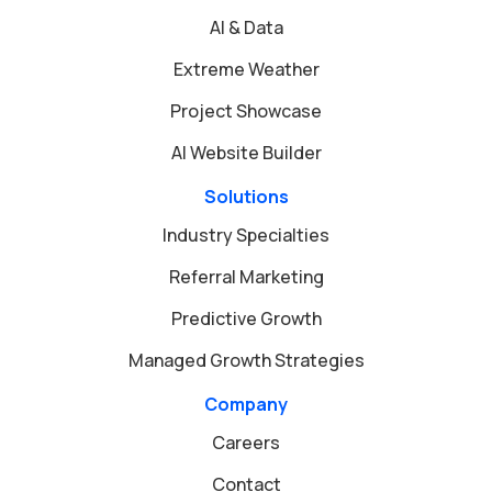
AI & Data
Extreme Weather
Project Showcase
AI Website Builder
Solutions
Industry Specialties
Referral Marketing
Predictive Growth
Managed Growth Strategies
Company
Careers
Contact