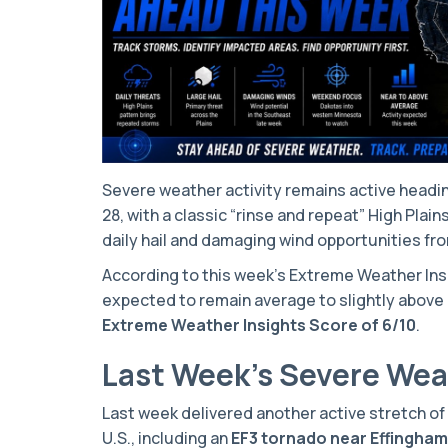
Severe weather activity remains active headin
28, with a classic “rinse and repeat” High Plai
daily hail and damaging wind opportunities f
According to this week’s Extreme Weather Insig
expected to remain average to slightly above 
Extreme Weather Insights Score of 6/10
.
Last Week’s Severe We
Last week delivered another active stretch o
U.S., including an
EF3 tornado near Effingham, 