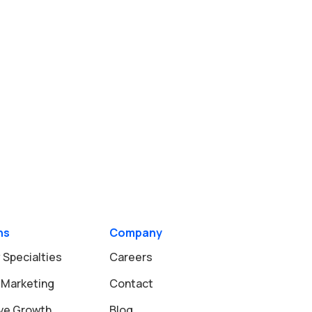
ns
Company
 Specialties
Careers
 Marketing
Contact
ive Growth
Blog