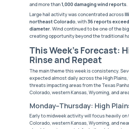
and more than
1,000 damaging wind reports
.
Large hail activity was concentrated across
I
northeast Colorado
, with
36 reports exceed
diameter
. Wind continued to be one of the bi
creating opportunity beyond the traditional 
This Week’s Forecast: H
Rinse and Repeat
The main theme this week is consistency. Se
expected almost daily across the High Plains, 
threats impacting areas from the Texas Panh
Colorado, western Kansas, Wyoming, and area
Monday–Thursday: High Plain
Early to midweek activity will focus heavily on
Colorado, western Kansas, Wyoming, and nea