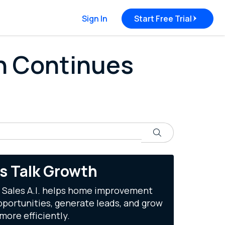
Sign In
Start Free Trial
rn Continues
Search
's Talk Growth
 Sales A.I. helps home improvement
portunities, generate leads, and grow
more efficiently.