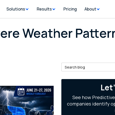
Solutions
Results
Pricing
About
vere Weather Patte
Search Blog
il
Let
See how Predictive
companies identify op