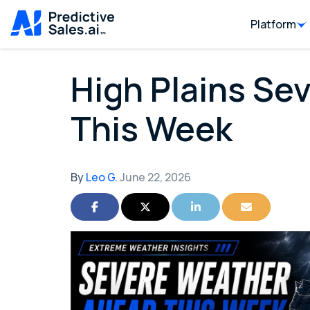
Platform
High Plains Se
This Week
By
Leo G.
June 22, 2026
Share on Facebook
Share on Twitter
Share on LinkedIn
Share via Ema