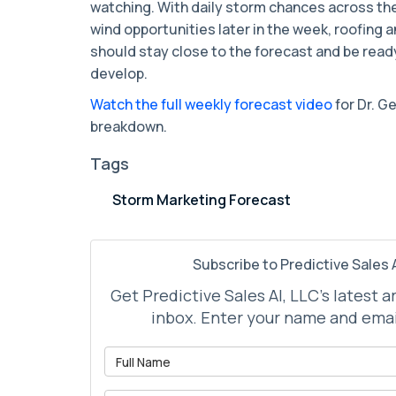
watching. With daily storm chances across the
wind opportunities later in the week, roofing
should stay close to the forecast and be rea
develop.
Watch the full weekly forecast video
for Dr. G
breakdown.
Tags
Storm Marketing Forecast
Subscribe to Predictive Sales A
Get Predictive Sales AI, LLC's latest a
inbox. Enter your name and emai
What is 