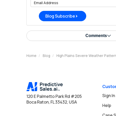
What is 
Blog Subscribe
Comments
Home
Blog
High Plains Severe Weather Patte
Custo
Sign In
120 E Palmetto Park Rd #205
Boca Raton, FL 33432, USA
Help
Case S