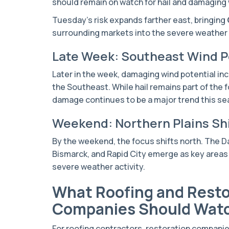
should remain on watch for hail and damaging 
Tuesday’s risk expands farther east, bringing
surrounding markets into the severe weather
Late Week: Southeast Wind P
Later in the week, damaging wind potential in
the Southeast. While hail remains part of the 
damage continues to be a major trend this se
Weekend: Northern Plains Sh
By the weekend, the focus shifts north. The 
Bismarck, and Rapid City emerge as key areas 
severe weather activity.
What Roofing and Resto
Companies Should Wat
For roofing contractors, restoration compani