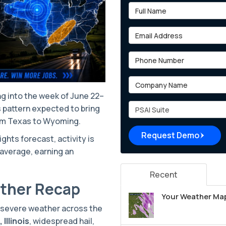
Full Name
Email Address
Phone Number
Company Name
g into the week of June 22–
Project Type
ns pattern expected to bring
rom Texas to Wyoming.
Request Demo
hts forecast, activity is
average, earning an
Recent
ather Recap
Your Weather Map
f severe weather across the
Illinois
, widespread hail,