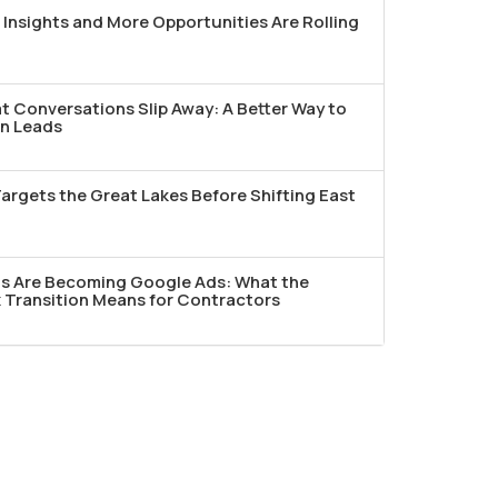
Insights and More Opportunities Are Rolling
t Conversations Slip Away: A Better Way to
n Leads
argets the Great Lakes Before Shifting East
ds Are Becoming Google Ads: What the
Transition Means for Contractors