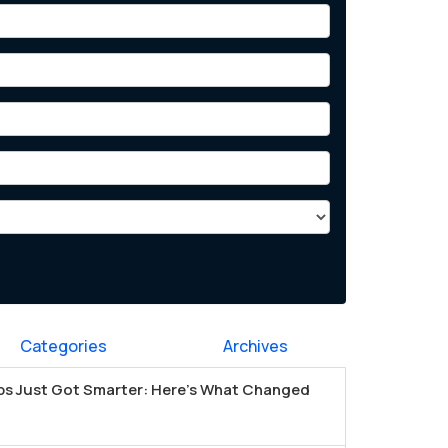
Categories
Archives
s Just Got Smarter: Here's What Changed