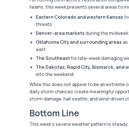
teams, this week presents several areas to m
Eastern Colorado and western Kansas
fo
threats
Denver-area markets
during the midweek 
Oklahoma City and surrounding areas
as 
east
The Southeast
for late-week damaging wi
The Dakotas, Rapid City, Bismarck, and 
into the weekend
While this does not appear to be an extreme 
daily storm chances create meaningful opport
storm damage, hail swaths, and wind-driven c
Bottom Line
This week’s severe weather pattern is steady,