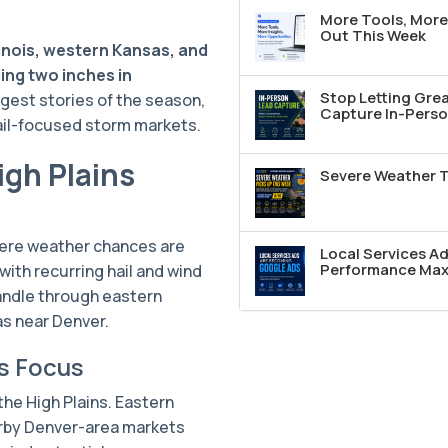
More Tools, More 
Out This Week
llinois, western Kansas, and
ing two inches in
Stop Letting Grea
ggest stories of the season,
Capture In-Perso
hail-focused storm markets.
igh Plains
Severe Weather T
vere weather chances are
Local Services A
Performance Max 
with recurring hail and wind
andle through eastern
s near Denver.
s Focus
 the High Plains. Eastern
rby Denver-area markets