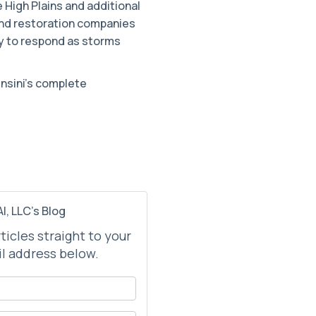
 High Plains and additional
 and restoration companies
dy to respond as storms
ensini’s complete
I, LLC's Blog
rticles straight to your
l address below.
your name?