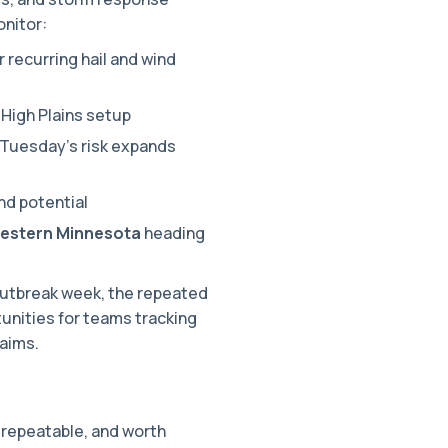
onitor:
r recurring hail and wind
High Plains setup
Tuesday’s risk expands
nd potential
western Minnesota
heading
outbreak week, the repeated
unities for teams tracking
laims.
 repeatable, and worth