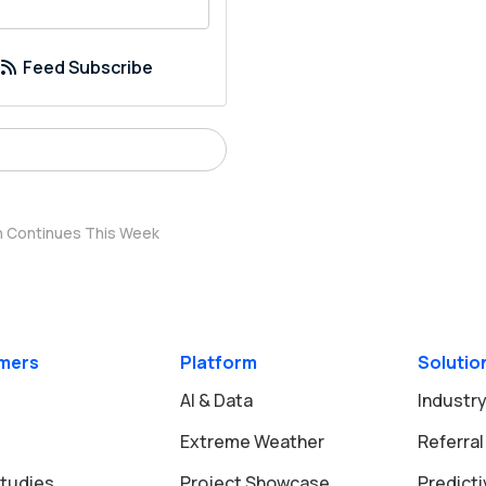
your email address?
Feed Subscribe
rn Continues This Week
mers
Platform
Solutio
AI & Data
Industry
Extreme Weather
Referral
tudies
Project Showcase
Predict