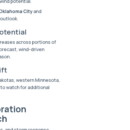
wind potential.
Oklahoma City
and
 outlook.
otential
creases across portions of
forecast, wind-driven
ason.
ift
Dakotas, western Minnesota,
to watch for additional
ration
ch
es, and storm response