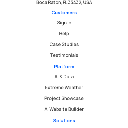
Boca Raton, FL 33432, USA
Customers
Sign In
Help
Case Studies
Testimonials
Platform
AI & Data
Extreme Weather
Project Showcase
AI Website Builder
Solutions