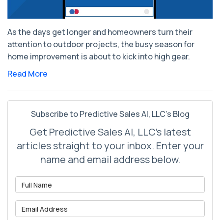
As the days get longer and homeowners turn their
attention to outdoor projects, the busy season for
home improvement is about to kick into high gear.
Read More
Subscribe to Predictive Sales AI, LLC's Blog
Get Predictive Sales AI, LLC's latest
articles straight to your inbox. Enter your
name and email address below.
What is your name?
What is your email address?