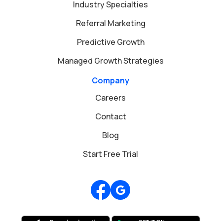
Industry Specialties
Referral Marketing
Predictive Growth
Managed Growth Strategies
Company
Careers
Contact
Blog
Start Free Trial
Review us on Google