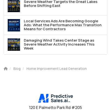
Severe Weather Targets the Great Lakes
Before Shifting East
Local Services Ads Are Becoming Google
Ads: What the Performance Max Transition
Means for Contractors
Damaging Wind Takes Center Stage as
Severe Weather Activity Increases This
Week
Blog
Home Improvement Lead Generation
120 E Palmetto Park Rd #205