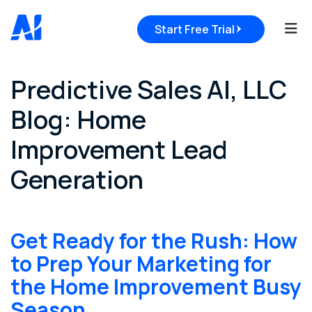
Tog
Start Free Trial
Predictive Sales AI, LLC
Blog: Home
Improvement Lead
Generation
Get Ready for the Rush: How
to Prep Your Marketing for
the Home Improvement Busy
Season