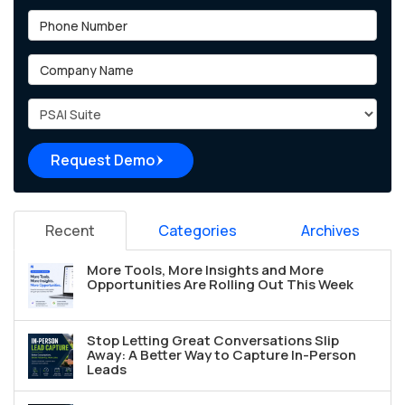
Phone Number
Company Name
Project Type
Request Demo
Recent
Categories
Archives
More Tools, More Insights and More
Opportunities Are Rolling Out This Week
Stop Letting Great Conversations Slip
Away: A Better Way to Capture In-Person
Leads