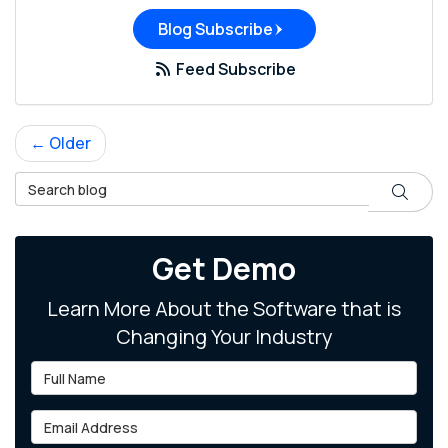
Blog Subscribe
Feed Subscribe
← Older
Search Blog
Search
Get Demo
Learn More About the Software that is
Changing Your Industry
Full Name
Email Address