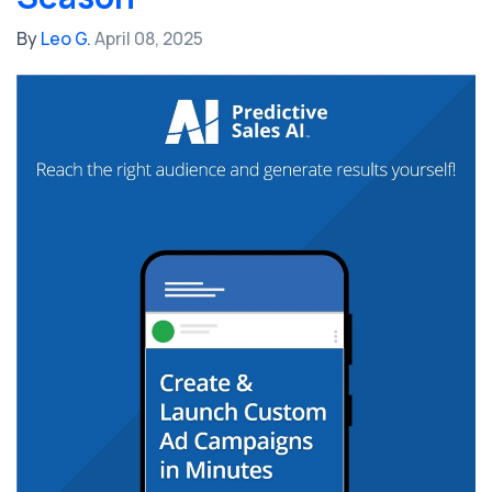
By
Leo G.
April 08, 2025