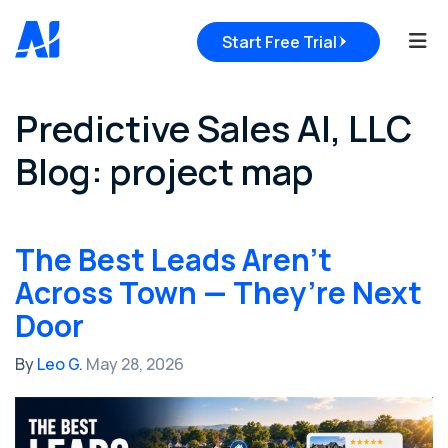
Tog
Start Free Trial
Predictive Sales AI, LLC
Blog: project map
The Best Leads Aren’t
Across Town — They’re Next
Door
By
Leo G.
May 28, 2026