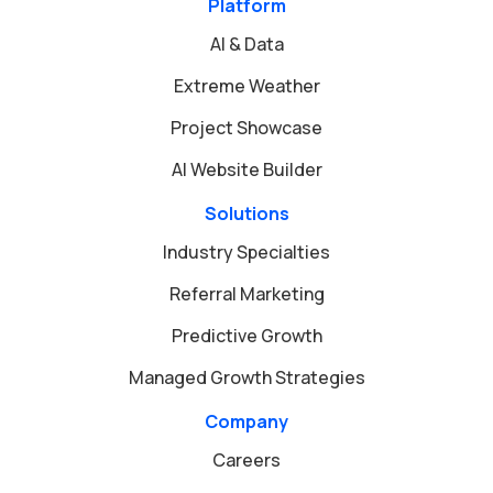
Platform
AI & Data
Extreme Weather
Project Showcase
AI Website Builder
Solutions
Industry Specialties
Referral Marketing
Predictive Growth
Managed Growth Strategies
Company
Careers