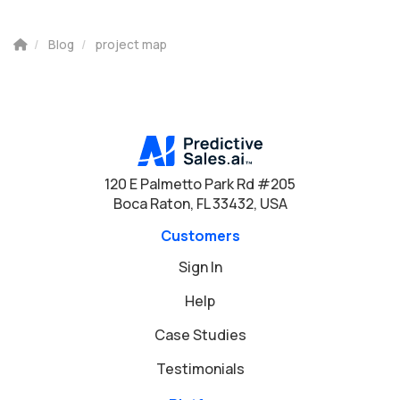
Blog
project map
120 E Palmetto Park Rd #205
Boca Raton, FL 33432, USA
Customers
Sign In
Help
Case Studies
Testimonials