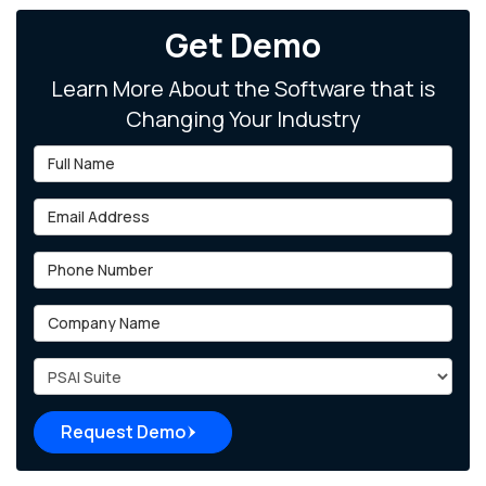
Get Demo
Learn More About the Software that is
Changing Your Industry
Full Name
Email Address
Phone Number
Company Name
Project Type
Request Demo