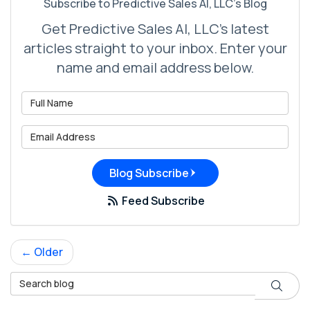
Subscribe to Predictive Sales AI, LLC's Blog
Get Predictive Sales AI, LLC's latest
articles straight to your inbox. Enter your
name and email address below.
What is your name?
What is your email address?
Blog Subscribe
Feed Subscribe
← Older
Search Blog
Search