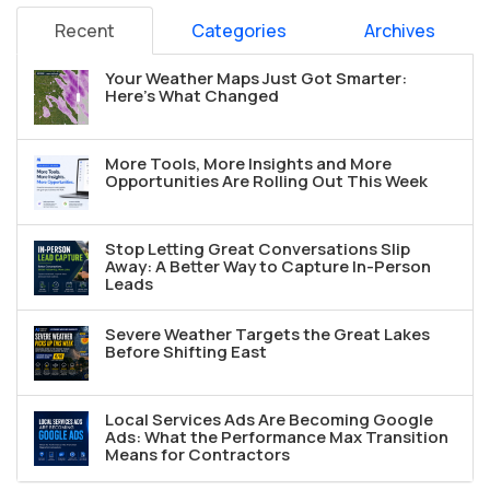
Recent
Categories
Archives
Your Weather Maps Just Got Smarter:
Here's What Changed
More Tools, More Insights and More
Opportunities Are Rolling Out This Week
Stop Letting Great Conversations Slip
Away: A Better Way to Capture In-Person
Leads
Severe Weather Targets the Great Lakes
Before Shifting East
Local Services Ads Are Becoming Google
Ads: What the Performance Max Transition
Means for Contractors