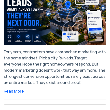
For years, contractors have approached marketing with
the same mindset: ​Pick a city.Run ads.Target
everyone.Hope the right homeowners respond. But
modern marketing doesn’t work that way anymore. The
strongest conversion opportunities rarely exist across
an entire market. They exist around proof.
Read More