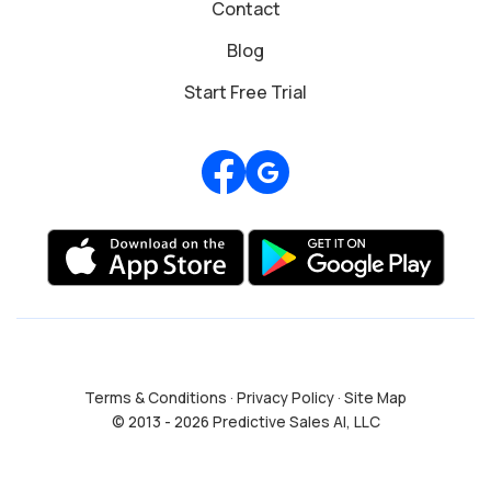
Contact
Blog
Start Free Trial
Review us on Google
Terms & Conditions
·
Privacy Policy
·
Site Map
© 2013 - 2026 Predictive Sales AI, LLC