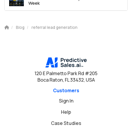
Week
Blog
referral lead generation
120 E Palmetto Park Rd #205
Boca Raton, FL 33432, USA
Customers
Sign In
Help
Case Studies