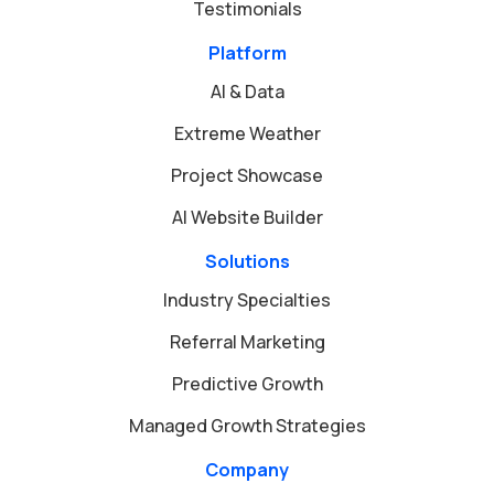
Testimonials
Platform
AI & Data
Extreme Weather
Project Showcase
AI Website Builder
Solutions
Industry Specialties
Referral Marketing
Predictive Growth
Managed Growth Strategies
Company