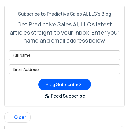
Subscribe to Predictive Sales AI, LLC's Blog
Get Predictive Sales AI, LLC's latest
articles straight to your inbox. Enter your
name and email address below.
What is your name?
What is your email address?
Blog Subscribe
Feed Subscribe
← Older
Search Blog