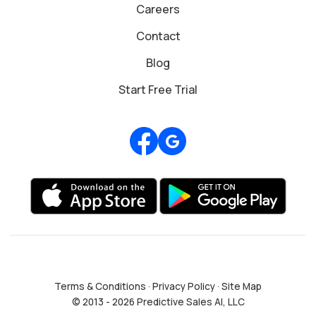
Careers
Contact
Blog
Start Free Trial
Review us on Google
Terms & Conditions
·
Privacy Policy
·
Site Map
© 2013 - 2026 Predictive Sales AI, LLC