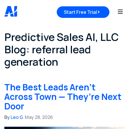
Tog
Start Free Trial
Predictive Sales AI, LLC
Blog: referral lead
generation
The Best Leads Aren’t
Across Town — They’re Next
Door
By
Leo G.
May 28, 2026