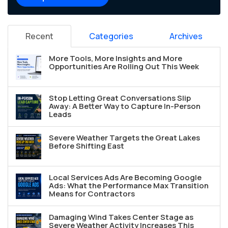
Recent
Categories
Archives
More Tools, More Insights and More
Opportunities Are Rolling Out This Week
Stop Letting Great Conversations Slip
Away: A Better Way to Capture In-Person
Leads
Severe Weather Targets the Great Lakes
Before Shifting East
Local Services Ads Are Becoming Google
Ads: What the Performance Max Transition
Means for Contractors
Damaging Wind Takes Center Stage as
Severe Weather Activity Increases This