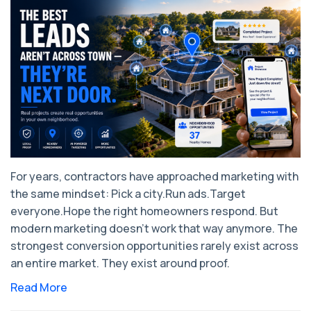
For years, contractors have approached marketing with
the same mindset: ​Pick a city.Run ads.Target
everyone.Hope the right homeowners respond. But
modern marketing doesn’t work that way anymore. The
strongest conversion opportunities rarely exist across
an entire market. They exist around proof.
Read More