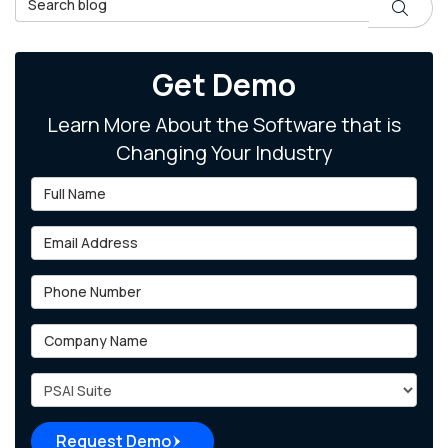
Search
Get Demo
Learn More About the Software that is
Changing Your Industry
Full Name
Email Address
Phone Number
Company Name
Project Type
Request Demo