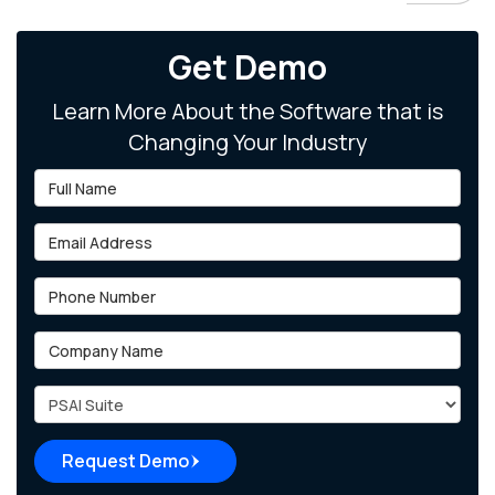
Get Demo
Learn More About the Software that is
Changing Your Industry
Full Name
Email Address
Phone Number
Company Name
Project Type
Request Demo