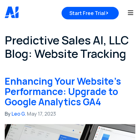
Tog
Start Free Trial
Predictive Sales AI, LLC
Blog: Website Tracking
Enhancing Your Website's
Performance: Upgrade to
Google Analytics GA4
By
Leo G.
May 17, 2023