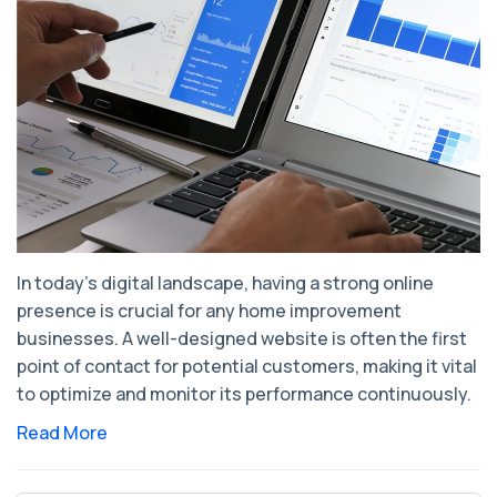
In today's digital landscape, having a strong online
presence is crucial for any home improvement
businesses. A well-designed website is often the first
point of contact for potential customers, making it vital
to optimize and monitor its performance continuously.
Read More