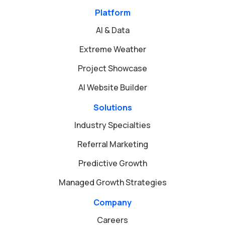
Platform
AI & Data
Extreme Weather
Project Showcase
AI Website Builder
Solutions
Industry Specialties
Referral Marketing
Predictive Growth
Managed Growth Strategies
Company
Careers