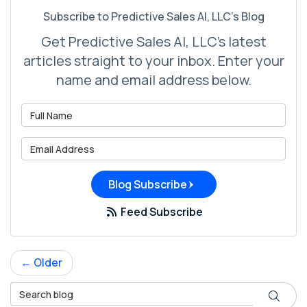
Subscribe to Predictive Sales AI, LLC's Blog
Get Predictive Sales AI, LLC's latest
articles straight to your inbox. Enter your
name and email address below.
What is your name?
What is your email address?
Blog Subscribe
Feed Subscribe
← Older
Search Blog
Search