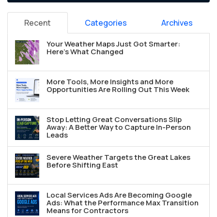
Recent
Categories
Archives
Your Weather Maps Just Got Smarter:
Here's What Changed
More Tools, More Insights and More
Opportunities Are Rolling Out This Week
Stop Letting Great Conversations Slip
Away: A Better Way to Capture In-Person
Leads
Severe Weather Targets the Great Lakes
Before Shifting East
Local Services Ads Are Becoming Google
Ads: What the Performance Max Transition
Means for Contractors