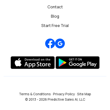
Contact
Blog
Start Free Trial
Review us on Google
Terms & Conditions
·
Privacy Policy
·
Site Map
© 2013 - 2026 Predictive Sales AI, LLC