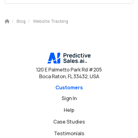
Blog
Website Tracking
120 E Palmetto Park Rd #205
Boca Raton, FL 33432, USA
Customers
Sign In
Help
Case Studies
Testimonials