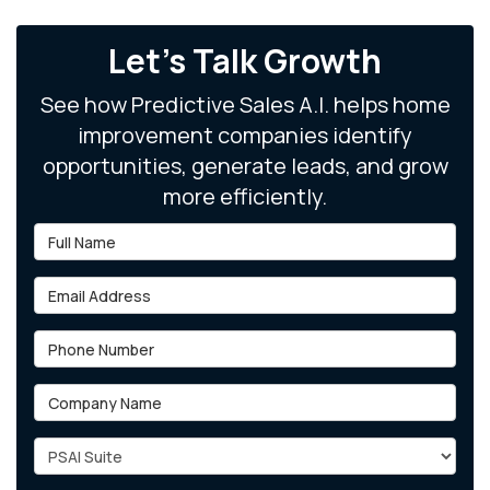
Let's Talk Growth
See how Predictive Sales A.I. helps home
improvement companies identify
opportunities, generate leads, and grow
more efficiently.
Full Name
Email Address
Phone Number
Company Name
Project Type