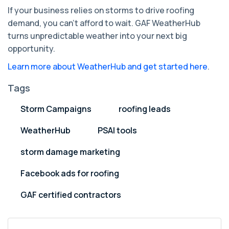
If your business relies on storms to drive roofing
demand, you can’t afford to wait. GAF WeatherHub
turns unpredictable weather into your next big
opportunity.
Learn more about WeatherHub and get started here
.
Tags
Storm Campaigns
roofing leads
WeatherHub
PSAI tools
storm damage marketing
Facebook ads for roofing
GAF certified contractors