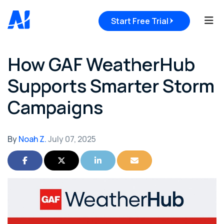
Tog
Start Free Trial
How GAF WeatherHub
Supports Smarter Storm
Campaigns
By
Noah Z.
July 07, 2025
Share on Facebook
Share on Twitter
Share on LinkedIn
Share via Email