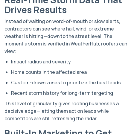
Drives Results
Instead of waiting on word-of-mouth or slow alerts,
contractors can see where hail, wind, or extreme
weather is hitting—down to the street level. The
moment a storm is verified in WeatherHub, roofers can
view:
Impact radius and severity
Home counts in the affected area
Custom-drawn zones to prioritize the best leads
Recent storm history for long-term targeting
This level of granularity gives roofing businesses a
decisive edge—letting them act on leads while
competitors are still refreshing the radar.
Built-In Marketing to Get