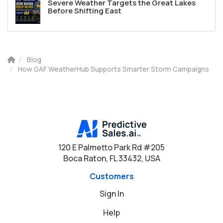
Severe Weather Targets the Great Lakes
Before Shifting East
Blog
How GAF WeatherHub Supports Smarter Storm Campaigns
120 E Palmetto Park Rd #205
Boca Raton, FL 33432, USA
Customers
Sign In
Help