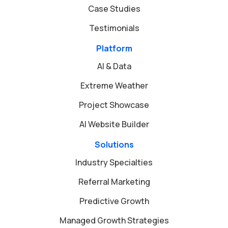
Case Studies
Testimonials
Platform
AI & Data
Extreme Weather
Project Showcase
AI Website Builder
Solutions
Industry Specialties
Referral Marketing
Predictive Growth
Managed Growth Strategies