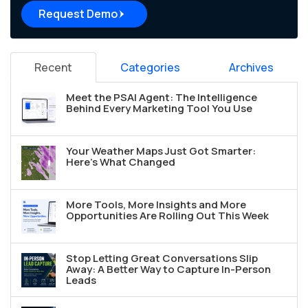
Request Demo
Recent
Categories
Archives
Meet the PSAI Agent: The Intelligence
Behind Every Marketing Tool You Use
Your Weather Maps Just Got Smarter:
Here's What Changed
More Tools, More Insights and More
Opportunities Are Rolling Out This Week
Stop Letting Great Conversations Slip
Away: A Better Way to Capture In-Person
Leads