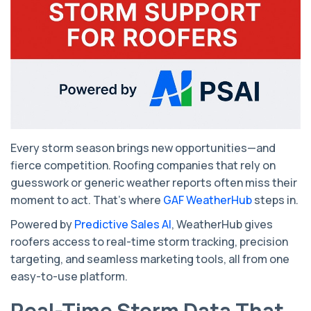
Every storm season brings new opportunities—and
fierce competition. Roofing companies that rely on
guesswork or generic weather reports often miss their
moment to act. That’s where
GAF WeatherHub
steps in.
Powered by
Predictive Sales AI
, WeatherHub gives
roofers access to real-time storm tracking, precision
targeting, and seamless marketing tools, all from one
easy-to-use platform.
Real-Time Storm Data That