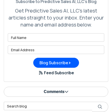
Subscribe to Predictive Sales AI, LLC's Blog
Get Predictive Sales AI, LLC's latest
articles straight to your inbox. Enter your
name and email address below.
What is your name?
What is your email address?
Blog Subscribe
Feed Subscribe
Comments
Search Blog
Search