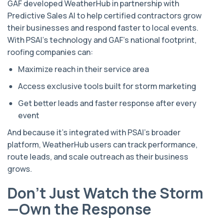
GAF developed WeatherHub in partnership with
Predictive Sales AI to help certified contractors grow
their businesses and respond faster to local events.
With PSAI’s technology and GAF’s national footprint,
roofing companies can:
Maximize reach in their service area
Access exclusive tools built for storm marketing
Get better leads and faster response after every
event
And because it’s integrated with PSAI’s broader
platform, WeatherHub users can track performance,
route leads, and scale outreach as their business
grows.
Don’t Just Watch the Storm
—Own the Response