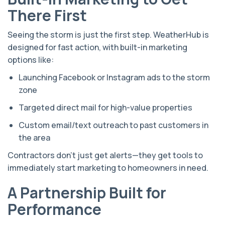
There First
Seeing the storm is just the first step. WeatherHub is
designed for fast action, with built-in marketing
options like:
Launching Facebook or Instagram ads to the storm
zone
Targeted direct mail for high-value properties
Custom email/text outreach to past customers in
the area
Contractors don’t just get alerts—they get tools to
immediately start marketing to homeowners in need.
A Partnership Built for
Performance