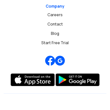
Company
Careers
Contact
Blog
Start Free Trial
Review us on Google