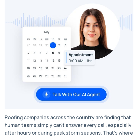
Roofing companies across the country are finding that
human teams simply can’t answer every call, especially
after hours or during peak storm seasons. That’s where