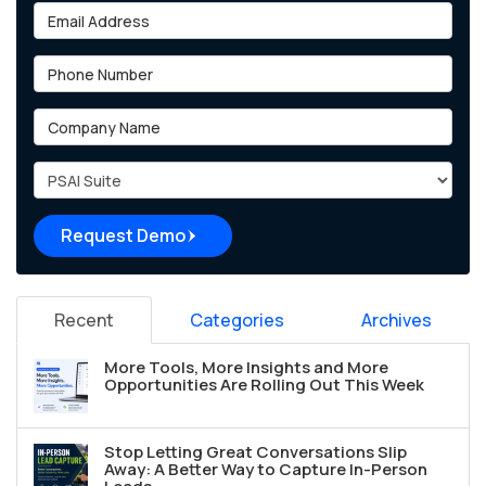
Email Address
Phone Number
Company Name
Project Type
Request Demo
Recent
Categories
Archives
More Tools, More Insights and More
Opportunities Are Rolling Out This Week
Stop Letting Great Conversations Slip
Away: A Better Way to Capture In-Person