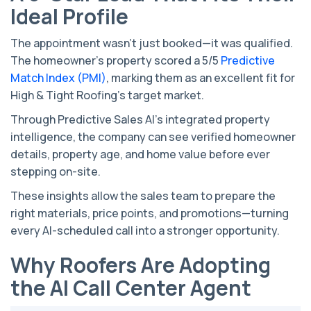
Ideal Profile
The appointment wasn’t just booked—it was qualified.
The homeowner’s property scored a 5/5
Predictive
Match Index (PMI)
, marking them as an excellent fit for
High & Tight Roofing’s target market.
Through Predictive Sales AI’s integrated property
intelligence, the company can see verified homeowner
details, property age, and home value before ever
stepping on-site.
These insights allow the sales team to prepare the
right materials, price points, and promotions—turning
every AI-scheduled call into a stronger opportunity.
Why Roofers Are Adopting
the AI Call Center Agent