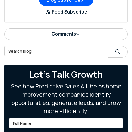
Blog Subscribe
Feed Subscribe
Comments
Search Blog
Search
Let's Talk Growth
See how Predictive Sales A.I. helps home
improvement companies identify
opportunities, generate leads, and grow
more efficiently.
Full Name