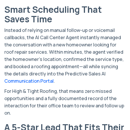
Smart Scheduling That
Saves Time
Instead of relying on manual follow-up or voicemail
callbacks, the AI Call Center Agent instantly managed
the conversation with a new homeowner looking for
roof repair services. Within minutes, the agent verified
the homeowner’s location, confirmed the service type,
and booked a roofing appointment—all while syncing
the details directly into the Predictive Sales AI
Communication Portal
.
For High & Tight Roofing, that means zero missed
opportunities and a fully documented record of the
interaction for their office team to review and follow up
on.
A 5-Star Lead That Fits Their