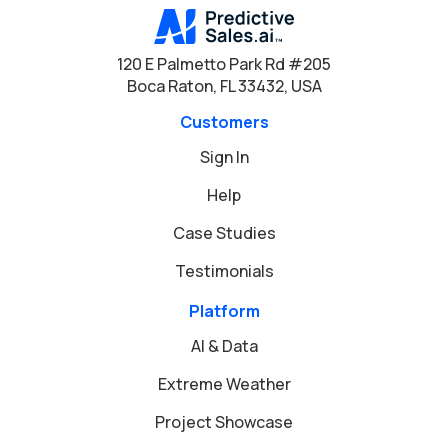
120 E Palmetto Park Rd #205
Boca Raton, FL 33432, USA
Customers
Sign In
Help
Case Studies
Testimonials
Platform
AI & Data
Extreme Weather
Project Showcase