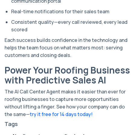
communication portal
Real-time notifications for their sales team
Consistent quality—every call reviewed, every lead
scored
Each success builds confidence in the technology and
helps the team focus on what matters most: serving
customers and closing deals.
Power Your Roofing Business
with Predictive Sales AI
The AI Call Center Agent makes it easier than ever for
roofing businesses to capture more opportunities
without lifting a finger. See how your company can do
the same—
try it free for 14 days today!
Tags