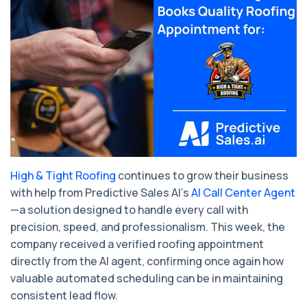
High & Tight Roofing
continues to grow their business
with help from Predictive Sales AI’s
AI Call Center Agent
—a solution designed to handle every call with
precision, speed, and professionalism. This week, the
company received a verified roofing appointment
directly from the AI agent, confirming once again how
valuable automated scheduling can be in maintaining
consistent lead flow.