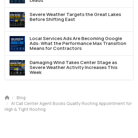
Leads
Severe Weather Targets the Great Lakes
Before Shifting East
Local Services Ads Are Becoming Google
Ads: What the Performance Max Transition
Means for Contractors
Damaging Wind Takes Center Stage as
Severe Weather Activity Increases This
Week
Blog
AI Call Center Agent Books Quality Roofing Appointment for
High & Tight Roofing