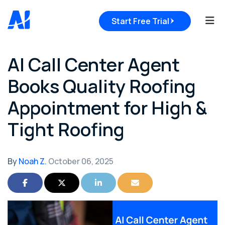
Tog
Start Free Trial
AI Call Center Agent
Books Quality Roofing
Appointment for High &
Tight Roofing
By
Noah Z.
October 06, 2025
Share on Facebook
Share on Twitter
Share on LinkedIn
Share via Email