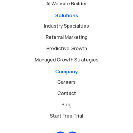
AI Website Builder
Solutions
Industry Specialties
Referral Marketing
Predictive Growth
Managed Growth Strategies
Company
Careers
Contact
Blog
Start Free Trial