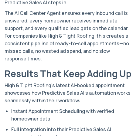
Predictive Sales AI steps in.
The AI Call Center Agent ensures every inbound call is
answered, every homeowner receives immediate
support, and every qualified lead gets on the calendar.
For companies like High & Tight Roofing, this creates a
consistent pipeline of ready-to-sell appointments—no
missed calls, no wasted ad spend, and no slow
response times.
Results That Keep Adding Up
High & Tight Roofing’s latest AI-booked appointment
showcases how Predictive Sales AI’s automation works
seamlessly within their workflow:
Instant Appointment Scheduling with verified
homeowner data
Full integration into their Predictive Sales AI