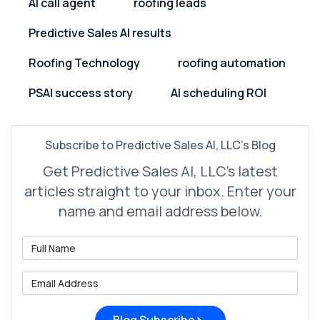
AI call agent
roofing leads
Predictive Sales AI results
Roofing Technology
roofing automation
PSAI success story
AI scheduling ROI
Subscribe to Predictive Sales AI, LLC's Blog
Get Predictive Sales AI, LLC's latest
articles straight to your inbox. Enter your
name and email address below.
What is your name?
What is your email address?