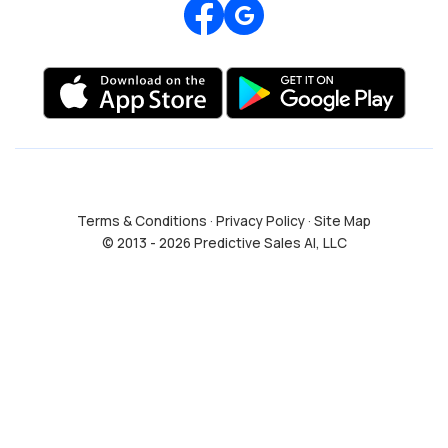
Review us on Google
Terms & Conditions
·
Privacy Policy
·
Site Map
© 2013 - 2026 Predictive Sales AI, LLC