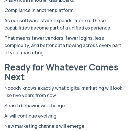
Compliance in another platform.
As our software stack expands, more of these
capabilities become part of a unified experience.
That means fewer vendors, fewer logins, less
complexity, and better data flowing across every part
of your marketing.
Ready for Whatever Comes
Next
Nobody knows exactly what digital marketing will look
like five years from now.
Search behavior will change.
AI will continue evolving.
New marketing channels will emerge.