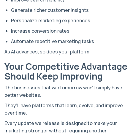
Generate richer customer insights
Personalize marketing experiences
Increase conversion rates
Automate repetitive marketing tasks
As AI advances, so does your platform.
Your Competitive Advantage
Should Keep Improving
The businesses that win tomorrow won't simply have
better websites.
They'll have platforms that learn, evolve, and improve
over time.
Every update we release is designed to make your
marketing stronger without requiring another