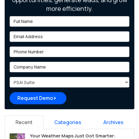
more efficiently.
Full Name
Email Address
Phone Number
Company Name
Project Type
Request Demo
Recent
Categories
Archives
Your Weather Maps Just Got Smarter: