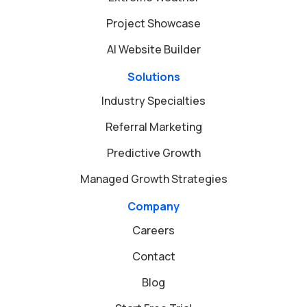
Project Showcase
AI Website Builder
Solutions
Industry Specialties
Referral Marketing
Predictive Growth
Managed Growth Strategies
Company
Careers
Contact
Blog