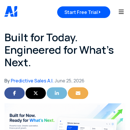
Tog
Start Free Trial
Built for Today.
Engineered for What's
Next.
By
Predictive Sales A.I.
June 25, 2026
Share on Facebook
Share on Twitter
Share on LinkedIn
Share via Email