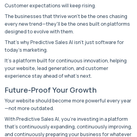
Customer expectations will keep rising.
The businesses that thrive won't be the ones chasing
every new trend—they'll be the ones built on platforms
designed to evolve with them.
That's why Predictive Sales AI isn't just software for
today's marketing.
It's a platform built for continuous innovation, helping
your website, lead generation, and customer
experience stay ahead of what's next.
Future-Proof Your Growth
Your website should become more powerful every year
—not more outdated.
With Predictive Sales AI, you're investing in a platform
that's continuously expanding, continuously improving,
and continuously preparing your business for whatever