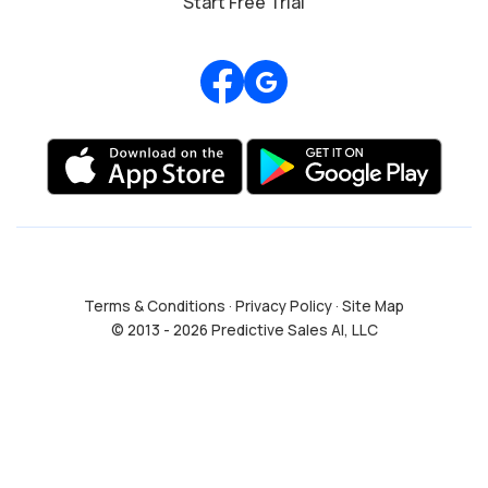
Start Free Trial
Review us on Google
Terms & Conditions
·
Privacy Policy
·
Site Map
© 2013 - 2026 Predictive Sales AI, LLC