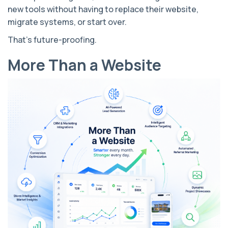
new tools without having to replace their website,
migrate systems, or start over.
That's future-proofing.
More Than a Website