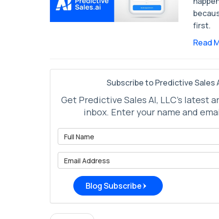
happen
becaus
first.
Read 
Subscribe to Predictive Sales A
Get Predictive Sales AI, LLC's latest a
inbox. Enter your name and emai
What is 
What is 
Blog Subscribe