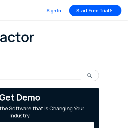
Sign In
Start Free Trial
ractor
Search
Get Demo
the Software that is Changing Your
Industry