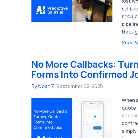
lost w
callbac
should 
pipelin
throug
Read 
No More Callbacks: Tur
Forms Into Confirmed J
By
Noah Z.
September 02, 2025
When a
quote 
second
contra
simply