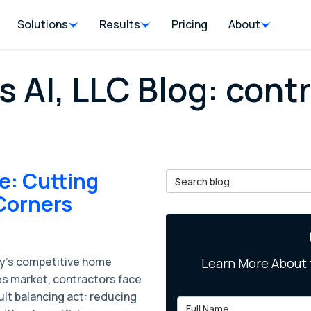
Solutions
Results
Pricing
About
s AI, LLC Blog: cont
e: Cutting
Search Blog
Corners
ay’s competitive home
Learn More About 
es market, contractors face
cult balancing act: reducing
Full Name