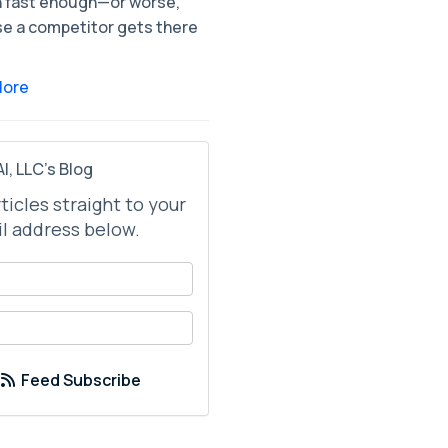
 fast enough—or worse,
e a competitor gets there
More
I, LLC's Blog
rticles straight to your
l address below.
your name?
your email address?
Feed Subscribe