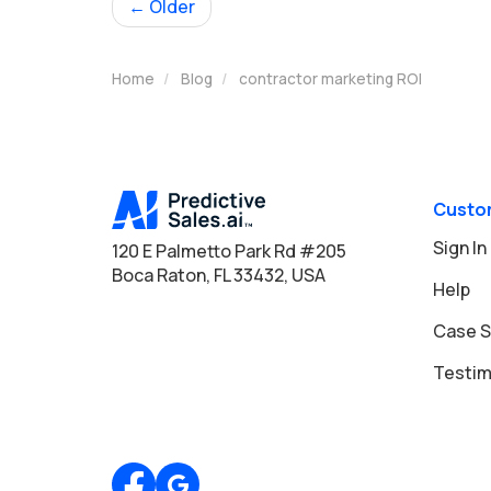
← Older
Home
Blog
contractor marketing ROI
Custo
Sign In
120 E Palmetto Park Rd #205
Boca Raton, FL 33432, USA
Help
Case S
Testim
Review us on Google