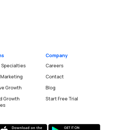
ns
Company
 Specialties
Careers
 Marketing
Contact
ive Growth
Blog
d Growth
Start Free Trial
ies