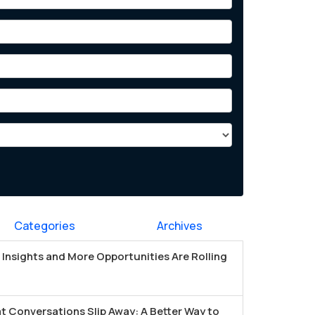
Categories
Archives
Insights and More Opportunities Are Rolling
t Conversations Slip Away: A Better Way to