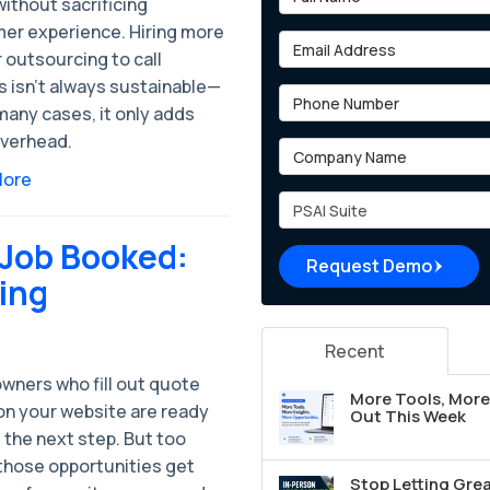
ithout sacrificing
er experience. Hiring more
Email Address
r outsourcing to call
s isn’t always sustainable—
Phone Number
many cases, it only adds
verhead.
Company Name
More
Project Type
 Job Booked:
Request Demo
ing
Recent
ners who fill out quote
More Tools, More 
on your website are ready
Out This Week
 the next step. But too
 those opportunities get
Stop Letting Grea