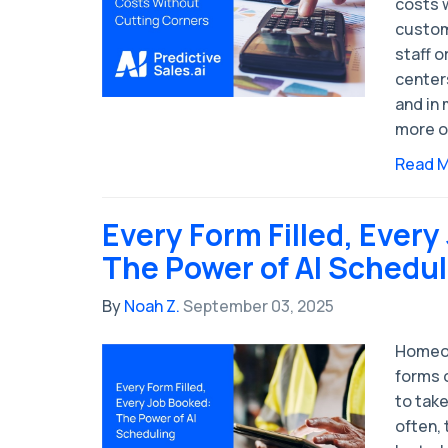
costs w
custom
staff o
center
and in 
more o
Read 
Every Form Filled, Every
The Power of AI Schedul
By
Noah Z.
September 03, 2025
Homeow
forms 
to take
often,