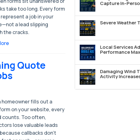
hen forms sit unanswered or
Capture In-Perso
ks take too long. Every form
represent a job in your
Severe Weather T
e—not a lead slipping
h the cracks.
More
Local Services A
Performance Max 
ning Quote
Damaging Wind T
obs
Activity Increase
 homeowner fills out a
form on your website, every
 counts. Too often,
ctors lose valuable leads
 because callbacks don’t