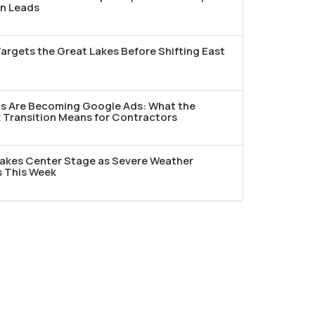
n Leads
argets the Great Lakes Before Shifting East
ds Are Becoming Google Ads: What the
Transition Means for Contractors
akes Center Stage as Severe Weather
s This Week