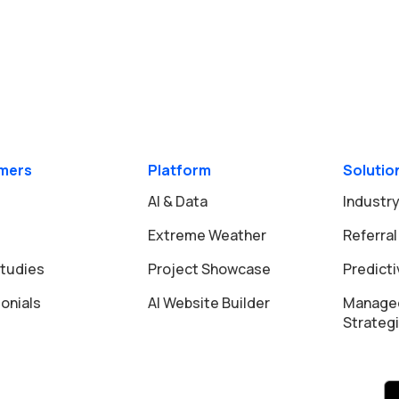
mers
Platform
Solutio
AI & Data
Industry
Extreme Weather
Referral
tudies
Project Showcase
Predict
onials
AI Website Builder
Manage
Strateg