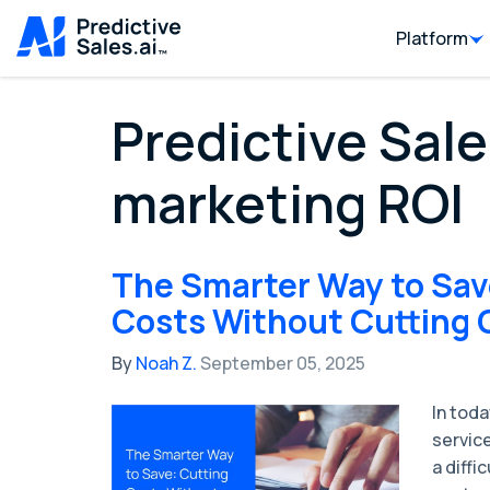
Platform
Predictive Sale
marketing ROI
The Smarter Way to Sav
Costs Without Cutting 
By
Noah Z.
September 05, 2025
In tod
servic
a diffi